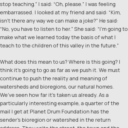
stop teaching.” I said: “Oh, please.” I was feeling
embarrassed. I looked at my friend and said: “Kim,
isn’t there any way we can make a joke?” He said:
“No, you have to listen to her.” She said: “I’m going to
make what we learned today the basis of what I
teach to the children of this valley in the future.”
What does this mean to us? Where is this going? I
think it’s going to go as far as we push it. We must
continue to push the reality and meaning of
watersheds and bioregions, our natural homes.
We’ve seen how far it’s taken us already. As a
particularly interesting example, a quarter of the
mail I get at Planet Drum Foundation has the
sender’s bioregion or watershed in the return
address. They write the street, the town and the