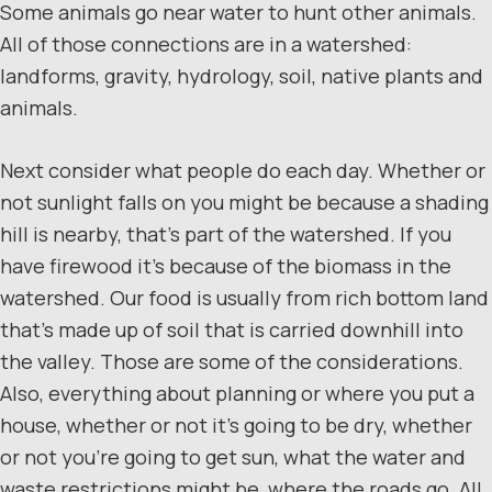
Some animals go near water to hunt other animals.
All of those connections are in a watershed:
landforms, gravity, hydrology, soil, native plants and
animals.
Next consider what people do each day. Whether or
not sunlight falls on you might be because a shading
hill is nearby, that’s part of the watershed. If you
have firewood it’s because of the biomass in the
watershed. Our food is usually from rich bottom land
that’s made up of soil that is carried downhill into
the valley. Those are some of the considerations.
Also, everything about planning or where you put a
house, whether or not it’s going to be dry, whether
or not you’re going to get sun, what the water and
waste restrictions might be, where the roads go. All