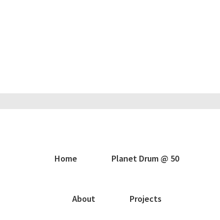
Home
Planet Drum @ 50
About
Projects