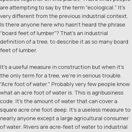
are attempting to say by the term “ecological.” It’s
very different from the previous industrial context.
Is there anyone here who hasn’t heard the phrase
“board feet of lumber”? That’s an industrial
definition of a tree, to describe it as so many board
feet of lumber.
It’s a useful measure in construction but when it’s
the only term for a tree, we’re in serious trouble.
“Acre foot of water.” Probably very few people know
what an acre foot of water is. This is agribusiness
code. It’s the amount of water that can cover a
square acre one foot deep. It’s a useless measure to
nearly anyone except a large agricultural consumer
of water. Rivers are acre-feet of water to industrial