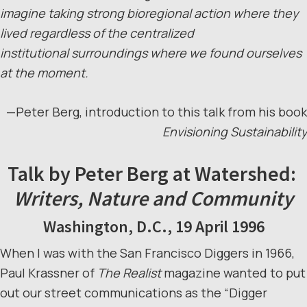
imagine taking strong bioregional action where they
lived regardless of the centralized
institutional surroundings where we found ourselves
at the moment.
—Peter Berg, introduction to this talk from his book
Envisioning Sustainability
Talk by Peter Berg at Watershed:
Writers, Nature and Community
Washington, D.C., 19 April 1996
When I was with the San Francisco Diggers in 1966,
Paul Krassner of
The Realist
magazine wanted to put
out our street communications as the “Digger