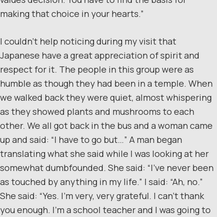
making that choice in your hearts.”
I couldn’t help noticing during my visit that
Japanese have a great appreciation of spirit and
respect for it. The people in this group were as
humble as though they had been in a temple. When
we walked back they were quiet, almost whispering
as they showed plants and mushrooms to each
other. We all got back in the bus and a woman came
up and said: “I have to go but…” A man began
translating what she said while I was looking at her
somewhat dumbfounded. She said: “I’ve never been
as touched by anything in my life.” I said: “Ah, no.”
She said: “Yes. I’m very, very grateful. I can’t thank
you enough. I’m a school teacher and I was going to