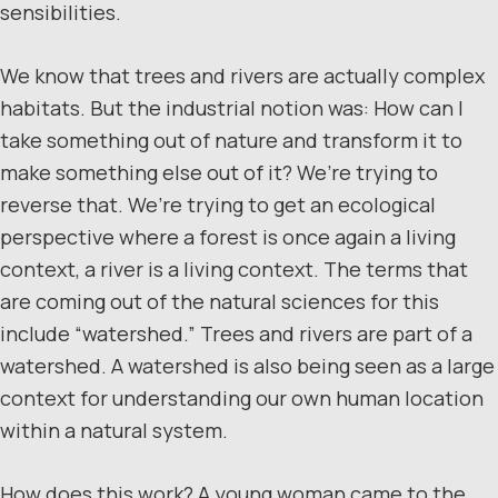
sensibilities.
We know that trees and rivers are actually complex
habitats. But the industrial notion was: How can I
take something out of nature and transform it to
make something else out of it? We’re trying to
reverse that. We’re trying to get an ecological
perspective where a forest is once again a living
context, a river is a living context. The terms that
are coming out of the natural sciences for this
include “watershed.” Trees and rivers are part of a
watershed. A watershed is also being seen as a large
context for understanding our own human location
within a natural system.
How does this work? A young woman came to the