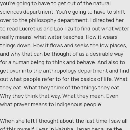
you’re going to have to get out of the natural
sciences department. You’re going to have to shift
over to the philosophy department. I directed her
to read Lucretius and Lao Tzu to find out what water
really means, what water teaches. How it wears
things down. How it flows and seeks the low places,
and why that can be thought of as a desirable way
for a human being to think and behave. And also to
get over into the anthropology department and find
out what people refer to for the basics of life. What
they eat. What they think of the things they eat.
Why they think that way. What they mean. Even
what prayer means to indigenous people.
When she left I thought about the last time I saw all
of this myself. I was in Hakuba, Japan because the