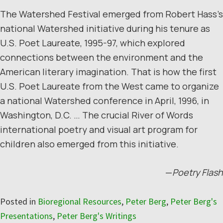
The Watershed Festival emerged from Robert Hass’s
national Watershed initiative during his tenure as
U.S. Poet Laureate, 1995-97, which explored
connections between the environment and the
American literary imagination. That is how the first
U.S. Poet Laureate from the West came to organize
a national Watershed conference in April, 1996, in
Washington, D.C. … The crucial River of Words
international poetry and visual art program for
children also emerged from this initiative.
—
Poetry Flash
Posted in
Bioregional Resources
,
Peter Berg
,
Peter Berg's
Presentations
,
Peter Berg's Writings