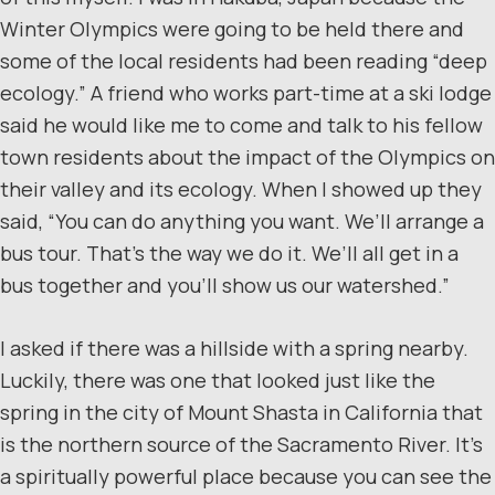
Winter Olympics were going to be held there and
some of the local residents had been reading “deep
ecology.” A friend who works part-time at a ski lodge
said he would like me to come and talk to his fellow
town residents about the impact of the Olympics on
their valley and its ecology. When I showed up they
said, “You can do anything you want. We’ll arrange a
bus tour. That’s the way we do it. We’ll all get in a
bus together and you’ll show us our watershed.”
I asked if there was a hillside with a spring nearby.
Luckily, there was one that looked just like the
spring in the city of Mount Shasta in California that
is the northern source of the Sacramento River. It’s
a spiritually powerful place because you can see the