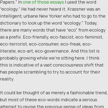
Papers.” In
one of those essays
I used the word
“ecology.” He had never heard it. Krassner was an
intelligent, urbane New Yorker who had to go to the
dictionary to look up the word “ecology.” Today,
there are many words that have “eco” from ecology
as a prefix. Eco-friendly, eco-fascist, eco-feminist,
eco-terrorist, eco-consumer, eco-freak, eco-
literate, eco-art, eco-governance. And this list is
probably growing while we’re sitting here. I think
this is indicative of a vast consciousness shift that
has people scrambling to try to account for their
reality.
It could be thought of as merely a fashionable trend,
but most of these eco-words indicate a serious
attempt to revise the previous sense of ideas from