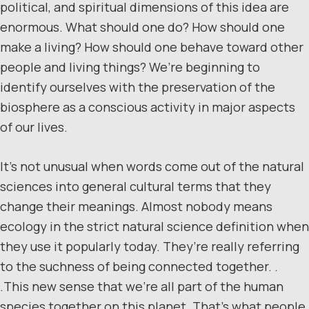
political, and spiritual dimensions of this idea are
enormous. What should one do? How should one
make a living? How should one behave toward other
people and living things? We’re beginning to
identify ourselves with the preservation of the
biosphere as a conscious activity in major aspects
of our lives.
It’s not unusual when words come out of the natural
sciences into general cultural terms that they
change their meanings. Almost nobody means
ecology in the strict natural science definition when
they use it popularly today. They’re really referring
to the suchness of being connected together. .
.This new sense that we’re all part of the human
species together on this planet. That’s what people