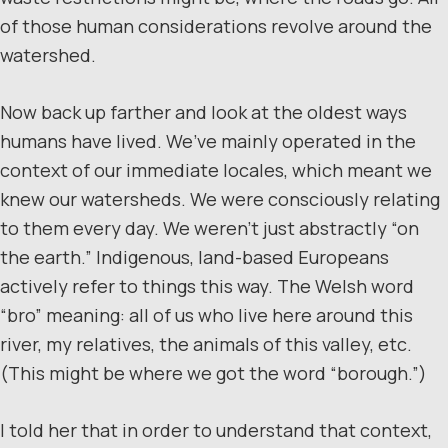
of those human considerations revolve around the
watershed.
Now back up farther and look at the oldest ways
humans have lived. We’ve mainly operated in the
context of our immediate locales, which meant we
knew our watersheds. We were consciously relating
to them every day. We weren’t just abstractly “on
the earth.” Indigenous, land-based Europeans
actively refer to things this way. The Welsh word
“bro” meaning: all of us who live here around this
river, my relatives, the animals of this valley, etc.
(This might be where we got the word “borough.”)
I told her that in order to understand that context,