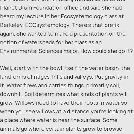
Planet Drum Foundation office and said she had
heard my lecture in her Ecosystemology class at
Berkeley. ECOsystemology. There’s that prefix
again. She wanted to make a presentation on the
notion of watersheds for her class as an
Environmental Sciences major. How could she do it?
Well, start with the bowl itself, the water basin, the
landforms of ridges, hills and valleys. Put gravity in
it. Water flows and carries things, primarily soil,
downhill. Soil determines what kinds of plants will
grow. Willows need to have their roots in water so
when you see willows at a distance you’re looking at
a place where water is near the surface. Some
animals go where certain plants grow to browse.