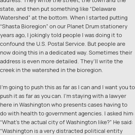
state, and then put something like “Delaware
Watershed” at the bottom. When I started putting
“Shasta Bioregion” on our Planet Drum stationery
years ago, I jokingly told people I was doing it to
confound the U.S. Postal Service. But people are
now doing this in a dedicated way. Sometimes their
address is even more detailed. They’ll write the
creek in the watershed in the bioregion.
I’m going to push this as far as I can and I want you to
push it as far as you can. I’m staying with a lawyer
here in Washington who presents cases having to
do with health to government agencies. I asked him:
“What’s the actual city of Washington like?” He said:
“Washington is a very distracted political entity