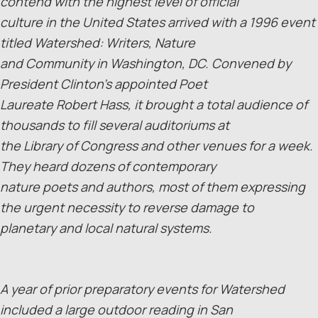
contend with the highest level of official
culture in the United States arrived with a 1996 event
titled Watershed: Writers, Nature
and Community in Washington, DC. Convened by
President Clinton’s appointed Poet
Laureate Robert Hass, it brought a total audience of
thousands to fill several auditoriums at
the Library of Congress and other venues for a week.
They heard dozens of contemporary
nature poets and authors, most of them expressing
the urgent necessity to reverse damage to
planetary and local natural systems.
A year of prior preparatory events for Watershed
included a large outdoor reading in San