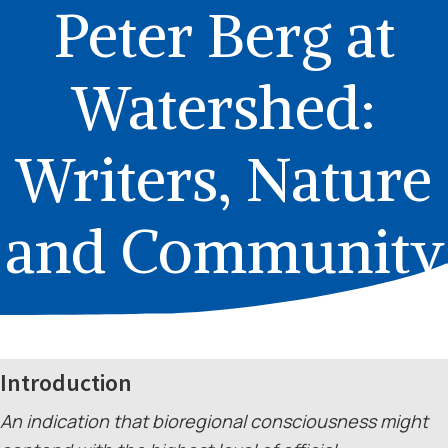
Peter Berg at
Watershed:
Writers, Nature
and Community
Introduction
An indication that bioregional consciousness might