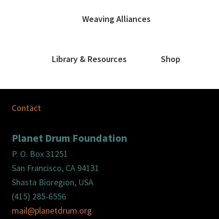
Weaving Alliances
Library & Resources
Shop
Contact
Planet Drum Foundation
P. O. Box 31251
San Francisco, CA 94131
Shasta Bioregion, USA
(415) 285-6556
mail@planetdrum.org