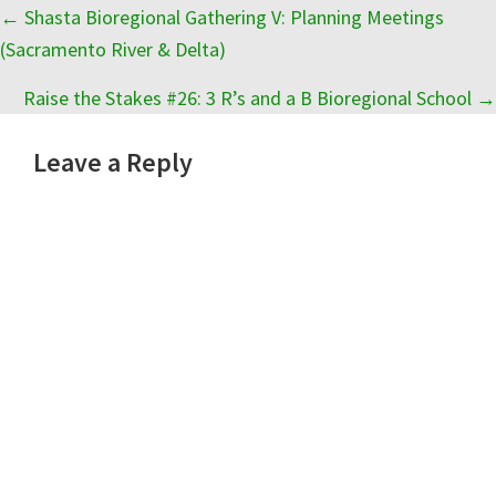
Posts
← Shasta Bioregional Gathering V: Planning Meetings
(Sacramento River & Delta)
navigation
Raise the Stakes #26: 3 R’s and a B Bioregional School →
Reader
Leave a Reply
Interactions