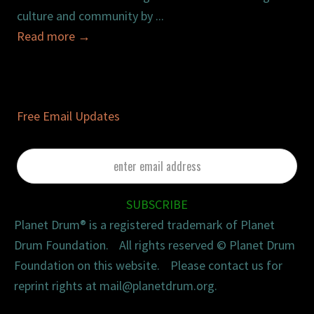
culture and community by ...
Read more
→
Free Email Updates
enter
email
address
SUBSCRIBE
Planet Drum® is a registered trademark of Planet
Drum Foundation. All rights reserved © Planet Drum
Foundation on this website. Please contact us for
reprint rights at mail@planetdrum.org.