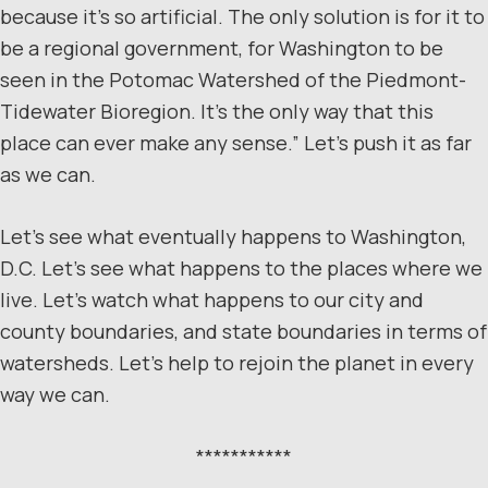
because it’s so artificial. The only solution is for it to
be a regional government, for Washington to be
seen in the Potomac Watershed of the Piedmont-
Tidewater Bioregion. It’s the only way that this
place can ever make any sense.” Let’s push it as far
as we can.
Let’s see what eventually happens to Washington,
D.C. Let’s see what happens to the places where we
live. Let’s watch what happens to our city and
county boundaries, and state boundaries in terms of
watersheds. Let’s help to rejoin the planet in every
way we can.
***********