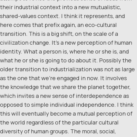
their industrial context into a new mutualistic,
shared-values context. I think it represents, and
here comes that prefix again, an eco-cultural
transition. This is a big shift, on the scale of a
civilization change. It’s a new perception of human
identity. What a person is, where he or she is, and
what he or she is going to do about it. Possibly the
older transition to industrialization was not as large
as the one that we’re engaged in now. It involves
the knowledge that we share the planet together,
which invites a new sense of interdependence as
opposed to simple individual independence. I think
this will eventually become a mutual perception of
the world regardless of the particular cultural
diversity of human groups. The moral, social,