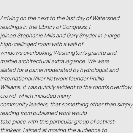
Arriving on the next to the last day of Watershed
readings in the Library of Congress, I
joined Stephanie Mills and Gary Snyder in a large
high-ceilinged room with a wall of
windows overlooking Washington’s granite and
marble architectural extravagance. We were
slated for a panel moderated by hydrologist and
International River Network founder Phillip
Williams. It was quickly evident to the room’s overflow
crowd, which included many
community leaders, that something other than simply
reading from published work would
take place with this particular group of activist-
thinkers. I aimed at moving the audience to