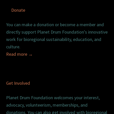
Donate
You can make a donation or become a member and
directly support Planet Drum Foundation's innovative
work for bioregional sustainability, education, and
culture.
Read more
→
Get Involved
Planet Drum Foundation welcomes your interest,
advocacy, volunteerism, memberships, and
donations. You can also get involved with bioregional