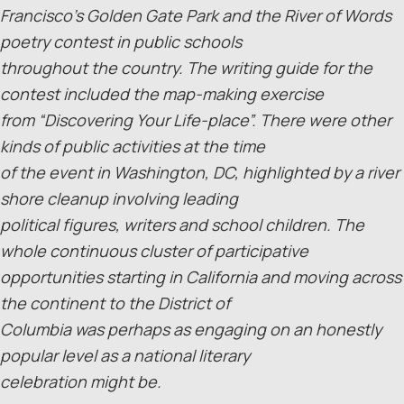
Francisco’s Golden Gate Park and the River of Words
poetry contest in public schools
throughout the country. The writing guide for the
contest included the map-making exercise
from “Discovering Your Life-place”. There were other
kinds of public activities at the time
of the event in Washington, DC, highlighted by a river
shore cleanup involving leading
political figures, writers and school children. The
whole continuous cluster of participative
opportunities starting in California and moving across
the continent to the District of
Columbia was perhaps as engaging on an honestly
popular level as a national literary
celebration might be.