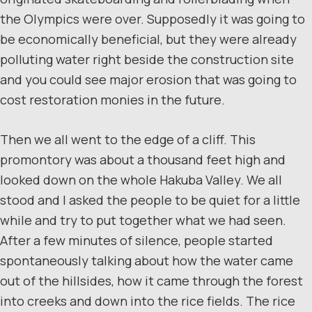
the Olympics were over. Supposedly it was going to
be economically beneficial, but they were already
polluting water right beside the construction site
and you could see major erosion that was going to
cost restoration monies in the future.
Then we all went to the edge of a cliff. This
promontory was about a thousand feet high and
looked down on the whole Hakuba Valley. We all
stood and I asked the people to be quiet for a little
while and try to put together what we had seen.
After a few minutes of silence, people started
spontaneously talking about how the water came
out of the hillsides, how it came through the forest
into creeks and down into the rice fields. The rice