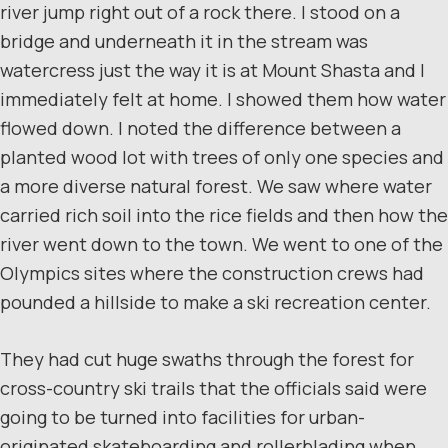
river jump right out of a rock there. I stood on a
bridge and underneath it in the stream was
watercress just the way it is at Mount Shasta and I
immediately felt at home. I showed them how water
flowed down. I noted the difference between a
planted wood lot with trees of only one species and
a more diverse natural forest. We saw where water
carried rich soil into the rice fields and then how the
river went down to the town. We went to one of the
Olympics sites where the construction crews had
pounded a hillside to make a ski recreation center.
They had cut huge swaths through the forest for
cross-country ski trails that the officials said were
going to be turned into facilities for urban-
originated skateboarding and rollerblading when