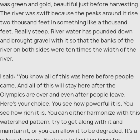
was green and gold, beautiful just before harvesting.
The river was swift because the peaks around it rise
two thousand feet in something like a thousand
feet. Really steep. River water has pounded down
and brought gravel with it so that the banks of the
river on both sides were ten times the width of the
river.
I said: “You know all of this was here before people
came. And all of this will stay here after the
Olympics are over and even after people leave.
Here’s your choice. You see how powerful it is. You
see how rich it is. You can either harmonize with this
watershed pattern, try to get along with it and
maintain it, or you can allow it to be degraded. It’s a
values decision. You have to find the basis for