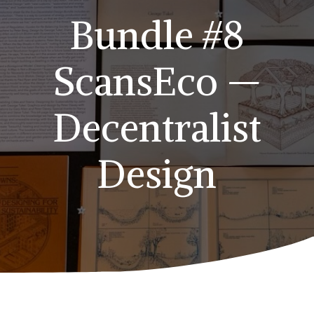
Bundle #8
ScansEco —
Decentralist
Design