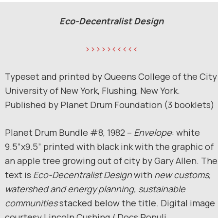
Eco-Decentralist Design
>>>>><<<<<
Typeset and printed by Queens College of the City
University of New York, Flushing, New York.
Published by Planet Drum Foundation (3 booklets)
Planet Drum Bundle #8, 1982 –
Envelope
: white
9.5”x9.5” printed with black ink with the graphic of
an apple tree growing out of city by Gary Allen. The
text is
Eco-Decentralist
Design
with
new customs,
watershed and energy planning, sustainable
communities
stacked below the title. Digital image
courtesy Lincoln Cushing / Docs Populi