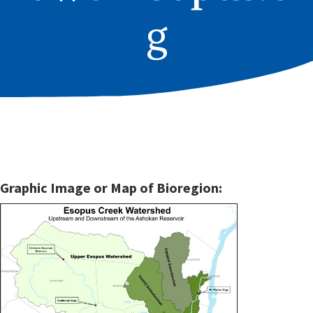
g
Graphic Image or Map of Bioregion: