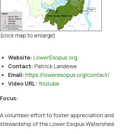
(click map to enlarge)
Website:
LowerEsopus.org
Contact:
Patrick Landewe
Email:
https://loweresopus.org/contact/
Video URL:
Youtube
Focus:
A volunteer effort to foster appreciation and
stewardship of the Lower Esopus Watershed.