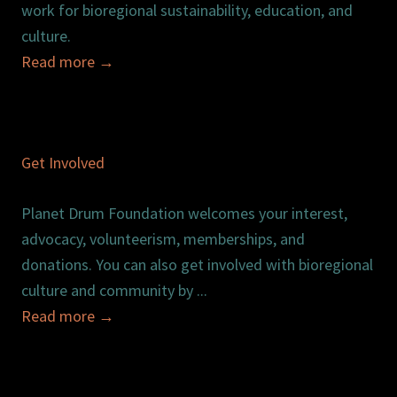
work for bioregional sustainability, education, and
culture.
Read more
→
Get Involved
Planet Drum Foundation welcomes your interest,
advocacy, volunteerism, memberships, and
donations. You can also get involved with bioregional
culture and community by ...
Read more
→