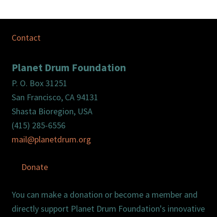
Contact
Planet Drum Foundation
P. O. Box 31251
San Francisco, CA 94131
Shasta Bioregion, USA
(415) 285-6556
mail@planetdrum.org
Donate
You can make a donation or become a member and
directly support Planet Drum Foundation's innovative