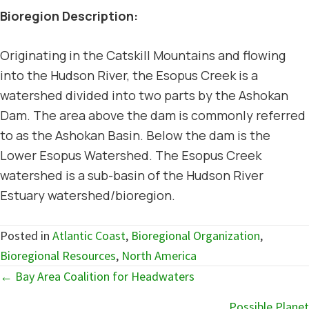
Bioregion Description:
Originating in the Catskill Mountains and flowing
into the Hudson River, the Esopus Creek is a
watershed divided into two parts by the Ashokan
Dam. The area above the dam is commonly referred
to as the Ashokan Basin. Below the dam is the
Lower Esopus Watershed. The Esopus Creek
watershed is a sub-basin of the Hudson River
Estuary watershed/bioregion.
Posted in
Atlantic Coast
,
Bioregional Organization
,
Bioregional Resources
,
North America
Posts
← Bay Area Coalition for Headwaters
navigation
Possible Planet