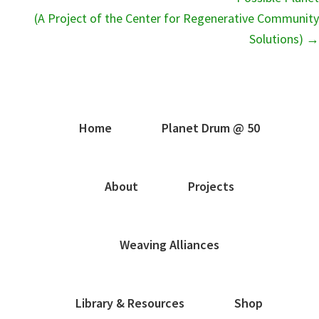
(A Project of the Center for Regenerative Community
Solutions) →
Home
Planet Drum @ 50
About
Projects
Weaving Alliances
Library & Resources
Shop