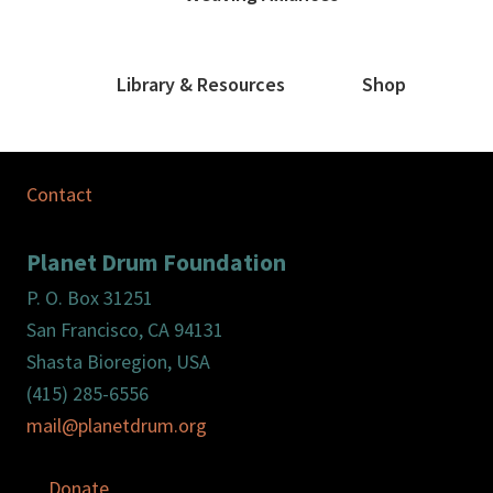
Library & Resources
Shop
Contact
Planet Drum Foundation
P. O. Box 31251
San Francisco, CA 94131
Shasta Bioregion, USA
(415) 285-6556
mail@planetdrum.org
Donate