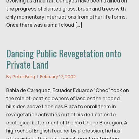
evolving as a habitat. Our eyes have been trained on
the progress of planted grass, brush and trees with
only momentary interruptions from other life forms.
Once there was a small cloud […]
Dancing Public Revegetation onto
Private Land
By
Peter Berg
|
February 17, 2002
Bahia de Caraquez, Ecuador Eduardo “Cheo” took on
the role of locating owners of land on the eroded
hillsides above Leonidas Plaza to enroll them in
revegetation activities out of his dedication to
ecological betterment of the Rio Chone Bioregion. A
high school English teacher by profession, he has
often aided other dry tropical forest restoration