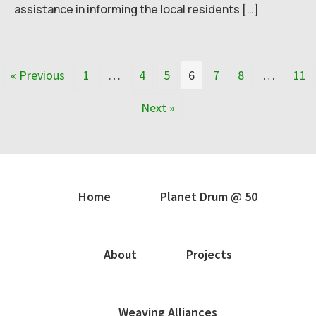
assistance in informing the local residents […]
« Previous
1
…
4
5
6
7
8
…
11
Next »
Home
Planet Drum @ 50
About
Projects
Weaving Alliances