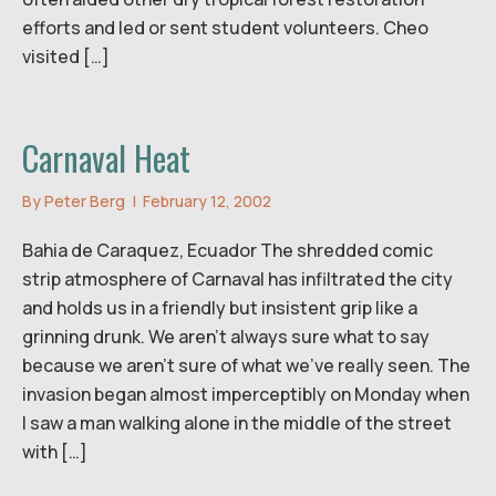
efforts and led or sent student volunteers. Cheo
visited […]
Carnaval Heat
By
Peter Berg
|
February 12, 2002
Bahia de Caraquez, Ecuador The shredded comic
strip atmosphere of Carnaval has infiltrated the city
and holds us in a friendly but insistent grip like a
grinning drunk. We aren’t always sure what to say
because we aren’t sure of what we’ve really seen. The
invasion began almost imperceptibly on Monday when
I saw a man walking alone in the middle of the street
with […]