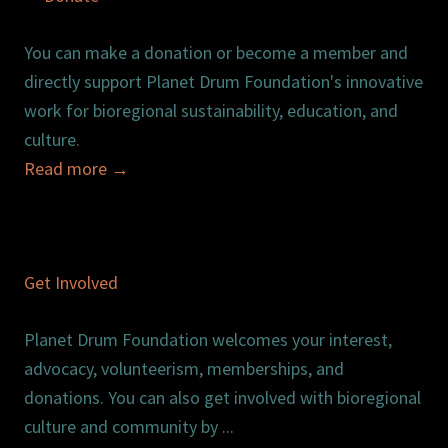
You can make a donation or become a member and
directly support Planet Drum Foundation's innovative
work for bioregional sustainability, education, and
culture.
Read more
→
Get Involved
Planet Drum Foundation welcomes your interest,
advocacy, volunteerism, memberships, and
donations. You can also get involved with bioregional
culture and community by ...