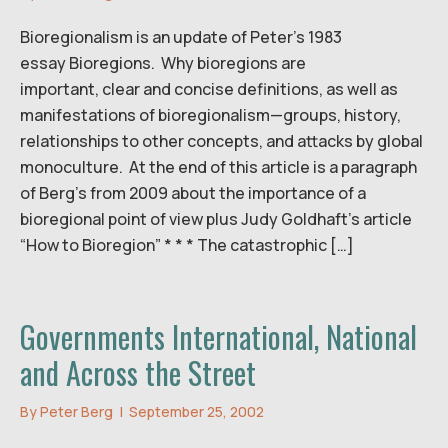
Bioregionalism is an update of Peter’s 1983
essay Bioregions. Why bioregions are
important, clear and concise definitions, as well as
manifestations of bioregionalism—groups, history,
relationships to other concepts, and attacks by global
monoculture. At the end of this article is a paragraph
of Berg’s from 2009 about the importance of a
bioregional point of view plus Judy Goldhaft’s article
“How to Bioregion” * * * The catastrophic […]
Governments International, National
and Across the Street
By
Peter Berg
|
September 25, 2002