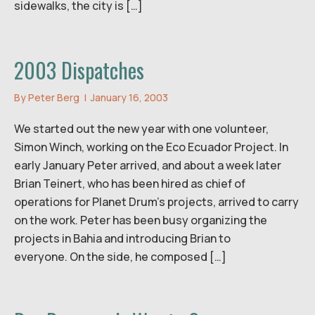
sidewalks, the city is […]
2003 Dispatches
By
Peter Berg
|
January 16, 2003
We started out the new year with one volunteer,
Simon Winch, working on the Eco Ecuador Project. In
early January Peter arrived, and about a week later
Brian Teinert, who has been hired as chief of
operations for Planet Drum’s projects, arrived to carry
on the work. Peter has been busy organizing the
projects in Bahia and introducing Brian to
everyone. On the side, he composed […]