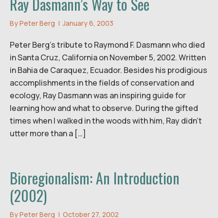
Ray Dasmann’s Way to See
By
Peter Berg
|
January 6, 2003
Peter Berg’s tribute to Raymond F. Dasmann who died
in Santa Cruz, California on November 5, 2002. Written
in Bahia de Caraquez, Ecuador. Besides his prodigious
accomplishments in the fields of conservation and
ecology, Ray Dasmann was an inspiring guide for
learning how and what to observe. During the gifted
times when I walked in the woods with him, Ray didn’t
utter more than a […]
Bioregionalism: An Introduction
(2002)
By
Peter Berg
|
October 27, 2002