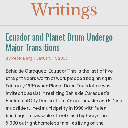
Writings
Ecuador and Planet Drum Undergo
Major Transitions
By
Peter Berg
|
January 17, 2003
Bahia de Caraquez, Ecuador This is the last of five
straight years worth of work pledged beginning in
February 1999 when Planet Drum Foundation was
invited to assist in realizing Bahia de Caraquez’s
Ecological City Declaration. An earthquake and El Nino
mudslide ruined municipality in 1998 with fallen
buildings, impassable streets and highways, and
5,000 outright homeless families living on the