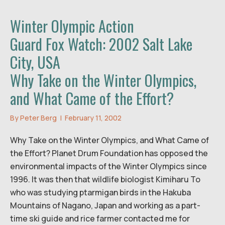
Winter Olympic Action
Guard Fox Watch: 2002 Salt Lake
City, USA
Why Take on the Winter Olympics,
and What Came of the Effort?
By
Peter Berg
|
February 11, 2002
Why Take on the Winter Olympics, and What Came of
the Effort? Planet Drum Foundation has opposed the
environmental impacts of the Winter Olympics since
1996. It was then that wildlife biologist Kimiharu To
who was studying ptarmigan birds in the Hakuba
Mountains of Nagano, Japan and working as a part-
time ski guide and rice farmer contacted me for