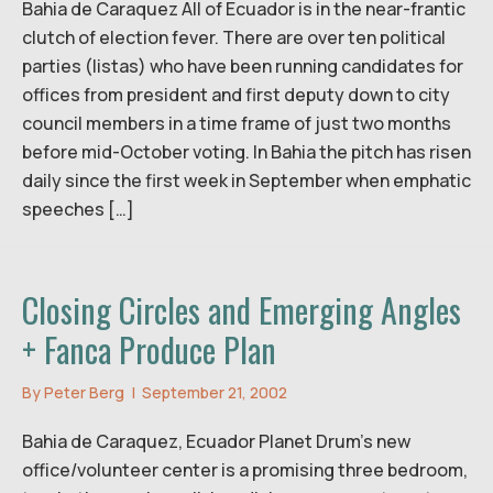
Bahia de Caraquez All of Ecuador is in the near-frantic
clutch of election fever. There are over ten political
parties (listas) who have been running candidates for
offices from president and first deputy down to city
council members in a time frame of just two months
before mid-October voting. In Bahia the pitch has risen
daily since the first week in September when emphatic
speeches […]
Closing Circles and Emerging Angles
+ Fanca Produce Plan
By
Peter Berg
|
September 21, 2002
Bahia de Caraquez, Ecuador Planet Drum’s new
office/volunteer center is a promising three bedroom,