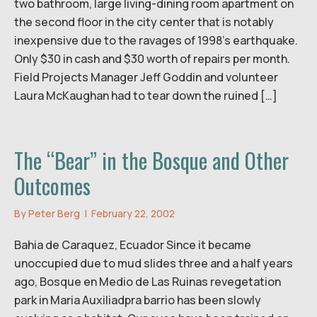
two bathroom, large living-dining room apartment on
the second floor in the city center that is notably
inexpensive due to the ravages of 1998’s earthquake.
Only $30 in cash and $30 worth of repairs per month.
Field Projects Manager Jeff Goddin and volunteer
Laura McKaughan had to tear down the ruined […]
The “Bear” in the Bosque and Other
Outcomes
By
Peter Berg
|
February 22, 2002
Bahia de Caraquez, Ecuador Since it became
unoccupied due to mud slides three and a half years
ago, Bosque en Medio de Las Ruinas revegetation
park in Maria Auxiliadpra barrio has been slowly