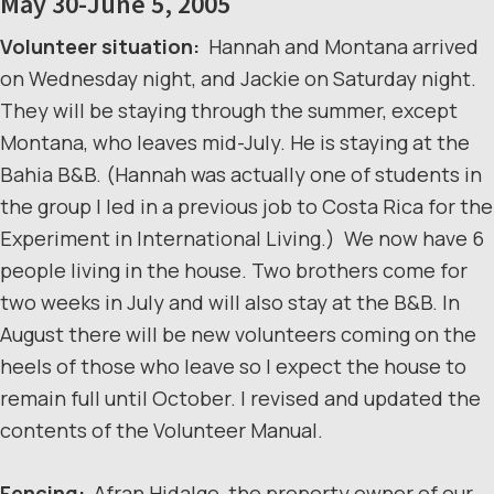
May 30-June 5, 2005
Volunteer situation:
Hannah and Montana arrived
on Wednesday night, and Jackie on Saturday night.
They will be staying through the summer, except
Montana, who leaves mid-July. He is staying at the
Bahia B&B. (Hannah was actually one of students in
the group I led in a previous job to Costa Rica for the
Experiment in International Living.) We now have 6
people living in the house. Two brothers come for
two weeks in July and will also stay at the B&B. In
August there will be new volunteers coming on the
heels of those who leave so I expect the house to
remain full until October. I revised and updated the
contents of the Volunteer Manual.
Fencing:
Afran Hidalgo, the property owner of our