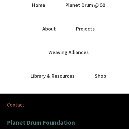
Home
Planet Drum @ 50
About
Projects
Weaving Alliances
Library & Resources
Shop
Contact
Planet Drum Foundation