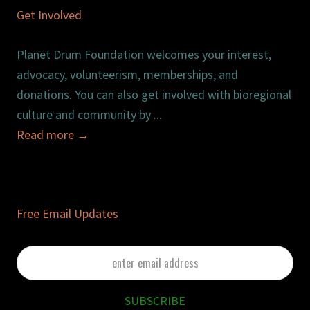
Get Involved
Planet Drum Foundation welcomes your interest,
advocacy, volunteerism, memberships, and
donations. You can also get involved with bioregional
culture and community by ...
Read more
→
Free Email Updates
enter
email
address
SUBSCRIBE