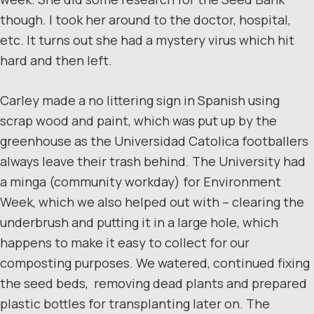
though. I took her around to the doctor, hospital,
etc. It turns out she had a mystery virus which hit
hard and then left.
Carley made a no littering sign in Spanish using
scrap wood and paint, which was put up by the
greenhouse as the Universidad Catolica footballers
always leave their trash behind. The University had
a minga (community workday) for Environment
Week, which we also helped out with – clearing the
underbrush and putting it in a large hole, which
happens to make it easy to collect for our
composting purposes. We watered, continued fixing
the seed beds, removing dead plants and prepared
plastic bottles for transplanting later on. The