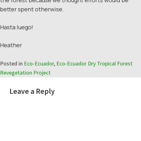
better spent otherwise.
Hasta luego!
Heather
Posted in
Eco-Ecuador
,
Eco-Ecuador Dry Tropical Forest
Revegetation Project
Reader
Leave a Reply
Interactions