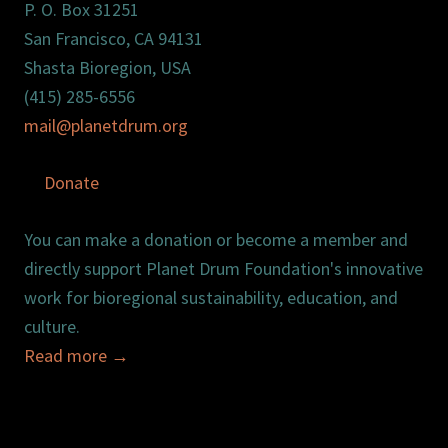
P. O. Box 31251
San Francisco, CA 94131
Shasta Bioregion, USA
(415) 285-6556
mail@planetdrum.org
Donate
You can make a donation or become a member and
directly support Planet Drum Foundation's innovative
work for bioregional sustainability, education, and
culture.
Read more
→