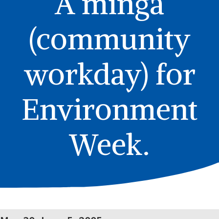
A minga
(community
workday) for
Environment
Week.