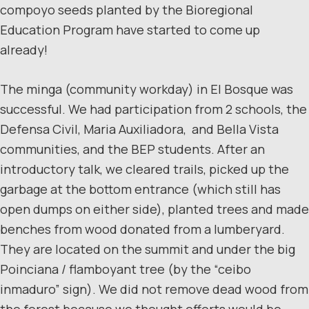
compoyo seeds planted by the Bioregional
Education Program have started to come up
already!
The minga (community workday) in El Bosque was
successful. We had participation from 2 schools, the
Defensa Civil, Maria Auxiliadora, and Bella Vista
communities, and the BEP students. After an
introductory talk, we cleared trails, picked up the
garbage at the bottom entrance (which still has
open dumps on either side), planted trees and made
benches from wood donated from a lumberyard.
They are located on the summit and under the big
Poinciana / flamboyant tree (by the “ceibo
inmaduro” sign). We did not remove dead wood from
the forest because we thought efforts would be