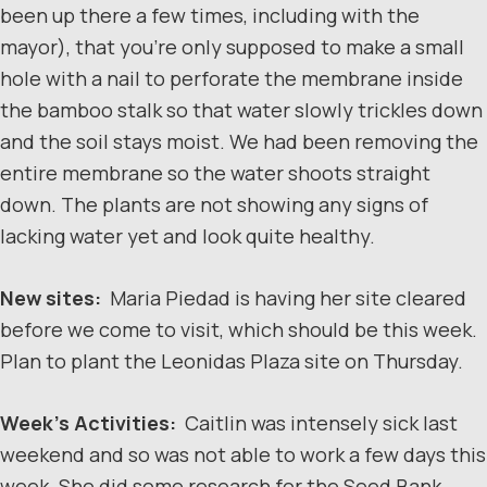
been up there a few times, including with the
mayor), that you’re only supposed to make a small
hole with a nail to perforate the membrane inside
the bamboo stalk so that water slowly trickles down
and the soil stays moist. We had been removing the
entire membrane so the water shoots straight
down. The plants are not showing any signs of
lacking water yet and look quite healthy.
New sites:
Maria Piedad is having her site cleared
before we come to visit, which should be this week.
Plan to plant the Leonidas Plaza site on Thursday.
Week’s Activities:
Caitlin was intensely sick last
weekend and so was not able to work a few days this
week. She did some research for the Seed Bank