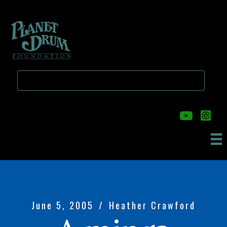
Skip
Skip
to
to
main
primary
content
sidebar
June 5, 2005
/
Heather Crawford