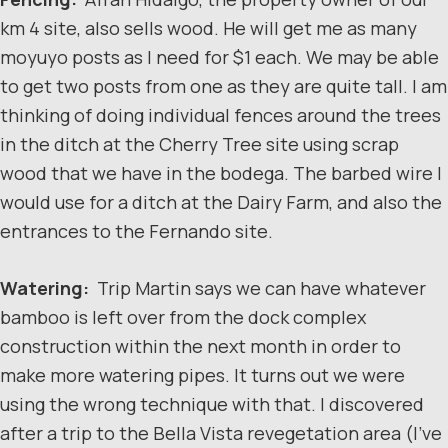
km 4 site, also sells wood. He will get me as many
moyuyo posts as I need for $1 each. We may be able
to get two posts from one as they are quite tall. I am
thinking of doing individual fences around the trees
in the ditch at the Cherry Tree site using scrap
wood that we have in the bodega. The barbed wire I
would use for a ditch at the Dairy Farm, and also the
entrances to the Fernando site.
Watering:
Trip Martin says we can have whatever
bamboo is left over from the dock complex
construction within the next month in order to
make more watering pipes. It turns out we were
using the wrong technique with that. I discovered
after a trip to the Bella Vista revegetation area (I’ve