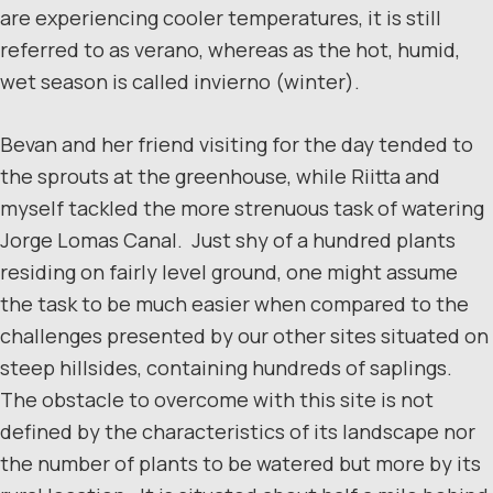
are experiencing cooler temperatures, it is still
referred to as verano, whereas as the hot, humid,
wet season is called invierno (winter).
Bevan and her friend visiting for the day tended to
the sprouts at the greenhouse, while Riitta and
myself tackled the more strenuous task of watering
Jorge Lomas Canal. Just shy of a hundred plants
residing on fairly level ground, one might assume
the task to be much easier when compared to the
challenges presented by our other sites situated on
steep hillsides, containing hundreds of saplings.
The obstacle to overcome with this site is not
defined by the characteristics of its landscape nor
the number of plants to be watered but more by its