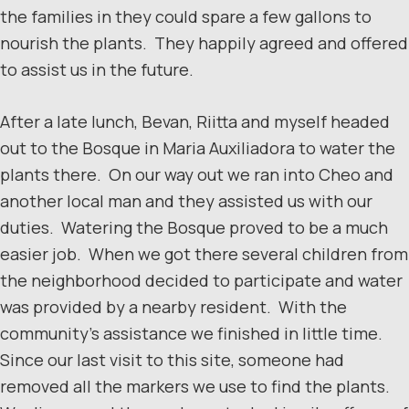
the families in they could spare a few gallons to
nourish the plants. They happily agreed and offered
to assist us in the future.
After a late lunch, Bevan, Riitta and myself headed
out to the Bosque in Maria Auxiliadora to water the
plants there. On our way out we ran into Cheo and
another local man and they assisted us with our
duties. Watering the Bosque proved to be a much
easier job. When we got there several children from
the neighborhood decided to participate and water
was provided by a nearby resident. With the
community’s assistance we finished in little time.
Since our last visit to this site, someone had
removed all the markers we use to find the plants.