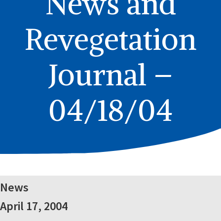
News and
Revegetation
Journal –
04/18/04
News
April 17, 2004