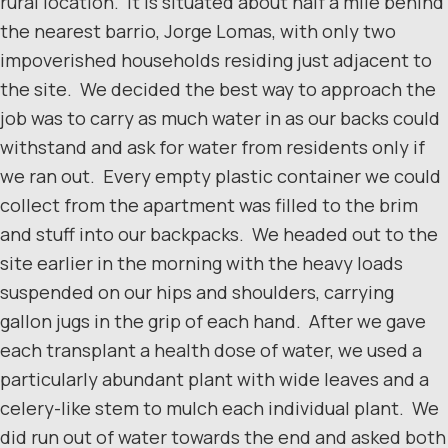
rural location. It is situated about half a mile behind
the nearest barrio, Jorge Lomas, with only two
impoverished households residing just adjacent to
the site. We decided the best way to approach the
job was to carry as much water in as our backs could
withstand and ask for water from residents only if
we ran out. Every empty plastic container we could
collect from the apartment was filled to the brim
and stuff into our backpacks. We headed out to the
site earlier in the morning with the heavy loads
suspended on our hips and shoulders, carrying
gallon jugs in the grip of each hand. After we gave
each transplant a health dose of water, we used a
particularly abundant plant with wide leaves and a
celery-like stem to mulch each individual plant. We
did run out of water towards the end and asked both