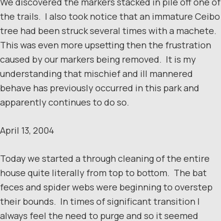
We discovered the markers stacked in pile off one of
the trails. I also took notice that an immature Ceibo
tree had been struck several times with a machete.
This was even more upsetting then the frustration
caused by our markers being removed. It is my
understanding that mischief and ill mannered
behave has previously occurred in this park and
apparently continues to do so.
April 13, 2004
Today we started a through cleaning of the entire
house quite literally from top to bottom. The bat
feces and spider webs were beginning to overstep
their bounds. In times of significant transition I
always feel the need to purge and so it seemed