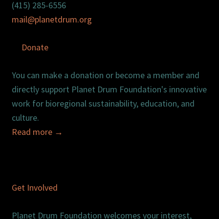
(415) 285-6556
mail@planetdrum.org
Donate
You can make a donation or become a member and
directly support Planet Drum Foundation's innovative
work for bioregional sustainability, education, and
culture.
Read more
→
Get Involved
Planet Drum Foundation welcomes your interest,