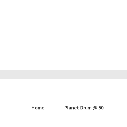
Home
Planet Drum @ 50