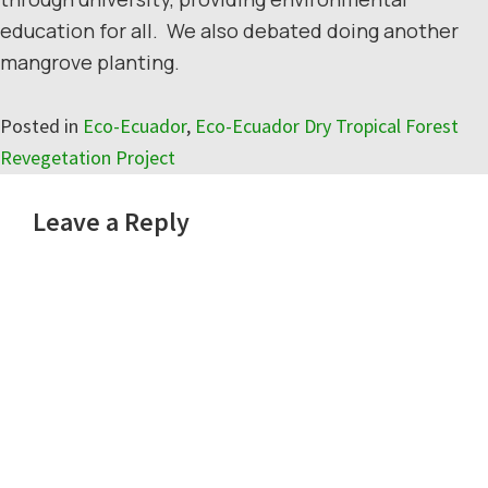
education for all. We also debated doing another
mangrove planting.
Posted in
Eco-Ecuador
,
Eco-Ecuador Dry Tropical Forest
Revegetation Project
Reader
Leave a Reply
Interactions