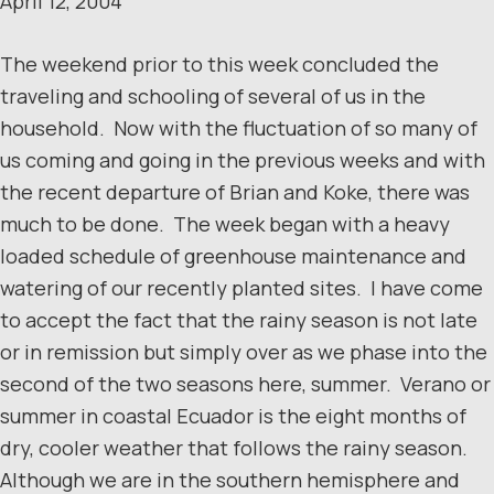
April 12, 2004
The weekend prior to this week concluded the
traveling and schooling of several of us in the
household. Now with the fluctuation of so many of
us coming and going in the previous weeks and with
the recent departure of Brian and Koke, there was
much to be done. The week began with a heavy
loaded schedule of greenhouse maintenance and
watering of our recently planted sites. I have come
to accept the fact that the rainy season is not late
or in remission but simply over as we phase into the
second of the two seasons here, summer. Verano or
summer in coastal Ecuador is the eight months of
dry, cooler weather that follows the rainy season.
Although we are in the southern hemisphere and