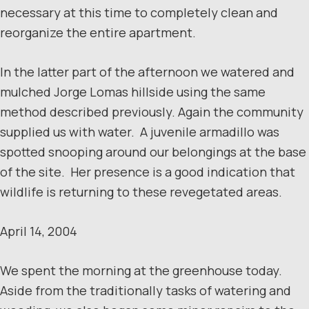
necessary at this time to completely clean and
reorganize the entire apartment.
In the latter part of the afternoon we watered and
mulched Jorge Lomas hillside using the same
method described previously. Again the community
supplied us with water. A juvenile armadillo was
spotted snooping around our belongings at the base
of the site. Her presence is a good indication that
wildlife is returning to these revegetated areas.
April 14, 2004
We spent the morning at the greenhouse today.
Aside from the traditionally tasks of watering and