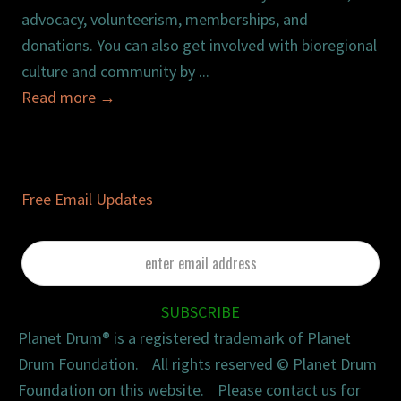
advocacy, volunteerism, memberships, and
donations. You can also get involved with bioregional
culture and community by ...
Read more
→
Free Email Updates
enter
email
address
SUBSCRIBE
Planet Drum® is a registered trademark of Planet
Drum Foundation. All rights reserved © Planet Drum
Foundation on this website. Please contact us for