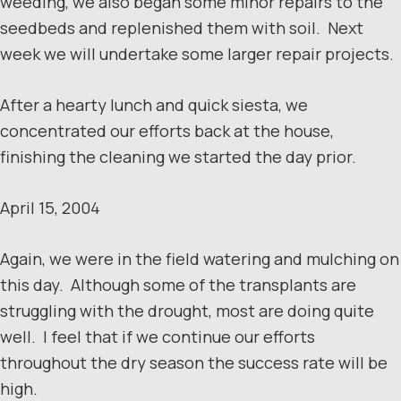
weeding, we also began some minor repairs to the
seedbeds and replenished them with soil. Next
week we will undertake some larger repair projects.
After a hearty lunch and quick siesta, we
concentrated our efforts back at the house,
finishing the cleaning we started the day prior.
April 15, 2004
Again, we were in the field watering and mulching on
this day. Although some of the transplants are
struggling with the drought, most are doing quite
well. I feel that if we continue our efforts
throughout the dry season the success rate will be
high.