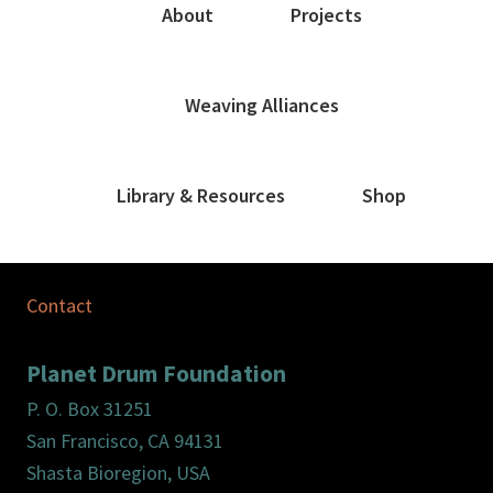
About
Projects
Weaving Alliances
Library & Resources
Shop
Contact
Planet Drum Foundation
P. O. Box 31251
San Francisco, CA 94131
Shasta Bioregion, USA