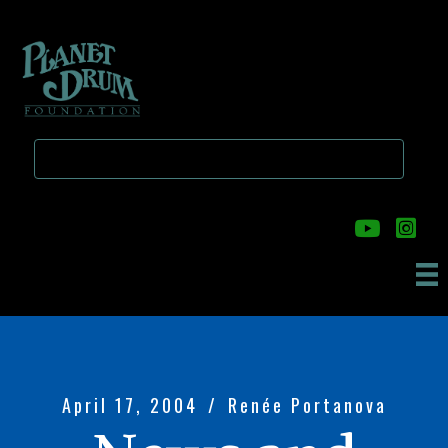
Skip
Skip
to
to
main
primary
content
sidebar
April 17, 2004
/
Renée Portanova