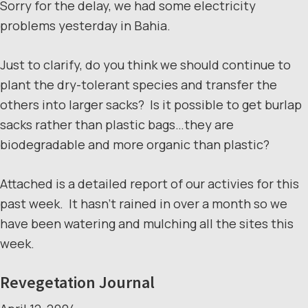
Sorry for the delay, we had some electricity
problems yesterday in Bahia.
Just to clarify, do you think we should continue to
plant the dry-tolerant species and transfer the
others into larger sacks? Is it possible to get burlap
sacks rather than plastic bags…they are
biodegradable and more organic than plastic?
Attached is a detailed report of our activies for this
past week. It hasn’t rained in over a month so we
have been watering and mulching all the sites this
week.
Revegetation Journal