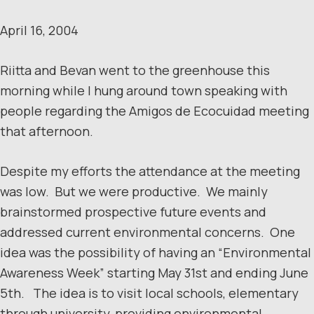
April 16, 2004
Riitta and Bevan went to the greenhouse this
morning while I hung around town speaking with
people regarding the Amigos de Ecocuidad meeting
that afternoon.
Despite my efforts the attendance at the meeting
was low. But we were productive. We mainly
brainstormed prospective future events and
addressed current environmental concerns. One
idea was the possibility of having an “Environmental
Awareness Week” starting May 31st and ending June
5th. The idea is to visit local schools, elementary
through university, providing environmental