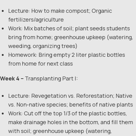
Lecture: How to make compost; Organic
fertilizers/agriculture
Work: Mix batches of soil; plant seeds students
bring from home; greenhouse upkeep (watering,
weeding, organizing trees)
Homework: Bring empty 2 liter plastic bottles
from home for next class
Week 4 –
Transplanting Part I:
Lecture: Revegetation vs. Reforestation; Native
vs. Non-native species; benefits of native plants
Work: Cut off the top 1/3 of the plastic bottles,
make drainage holes in the bottom, and fill them
with soil; greenhouse upkeep (watering,