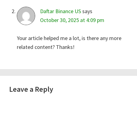
Daftar Binance US
says
October 30, 2025 at 4:09 pm
Your article helped me a lot, is there any more
related content? Thanks!
Leave a Reply