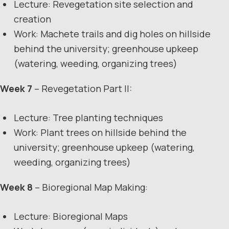
Lecture: Revegetation site selection and
creation
Work: Machete trails and dig holes on hillside
behind the university; greenhouse upkeep
(watering, weeding, organizing trees)
Week 7
– Revegetation Part II:
Lecture: Tree planting techniques
Work: Plant trees on hillside behind the
university; greenhouse upkeep (watering,
weeding, organizing trees)
Week 8
– Bioregional Map Making:
Lecture: Bioregional Maps