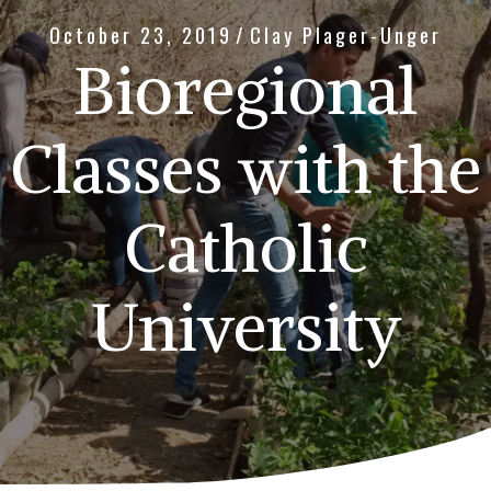
October 23, 2019
/
Clay Plager-Unger
Bioregional
Classes with the
Catholic
University