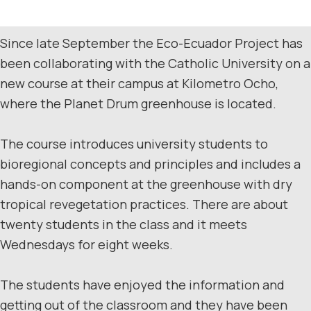
Since late September the Eco-Ecuador Project has
been collaborating with the Catholic University on a
new course at their campus at Kilometro Ocho,
where the Planet Drum greenhouse is located.
The course introduces university students to
bioregional concepts and principles and includes a
hands-on component at the greenhouse with dry
tropical revegetation practices. There are about
twenty students in the class and it meets
Wednesdays for eight weeks.
The students have enjoyed the information and
getting out of the classroom and they have been