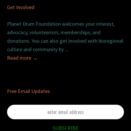
Get Involved
Planet Drum Foundation welcomes your interest,
advocacy, volunteerism, memberships, and
donations. You can also get involved with bioregional
culture and community by ...
Read more
→
Free Email Updates
enter
email
address
SUBSCRIBE