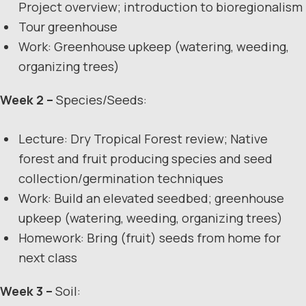
Project overview; introduction to bioregionalism
Tour greenhouse
Work: Greenhouse upkeep (watering, weeding,
organizing trees)
Week 2 –
Species/Seeds:
Lecture: Dry Tropical Forest review; Native
forest and fruit producing species and seed
collection/germination techniques
Work: Build an elevated seedbed; greenhouse
upkeep (watering, weeding, organizing trees)
Homework: Bring (fruit) seeds from home for
next class
Week 3 –
Soil: