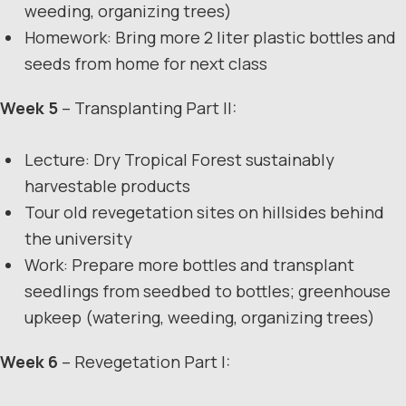
weeding, organizing trees)
Homework: Bring more 2 liter plastic bottles and
seeds from home for next class
Week 5
– Transplanting Part II:
Lecture: Dry Tropical Forest sustainably
harvestable products
Tour old revegetation sites on hillsides behind
the university
Work: Prepare more bottles and transplant
seedlings from seedbed to bottles; greenhouse
upkeep (watering, weeding, organizing trees)
Week 6
– Revegetation Part I: