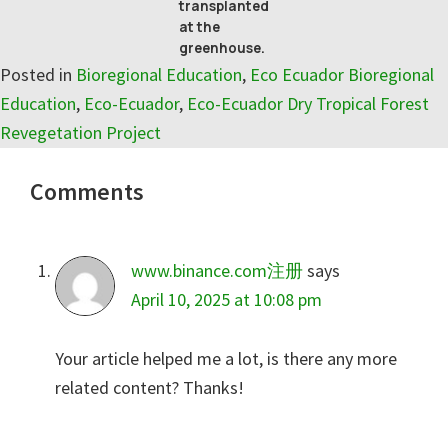
transplanted
at the
greenhouse.
Posted in
Bioregional Education
,
Eco Ecuador Bioregional
Education
,
Eco-Ecuador
,
Eco-Ecuador Dry Tropical Forest
Revegetation Project
Reader
Comments
Interactions
www.binance.com注册
says
April 10, 2025 at 10:08 pm
Your article helped me a lot, is there any more
related content? Thanks!