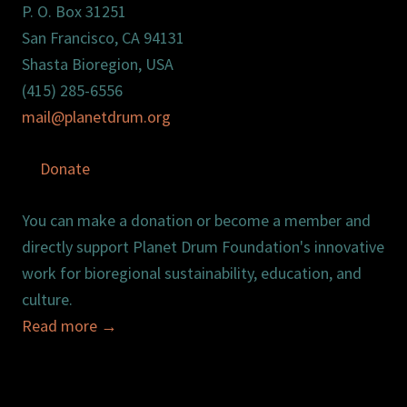
P. O. Box 31251
San Francisco, CA 94131
Shasta Bioregion, USA
(415) 285-6556
mail@planetdrum.org
Donate
You can make a donation or become a member and
directly support Planet Drum Foundation's innovative
work for bioregional sustainability, education, and
culture.
Read more
→