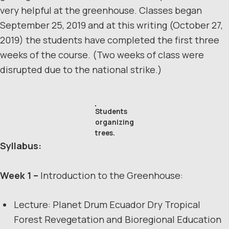
very helpful at the greenhouse. Classes began
September 25, 2019 and at this writing (October 27,
2019) the students have completed the first three
weeks of the course. (Two weeks of class were
disrupted due to the national strike.)
Students
organizing
trees.
Syllabus:
Week 1 –
Introduction to the Greenhouse:
Lecture: Planet Drum Ecuador Dry Tropical
Forest Revegetation and Bioregional Education