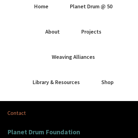
Home
Planet Drum @ 50
About
Projects
Weaving Alliances
Library & Resources
Shop
Contact
Planet Drum Foundation