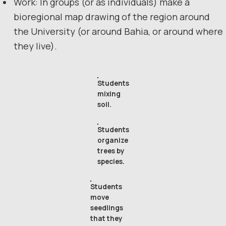
Work: In groups (or as individuals) make a
bioregional map drawing of the region around
the University (or around Bahia, or around where
they live).
Students
mixing
soil.
Students
organize
trees by
species.
Students
move
seedlings
that they