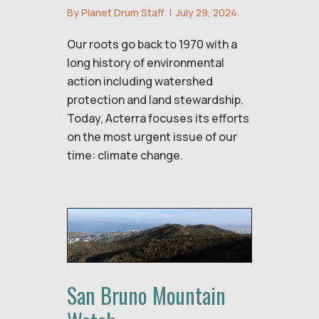
By
Planet Drum Staff
|
July 29, 2024
Our roots go back to 1970 with a
long history of environmental
action including watershed
protection and land stewardship.
Today, Acterra focuses its efforts
on the most urgent issue of our
time: climate change.
San Bruno Mountain