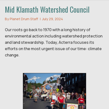
Mid Klamath Watershed Council
By
Planet Drum Staff
|
July 29, 2024
Our roots go back to 1970 with a long history of
environmental action including watershed protection
and land stewardship. Today, Acterra focuses its
efforts on the most urgent issue of our time: climate
change.