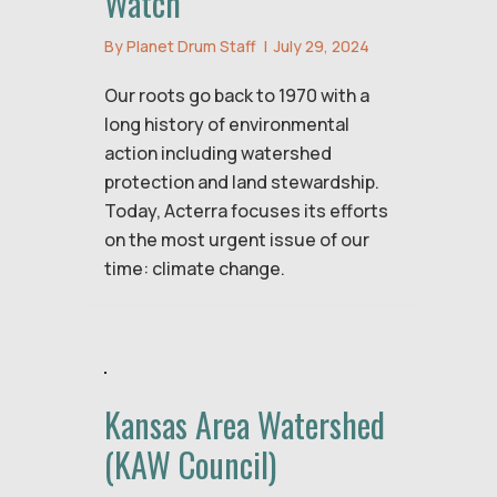
Watch
By
Planet Drum Staff
|
July 29, 2024
Our roots go back to 1970 with a
long history of environmental
action including watershed
protection and land stewardship.
Today, Acterra focuses its efforts
on the most urgent issue of our
time: climate change.
Kansas Area Watershed
(KAW Council)