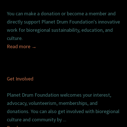
You can make a donation or become a member and
directly support Planet Drum Foundation's innovative
work for bioregional sustainability, education, and
culture.
Read more
→
Get Involved
Planet Drum Foundation welcomes your interest,
advocacy, volunteerism, memberships, and
donations. You can also get involved with bioregional
culture and community by ...