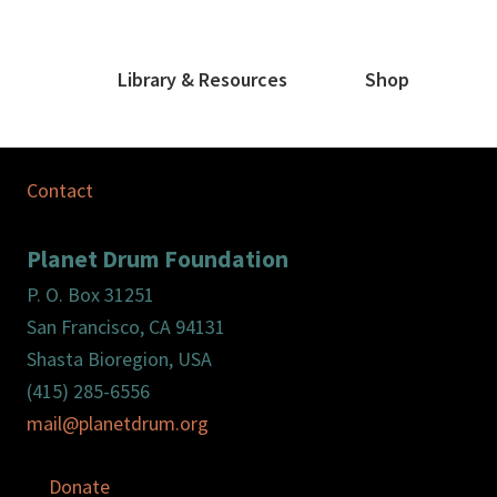
Library & Resources
Shop
Contact
Planet Drum Foundation
P. O. Box 31251
San Francisco, CA 94131
Shasta Bioregion, USA
(415) 285-6556
mail@planetdrum.org
Donate