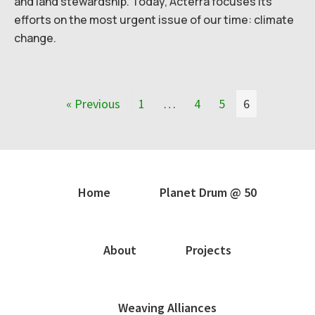
and land stewardship. Today, Acterra focuses its
efforts on the most urgent issue of our time: climate
change.
« Previous
1
…
4
5
6
Home
Planet Drum @ 50
About
Projects
Weaving Alliances