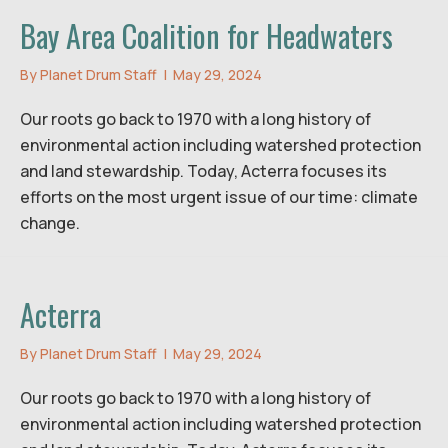
Bay Area Coalition for Headwaters
By
Planet Drum Staff
|
May 29, 2024
Our roots go back to 1970 with a long history of
environmental action including watershed protection
and land stewardship. Today, Acterra focuses its
efforts on the most urgent issue of our time: climate
change.
Acterra
By
Planet Drum Staff
|
May 29, 2024
Our roots go back to 1970 with a long history of
environmental action including watershed protection