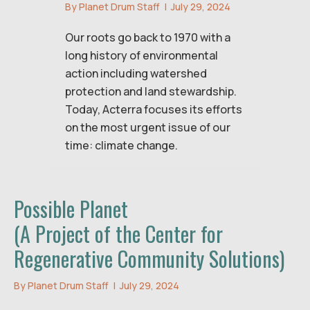
By
Planet Drum Staff
|
July 29, 2024
Our roots go back to 1970 with a
long history of environmental
action including watershed
protection and land stewardship.
Today, Acterra focuses its efforts
on the most urgent issue of our
time: climate change.
Possible Planet
(A Project of the Center for
Regenerative Community Solutions)
By
Planet Drum Staff
|
July 29, 2024