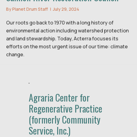
By
Planet Drum Staff
|
July 29, 2024
Our roots go back to 1970 with a long history of
environmental action including watershed protection
and land stewardship. Today, Acterra focuses its
efforts on the most urgent issue of our time: climate
change.
Agraria Center for
Regenerative Practice
(formerly Community
Service, Inc.)