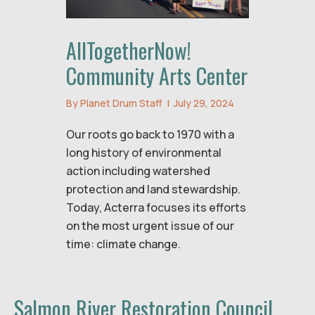
AllTogetherNow!
Community Arts Center
By
Planet Drum Staff
|
July 29, 2024
Our roots go back to 1970 with a
long history of environmental
action including watershed
protection and land stewardship.
Today, Acterra focuses its efforts
on the most urgent issue of our
time: climate change.
Salmon River Restoration Council