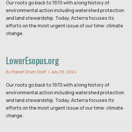
Our roots go back to 1970 with a long history of
environmental action including watershed protection
and land stewardship. Today, Acterra focuses its
efforts on the most urgent issue of our time: climate
change.
LowerEsopus.org
By
Planet Drum Staff
|
July 29, 2024
Our roots go back to 1970 with a long history of
environmental action including watershed protection
and land stewardship. Today, Acterra focuses its
efforts on the most urgent issue of our time: climate
change.