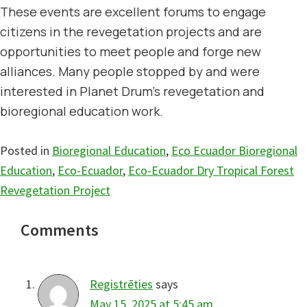
These events are excellent forums to engage
citizens in the revegetation projects and are
opportunities to meet people and forge new
alliances. Many people stopped by and were
interested in Planet Drum’s revegetation and
bioregional education work.
Posted in
Bioregional Education
,
Eco Ecuador Bioregional
Education
,
Eco-Ecuador
,
Eco-Ecuador Dry Tropical Forest
Revegetation Project
Reader
Comments
Interactions
Registrēties
says
May 15, 2025 at 5:45 am