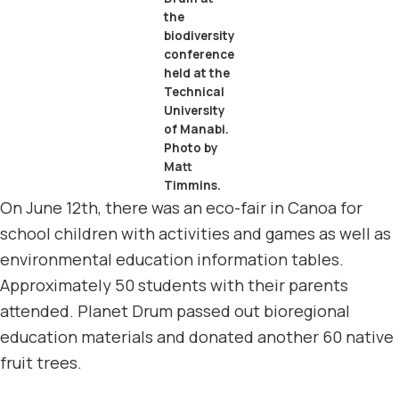
the
biodiversity
conference
held at the
Technical
University
of Manabi.
Photo by
Matt
Timmins.
On June 12th, there was an eco-fair in Canoa for
school children with activities and games as well as
environmental education information tables.
Approximately 50 students with their parents
attended. Planet Drum passed out bioregional
education materials and donated another 60 native
fruit trees.