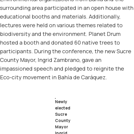
surrounding area participated in an open house with
educational booths and materials. Additionally,
lectures were held on various themes related to
biodiversity and the environment. Planet Drum
hosted a booth and donated 60 native trees to
participants. During the conference, the new Sucre
County Mayor, Ingrid Zambrano, gave an
impassioned speech and pledged to reignite the
Eco-city movement in Bahía de Caráquez.
Newly
elected
Sucre
County
Mayor
Ingrid