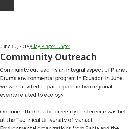
June 12, 2019
/
Clay Plager-Unger
Community Outreach
Community outreach is an integral aspect of Planet
Drum’s environmental program in Ecuador. In June,
we were invited to participate in two regional
events related to ecology.
On June 5th-6th, a biodiversity conference was held
at the Technical University of Manabí.
Environmental organizations from Bahía and the