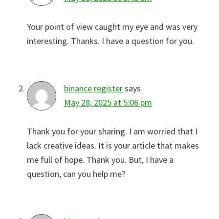
Your point of view caught my eye and was very
interesting. Thanks. I have a question for you.
binance register
says
May 28, 2025 at 5:06 pm
Thank you for your sharing. I am worried that I
lack creative ideas. It is your article that makes
me full of hope. Thank you. But, I have a
question, can you help me?