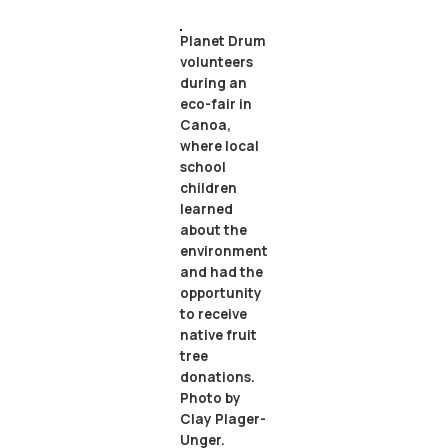
Planet Drum
volunteers
during an
eco-fair in
Canoa,
where local
school
children
learned
about the
environment
and had the
opportunity
to receive
native fruit
tree
donations.
Photo by
Clay Plager-
Unger.