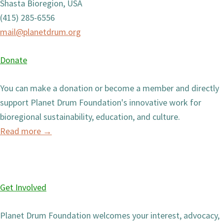
Shasta Bioregion, USA
(415) 285-6556
mail@planetdrum.org
Donate
You can make a donation or become a member and directly
support Planet Drum Foundation's innovative work for
bioregional sustainability, education, and culture.
Read more
→
Get Involved
Planet Drum Foundation welcomes your interest, advocacy,