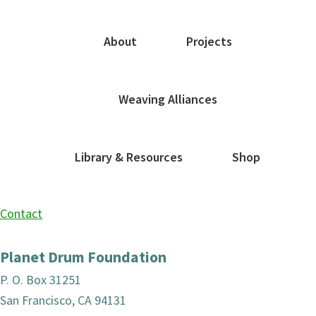
About
Projects
Weaving Alliances
Library & Resources
Shop
Contact
Planet Drum Foundation
P. O. Box 31251
San Francisco, CA 94131