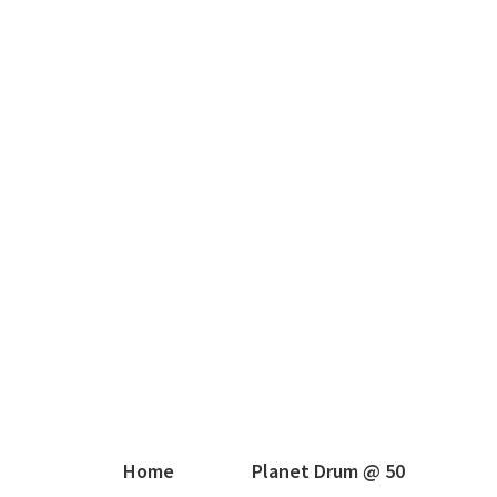
Home
Planet Drum @ 50