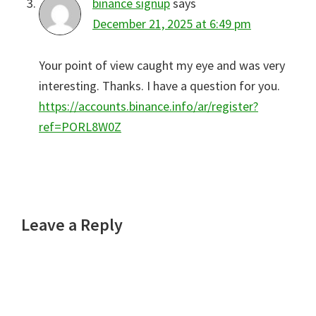
binance signup
says
December 21, 2025 at 6:49 pm
Your point of view caught my eye and was very
interesting. Thanks. I have a question for you.
https://accounts.binance.info/ar/register?
ref=PORL8W0Z
Leave a Reply