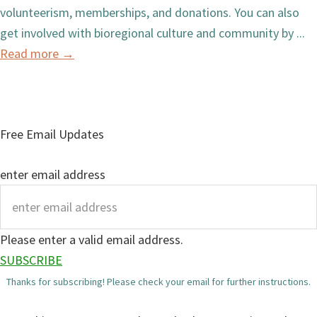
volunteerism, memberships, and donations. You can also
get involved with bioregional culture and community by ...
Read more
→
Free Email Updates
enter email address
Please enter a valid email address.
SUBSCRIBE
Thanks for subscribing! Please check your email for further instructions.