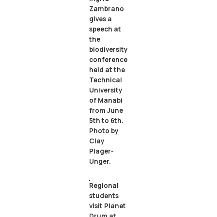
Zambrano
gives a
speech at
the
biodiversity
conference
held at the
Technical
University
of Manabi
from June
5th to 6th.
Photo by
Clay
Plager-
Unger.
Regional
students
visit Planet
Drum at