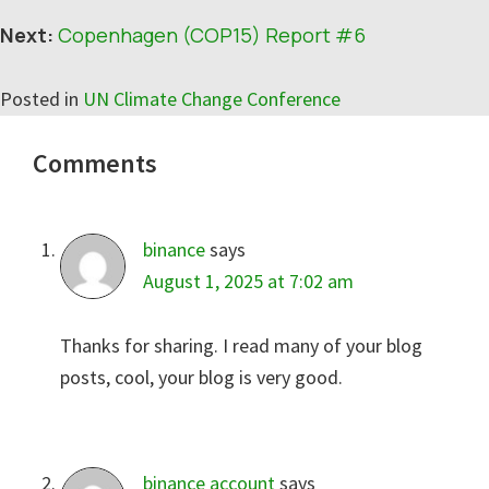
Next:
Copenhagen (COP15) Report #6
Posted in
UN Climate Change Conference
Reader
Comments
Interactions
binance
says
August 1, 2025 at 7:02 am
Thanks for sharing. I read many of your blog
posts, cool, your blog is very good.
binance account
says