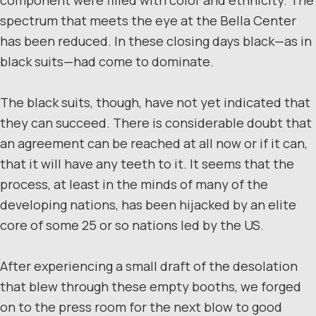
spectrum that meets the eye at the Bella Center
has been reduced. In these closing days black—as in
black suits—had come to dominate.
The black suits, though, have not yet indicated that
they can succeed. There is considerable doubt that
an agreement can be reached at all now or if it can,
that it will have any teeth to it. It seems that the
process, at least in the minds of many of the
developing nations, has been hijacked by an elite
core of some 25 or so nations led by the US.
After experiencing a small draft of the desolation
that blew through these empty booths, we forged
on to the press room for the next blow to good