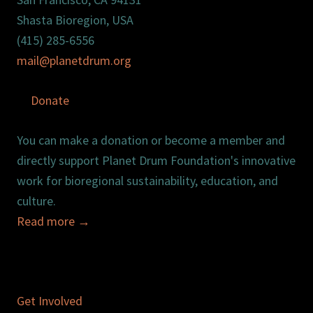
Shasta Bioregion, USA
(415) 285-6556
mail@planetdrum.org
Donate
You can make a donation or become a member and
directly support Planet Drum Foundation's innovative
work for bioregional sustainability, education, and
culture.
Read more
→
Get Involved