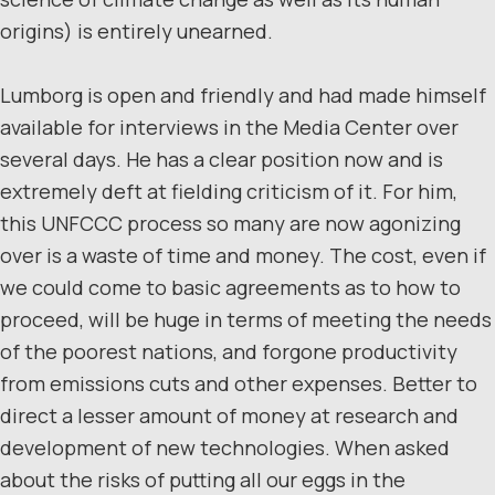
origins) is entirely unearned.
Lumborg is open and friendly and had made himself
available for interviews in the Media Center over
several days. He has a clear position now and is
extremely deft at fielding criticism of it. For him,
this UNFCCC process so many are now agonizing
over is a waste of time and money. The cost, even if
we could come to basic agreements as to how to
proceed, will be huge in terms of meeting the needs
of the poorest nations, and forgone productivity
from emissions cuts and other expenses. Better to
direct a lesser amount of money at research and
development of new technologies. When asked
about the risks of putting all our eggs in the