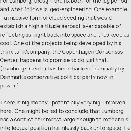
For Lumborg, though, the fix both for the lag period
and what follows is geo-engineering. One example
—a massive form of cloud seeding that would
establish a high altitude aerosol layer capable of
reflecting sunlight back into space and thus keep us
cool. One of the projects being developed by his
think tank/company, the Copenhagen Consensus
Center, happens to promise to do just that.
(Lumborg’s Center has been backed financially by
Denmark’s conservative political party now in
power.)
There is big money—potentially very big—involved
here. One might be led to conclude that Lumborg
has a conflict of interest large enough to reflect his
intellectual position harmlessly back onto space. He