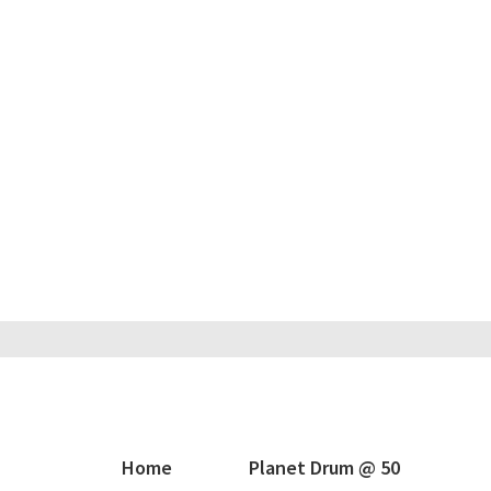
Home
Planet Drum @ 50