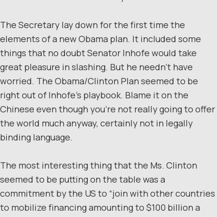
The Secretary lay down for the first time the
elements of a new Obama plan. It included some
things that no doubt Senator Inhofe would take
great pleasure in slashing. But he needn’t have
worried. The Obama/Clinton Plan seemed to be
right out of Inhofe’s playbook. Blame it on the
Chinese even though you’re not really going to offer
the world much anyway, certainly not in legally
binding language.
The most interesting thing that the Ms. Clinton
seemed to be putting on the table was a
commitment by the US to “join with other countries
to mobilize financing amounting to $100 billion a