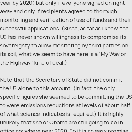
year by 2020”, but only if everyone signed on right
away and only if recipients agreed to thorough
monitoring and verification of use of funds and their
successful applications. (Since, as far as I know, the
US has never shown willingness to compromise its
sovereignty to allow monitoring by third parties on
its soil, what we seem to have here is a “My Way or
the Highway” kind of deal.)
Note that the Secretary of State did not commit
the US alone to this amount. (In fact, the only
specific figures she seemed to be committing the US
to were emissions reductions at levels of about half
of what science indicates is required.) It is highly
unlikely that she or Obama are still going to be in
office anywhere near 2020. So it is an easy promise.