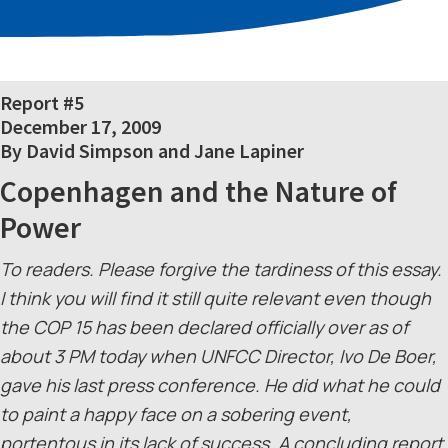
Report #5
December 17, 2009
By David Simpson and Jane Lapiner
Copenhagen and the Nature of
Power
To readers. Please forgive the tardiness of this essay.
I think you will find it still quite relevant even though
the COP 15 has been declared officially over as of
about 3 PM today when UNFCC Director, Ivo De Boer,
gave his last press conference. He did what he could
to paint a happy face on a sobering event,
portentous in its lack of success. A concluding report