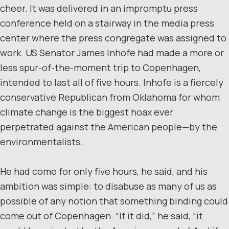
cheer. It was delivered in an impromptu press
conference held on a stairway in the media press
center where the press congregate was assigned to
work. US Senator James Inhofe had made a more or
less spur-of-the-moment trip to Copenhagen,
intended to last all of five hours. Inhofe is a fiercely
conservative Republican from Oklahoma for whom
climate change is the biggest hoax ever
perpetrated against the American people—by the
environmentalists.
He had come for only five hours, he said, and his
ambition was simple: to disabuse as many of us as
possible of any notion that something binding could
come out of Copenhagen. “If it did,” he said, “it