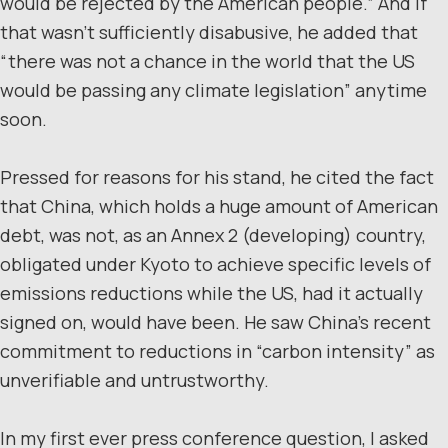
would be rejected by the American people.” And if
that wasn’t sufficiently disabusive, he added that
“there was not a chance in the world that the US
would be passing any climate legislation” anytime
soon.
Pressed for reasons for his stand, he cited the fact
that China, which holds a huge amount of American
debt, was not, as an Annex 2 (developing) country,
obligated under Kyoto to achieve specific levels of
emissions reductions while the US, had it actually
signed on, would have been. He saw China’s recent
commitment to reductions in “carbon intensity” as
unverifiable and untrustworthy.
In my first ever press conference question, I asked