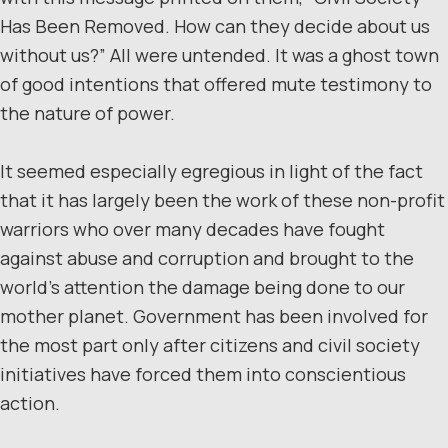
Has Been Removed. How can they decide about us
without us?” All were untended. It was a ghost town
of good intentions that offered mute testimony to
the nature of power.
It seemed especially egregious in light of the fact
that it has largely been the work of these non-profit
warriors who over many decades have fought
against abuse and corruption and brought to the
world’s attention the damage being done to our
mother planet. Government has been involved for
the most part only after citizens and civil society
initiatives have forced them into conscientious
action.