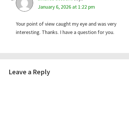
January 6, 2026 at 1:22 pm
Your point of view caught my eye and was very
interesting. Thanks. I have a question for you.
Leave a Reply