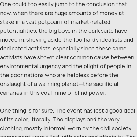
One could too easily jump to the conclusion that
now, when there are huge amounts of money at
stake in a vast potpourri of market-related
potentialities, the big boys in the dark suits have
moved in, shoving aside the foolhardy idealists and
dedicated activists, especially since these same
activists have shown clear common cause between
environmental urgency and the plight of people in
the poor nations who are helpless before the
onslaught of a warming planet—the sacrificial
canaries in this coal mine of blind power.
One thing is for sure, The event has lost a good deal
of its color, literally. The displays and the very
clothing, mostly informal, worn by the civil society
component were filled with color and ethnicity. The