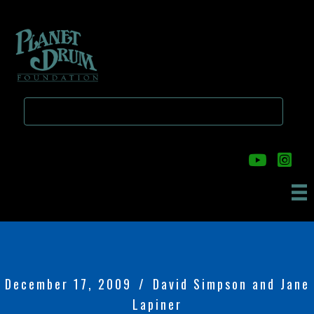
Skip
Skip
to
to
main
primary
content
sidebar
December 17, 2009
/
David Simpson and Jane
Lapiner