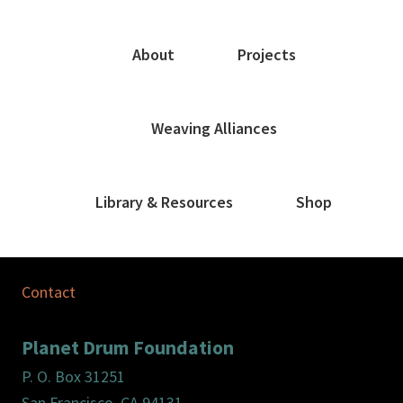
About
Projects
Weaving Alliances
Library & Resources
Shop
Contact
Planet Drum Foundation
P. O. Box 31251
San Francisco, CA 94131