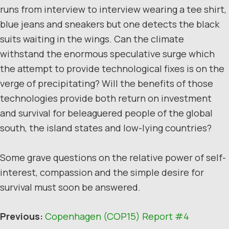
runs from interview to interview wearing a tee shirt,
blue jeans and sneakers but one detects the black
suits waiting in the wings. Can the climate
withstand the enormous speculative surge which
the attempt to provide technological fixes is on the
verge of precipitating? Will the benefits of those
technologies provide both return on investment
and survival for beleaguered people of the global
south, the island states and low-lying countries?
Some grave questions on the relative power of self-
interest, compassion and the simple desire for
survival must soon be answered.
Previous:
Copenhagen (COP15) Report #4