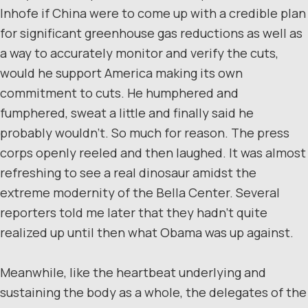
Inhofe if China were to come up with a credible plan
for significant greenhouse gas reductions as well as
a way to accurately monitor and verify the cuts,
would he support America making its own
commitment to cuts. He humphered and
fumphered, sweat a little and finally said he
probably wouldn’t. So much for reason. The press
corps openly reeled and then laughed. It was almost
refreshing to see a real dinosaur amidst the
extreme modernity of the Bella Center. Several
reporters told me later that they hadn’t quite
realized up until then what Obama was up against.
Meanwhile, like the heartbeat underlying and
sustaining the body as a whole, the delegates of the