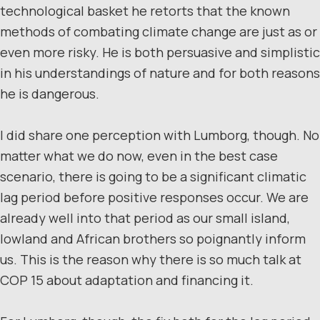
technological basket he retorts that the known
methods of combating climate change are just as or
even more risky. He is both persuasive and simplistic
in his understandings of nature and for both reasons
he is dangerous.
I did share one perception with Lumborg, though. No
matter what we do now, even in the best case
scenario, there is going to be a significant climatic
lag period before positive responses occur. We are
already well into that period as our small island,
lowland and African brothers so poignantly inform
us. This is the reason why there is so much talk at
COP 15 about adaptation and financing it.