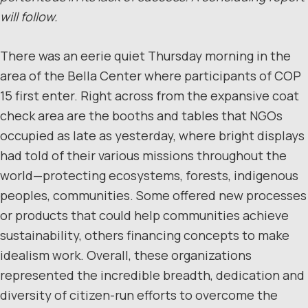
will follow.
There was an eerie quiet Thursday morning in the
area of the Bella Center where participants of COP
15 first enter. Right across from the expansive coat
check area are the booths and tables that NGOs
occupied as late as yesterday, where bright displays
had told of their various missions throughout the
world—protecting ecosystems, forests, indigenous
peoples, communities. Some offered new processes
or products that could help communities achieve
sustainability, others financing concepts to make
idealism work. Overall, these organizations
represented the incredible breadth, dedication and
diversity of citizen-run efforts to overcome the