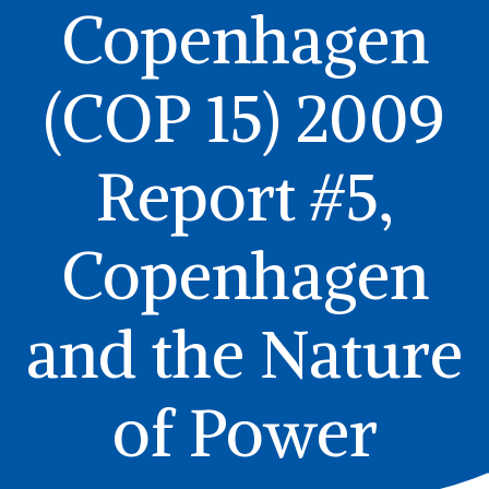
Copenhagen
(COP 15) 2009
Report #5,
Copenhagen
and the Nature
of Power