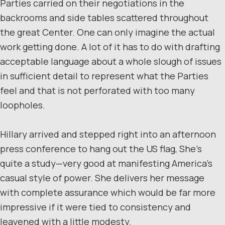
Parties carried on their negotiations in the
backrooms and side tables scattered throughout
the great Center. One can only imagine the actual
work getting done. A lot of it has to do with drafting
acceptable language about a whole slough of issues
in sufficient detail to represent what the Parties
feel and that is not perforated with too many
loopholes.
Hillary arrived and stepped right into an afternoon
press conference to hang out the US flag, She’s
quite a study—very good at manifesting America’s
casual style of power. She delivers her message
with complete assurance which would be far more
impressive if it were tied to consistency and
leavened with a little modesty.