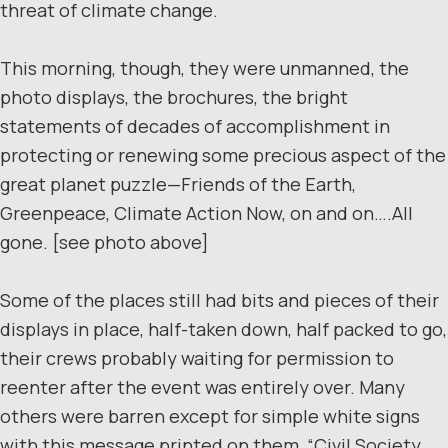
threat of climate change.
This morning, though, they were unmanned, the
photo displays, the brochures, the bright
statements of decades of accomplishment in
protecting or renewing some precious aspect of the
great planet puzzle—Friends of the Earth,
Greenpeace, Climate Action Now, on and on….All
gone. [see photo above]
Some of the places still had bits and pieces of their
displays in place, half-taken down, half packed to go,
their crews probably waiting for permission to
reenter after the event was entirely over. Many
others were barren except for simple white signs
with this message printed on them, “Civil Society