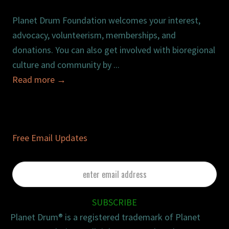
Planet Drum Foundation welcomes your interest,
advocacy, volunteerism, memberships, and
donations. You can also get involved with bioregional
culture and community by ...
Read more
→
Free Email Updates
enter
email
address
SUBSCRIBE
Planet Drum® is a registered trademark of Planet