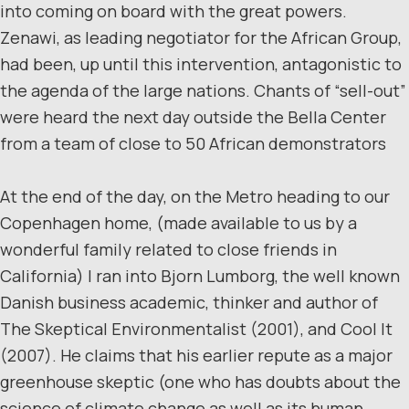
into coming on board with the great powers.
Zenawi, as leading negotiator for the African Group,
had been, up until this intervention, antagonistic to
the agenda of the large nations. Chants of “sell-out”
were heard the next day outside the Bella Center
from a team of close to 50 African demonstrators
At the end of the day, on the Metro heading to our
Copenhagen home, (made available to us by a
wonderful family related to close friends in
California) I ran into Bjorn Lumborg, the well known
Danish business academic, thinker and author of
The Skeptical Environmentalist (2001), and Cool It
(2007). He claims that his earlier repute as a major
greenhouse skeptic (one who has doubts about the
science of climate change as well as its human