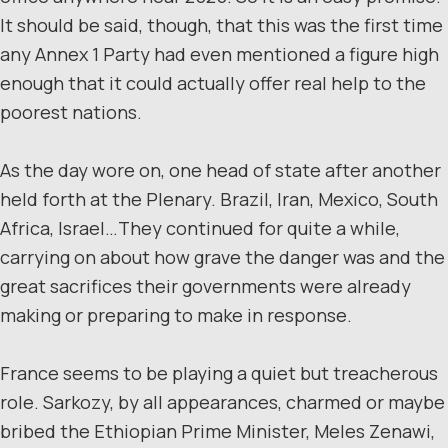
It should be said, though, that this was the first time
any Annex 1 Party had even mentioned a figure high
enough that it could actually offer real help to the
poorest nations.
As the day wore on, one head of state after another
held forth at the Plenary. Brazil, Iran, Mexico, South
Africa, Israel…They continued for quite a while,
carrying on about how grave the danger was and the
great sacrifices their governments were already
making or preparing to make in response.
France seems to be playing a quiet but treacherous
role. Sarkozy, by all appearances, charmed or maybe
bribed the Ethiopian Prime Minister, Meles Zenawi,