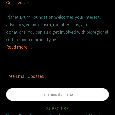
Get Involved
Planet Drum Foundation welcomes your interest,
advocacy, volunteerism, memberships, and
donations. You can also get involved with bioregional
culture and community by ...
Read more
→
Free Email Updates
enter
email
address
SUBSCRIBE