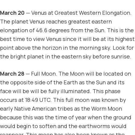
March 20
— Venus at Greatest Western Elongation.
The planet Venus reaches greatest eastern
elongation of 46.6 degrees from the Sun. This is the
best time to view Venus since it will be at its highest
point above the horizon in the morning sky. Look for
the bright planet in the eastern sky before sunrise.
March 28
— Full Moon. The Moon will be located on
the opposite side of the Earth as the Sun and its
face will be will be fully illuminated. This phase
occurs at 18:49 UTC. This full moon was known by
early Native American tribes as the Worm Moon
because this was the time of year when the ground
would begin to soften and the earthworms would
reappear. This moon has also been known as the