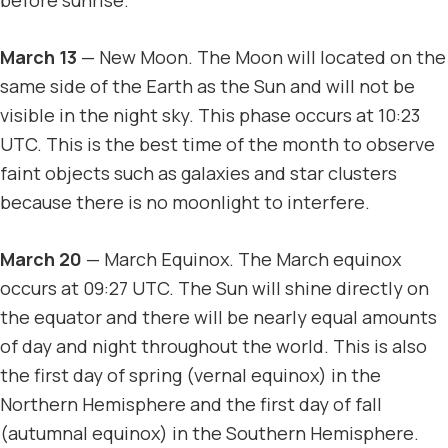
March 13
— New Moon. The Moon will located on the
same side of the Earth as the Sun and will not be
visible in the night sky. This phase occurs at 10:23
UTC. This is the best time of the month to observe
faint objects such as galaxies and star clusters
because there is no moonlight to interfere.
March 20
— March Equinox. The March equinox
occurs at 09:27 UTC. The Sun will shine directly on
the equator and there will be nearly equal amounts
of day and night throughout the world. This is also
the first day of spring (vernal equinox) in the
Northern Hemisphere and the first day of fall
(autumnal equinox) in the Southern Hemisphere.