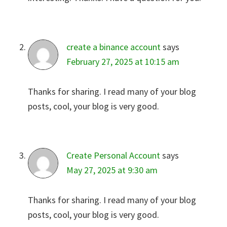
create a binance account
says
February 27, 2025 at 10:15 am
Thanks for sharing. I read many of your blog
posts, cool, your blog is very good.
Create Personal Account
says
May 27, 2025 at 9:30 am
Thanks for sharing. I read many of your blog
posts, cool, your blog is very good.