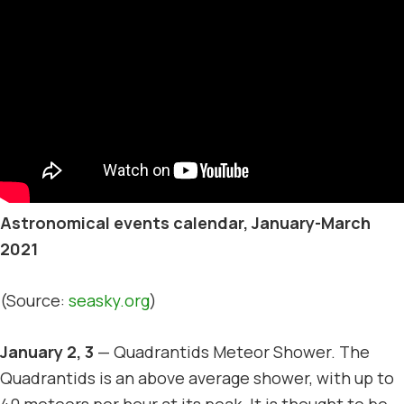
Astronomical events calendar, January-March
2021
(Source:
seasky.org
)
January 2, 3
— Quadrantids Meteor Shower. The
Quadrantids is an above average shower, with up to
40 meteors per hour at its peak. It is thought to be