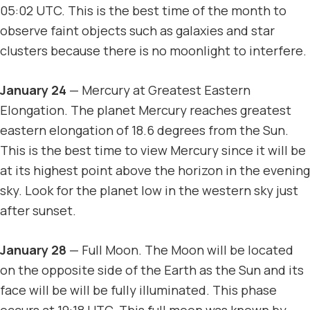
05:02 UTC. This is the best time of the month to
observe faint objects such as galaxies and star
clusters because there is no moonlight to interfere.
January 24
— Mercury at Greatest Eastern
Elongation. The planet Mercury reaches greatest
eastern elongation of 18.6 degrees from the Sun.
This is the best time to view Mercury since it will be
at its highest point above the horizon in the evening
sky. Look for the planet low in the western sky just
after sunset.
January 28
— Full Moon. The Moon will be located
on the opposite side of the Earth as the Sun and its
face will be will be fully illuminated. This phase
occurs at 19:18 UTC. This full moon was known by