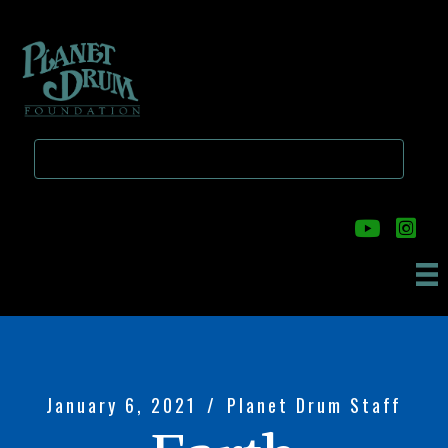
Skip
Skip
to
to
main
primary
content
sidebar
January 6, 2021
/
Planet Drum Staff