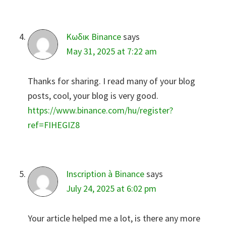
Κωδικ Binance
says
May 31, 2025 at 7:22 am
Thanks for sharing. I read many of your blog
posts, cool, your blog is very good.
https://www.binance.com/hu/register?
ref=FIHEGIZ8
Inscription à Binance
says
July 24, 2025 at 6:02 pm
Your article helped me a lot, is there any more