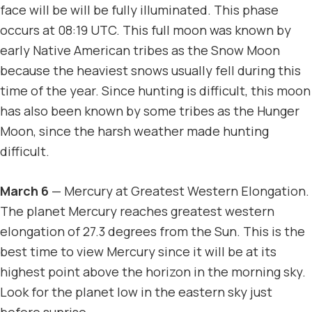
face will be will be fully illuminated. This phase
occurs at 08:19 UTC. This full moon was known by
early Native American tribes as the Snow Moon
because the heaviest snows usually fell during this
time of the year. Since hunting is difficult, this moon
has also been known by some tribes as the Hunger
Moon, since the harsh weather made hunting
difficult.
March 6
— Mercury at Greatest Western Elongation.
The planet Mercury reaches greatest western
elongation of 27.3 degrees from the Sun. This is the
best time to view Mercury since it will be at its
highest point above the horizon in the morning sky.
Look for the planet low in the eastern sky just
before sunrise.