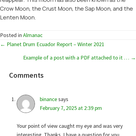
Crow Moon, the Crust Moon, the Sap Moon, and the
Lenten Moon.
Posted in
Almanac
Posts
← Planet Drum Ecuador Report – Winter 2021
navigation
Example of a post with a PDF attached to it … →
Reader
Comments
Interactions
binance
says
February 7, 2025 at 2:39 pm
Your point of view caught my eye and was very
interesting. Thanks. I have a question for you.