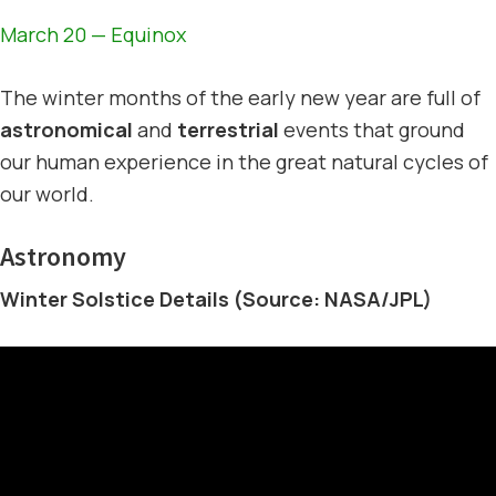
March 20 — Equinox
The winter months of the early new year are full of
astronomical
and
terrestrial
events that ground
our human experience in the great natural cycles of
our world.
Astronomy
Winter Solstice Details (Source: NASA/JPL)