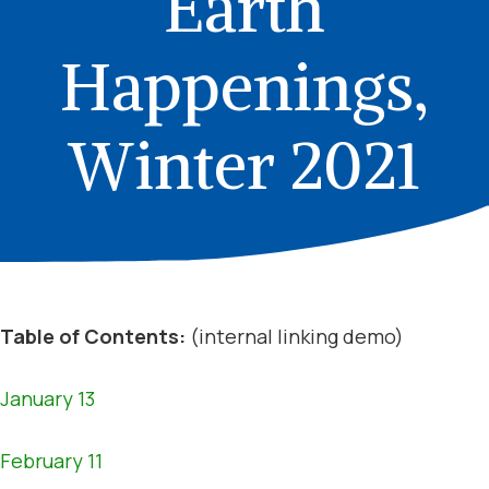
Earth
Happenings,
Winter 2021
Table of Contents:
(internal linking demo)
January 13
February 11