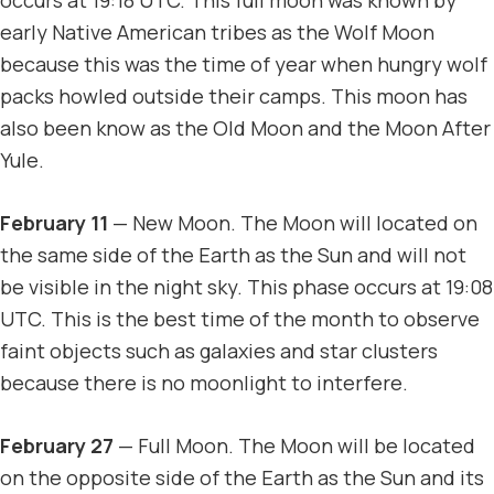
early Native American tribes as the Wolf Moon
because this was the time of year when hungry wolf
packs howled outside their camps. This moon has
also been know as the Old Moon and the Moon After
Yule.
February 11
— New Moon. The Moon will located on
the same side of the Earth as the Sun and will not
be visible in the night sky. This phase occurs at 19:08
UTC. This is the best time of the month to observe
faint objects such as galaxies and star clusters
because there is no moonlight to interfere.
February 27
— Full Moon. The Moon will be located
on the opposite side of the Earth as the Sun and its