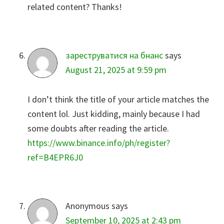
related content? Thanks!
зареструватися на бнанс
says
August 21, 2025 at 9:59 pm
I don’t think the title of your article matches the
content lol. Just kidding, mainly because I had
some doubts after reading the article.
https://www.binance.info/ph/register?
ref=B4EPR6J0
Anonymous
says
September 10, 2025 at 2:43 pm