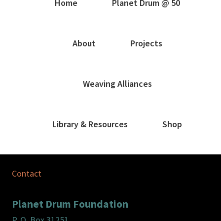
Home
Planet Drum @ 50
About
Projects
Weaving Alliances
Library & Resources
Shop
Contact
Planet Drum Foundation
P. O. Box 31251