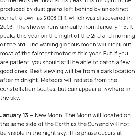
produced by dust grains left behind by an extinct
comet known as 2003 EH1, which was discovered in
2003. The shower runs annually from January 1-5. It
peaks this year on the night of the 2nd and morning
of the 3rd. The waning gibbous moon will block out
most of the faintest meteors this year. But if you
are patient, you should still be able to catch a few
good ones. Best viewing will be from a dark location
after midnight. Meteors will radiate from the
constellation Bootes, but can appear anywhere in
the sky.
January 13
— New Moon. The Moon will located on
the same side of the Earth as the Sun and will not
be visible in the night sky. This phase occurs at