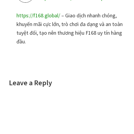
https://f168.global/
– Giao dịch nhanh chóng,
khuyến mãi cực lớn, trò chơi đa dạng và an toàn
tuyệt đối, tạo nên thương hiệu F168 uy tín hàng
đầu.
Leave a Reply