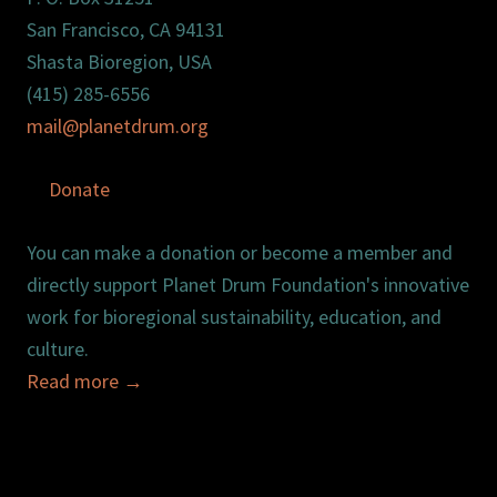
San Francisco, CA 94131
Shasta Bioregion, USA
(415) 285-6556
mail@planetdrum.org
Donate
You can make a donation or become a member and
directly support Planet Drum Foundation's innovative
work for bioregional sustainability, education, and
culture.
Read more
→