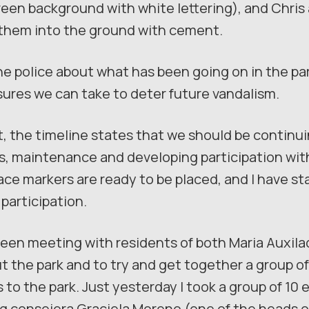
reen background with white lettering), and Chris
g them into the ground with cement.
the police about what has been going on in the pa
ures we can take to deter future vandalism.
, the timeline states that we should be continuin
s, maintenance and developing participation with
ace markers are ready to be placed, and I have st
 participation.
 been meeting with residents of both Maria Auxil
t the park and to try and get together a group
to the park. Just yesterday I took a group of 10 
g consejera Graciela Moreno (one of the heads o