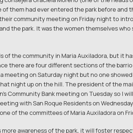
ne of them had ever entered the park before and 
o their community meeting on Friday night to intr
m, and the park. It was the women themselves wh
 of the community in Maria Auxiladora, but it ha
e there are four different sections of the barrio
a meeting on Saturday night but no one showed 
that night up on the hill. The president of the 
n’s Community Bank meeting on Tuesday so I will 
 meeting with San Roque Residents on Wednesday 
 one of the committees of Maria Auxiladora on Fri
is more awareness of the park, it will foster respe