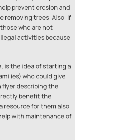
 help prevent erosion and
 removing trees. Also, if
 those who are not
illegal activities because
 is the idea of starting a
milies) who could give
 flyer describing the
irectly benefit the
 a resource for them also,
 help with maintenance of