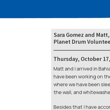
Sara Gomez and Matt,
Planet Drum Voluntee
Thursday, October 17
Matt and I arrived in Bah
have been working on the
where we have been slee
the wall, and whitewashed
Besides that I have acco