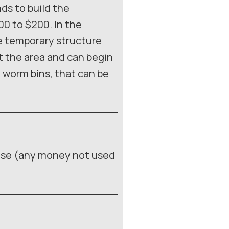
nds to build the
00 to $200. In the
re temporary structure
ut the area and can begin
he worm bins, that can be
use (any money not used