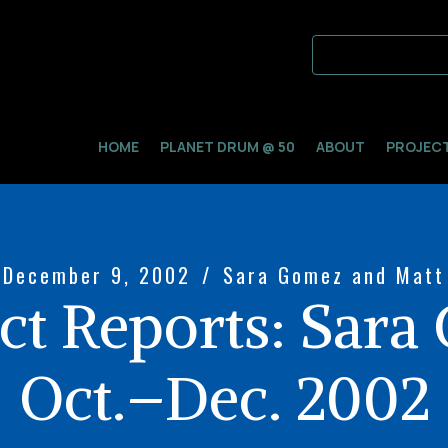
HOME
PLANET DRUM @ 50
ABOUT
PROJEC
December 9, 2002
/
Sara Gomez and Matt
ct Reports: Sara
Oct.–Dec. 2002