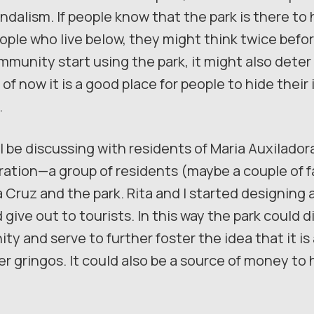
ndalism. If people know that the park is there to
ple who live below, they might think twice before
munity start using the park, it might also deter
of now it is a good place for people to hide their 
.
l be discussing with residents of Maria Auxiladora,
tion—a group of residents (maybe a couple of fa
a Cruz and the park. Rita and I started designing a
 give out to tourists. In this way the park could d
y and serve to further foster the idea that it is
er gringos. It could also be a source of money to