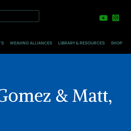
TS
WEAVING ALLIANCES
LIBRARY & RESOURCES
SHOP
 Gomez & Matt,