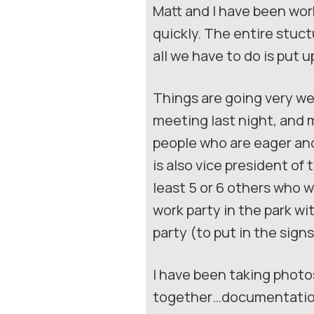
Matt and I have been wor
quickly. The entire stuct
all we have to do is put u
Things are going very wel
meeting last night, and 
people who are eager and
is also vice president of
least 5 or 6 others who wi
work party in the park w
party (to put in the sig
I have been taking photos
together…documentation 