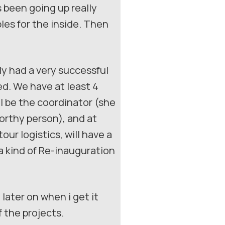
 been going up really
bles for the inside. Then
ly had a very successful
d. We have at least 4
l be the coordinator (she
worthy person), and at
our logistics, will have a
a kind of Re-inauguration
later on when i get it
 the projects.