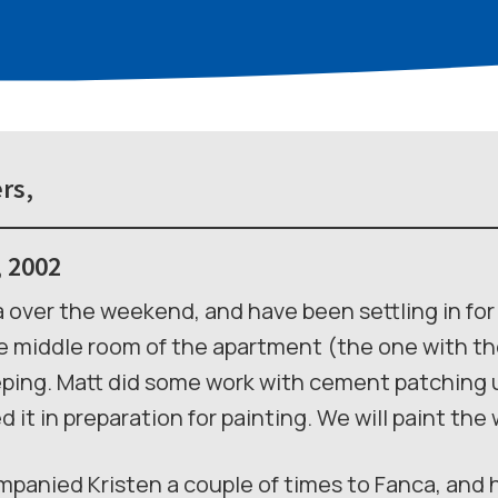
rs,
, 2002
ia over the weekend, and have been settling in fo
 middle room of the apartment (the one with the 
ping. Matt did some work with cement patching u
 it in preparation for painting. We will paint the
mpanied Kristen a couple of times to Fanca, and