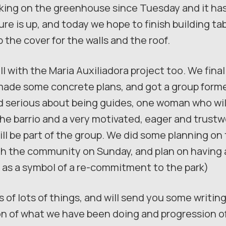
king on the greenhouse since Tuesday and it has
ure is up, and today we hope to finish building ta
p the cover for the walls and the roof.
l with the Maria Auxiliadora project too. We final
made some concrete plans, and got a group forme
 serious about being guides, one woman who wil
 the barrio and a very motivated, eager and trust
ll be part of the group. We did some planning on t
ith the community on Sunday, and plan on having 
ns as a symbol of a re-commitment to the park)
 of lots of things, and will send you some writing 
of what we have been doing and progression of