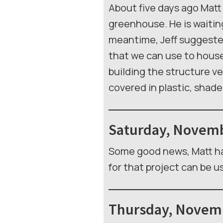
About five days ago Matt 
greenhouse. He is waitin
meantime, Jeff suggested
that we can use to house 
building the structure ver
covered in plastic, shad
Saturday, Novemb
Some good news, Matt ha
for that project can be u
Thursday, Novemb