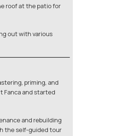
 roof at the patio for
ing out with various
stering, priming, and
at Fanca and started
tenance and rebuilding
ch the self-guided tour