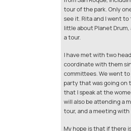
tour of the park. Only o
see it. Rita and I went t
little about Planet Dru
a tour.
I have met with two heads
coordinate with them sinc
committees. We went to 
party that was going on 
that I speak at the wome
will also be attending a
tour, and a meeting with
My hope is that if there 