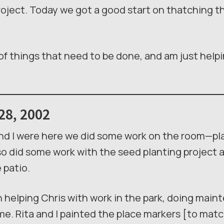
oject. Today we got a good start on thatching the
e of things that need to be done, and am just help
28, 2002
and I were here we did some work on the room—pla
lso did some work with the seed planting project 
 patio.
 helping Chris with work in the park, doing main
ime. Rita and I painted the place markers [to mat