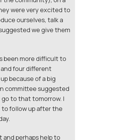
they were very excited to
oduce ourselves, talk a
o suggested we give them
s been more difficult to
 and four different
up because of a big
main committee suggested
go to that tomorrow. I
to follow up after the
day.
ct and perhaps help to