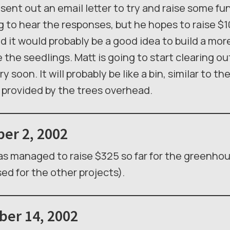
sent out an email letter to try and raise some fu
g to hear the responses, but he hopes to raise $1
 it would probably be a good idea to build a mo
the seedlings. Matt is going to start clearing o
y soon. It will probably be like a bin, similar to t
e provided by the trees overhead.
er 2, 2002
s managed to raise $325 so far for the greenho
sed for the other projects).
er 14, 2002