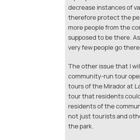
decrease instances of va
therefore protect the peo
more people from the com
supposed to be there. As 
very few people go there
The other issue that I wil
community-run tour opera
tours of the Mirador at L
tour that residents could
residents of the communit
not just tourists and oth
the park.