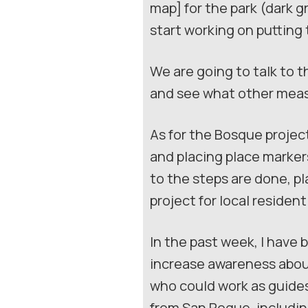
map] for the park (dark g
start working on puttin
We are going to talk to 
and see what other meas
As for the Bosque project
and placing place marker
to the steps are done, pl
project for local resident
In the past week, I have
increase awareness abou
who could work as guides 
from San Roque, includin