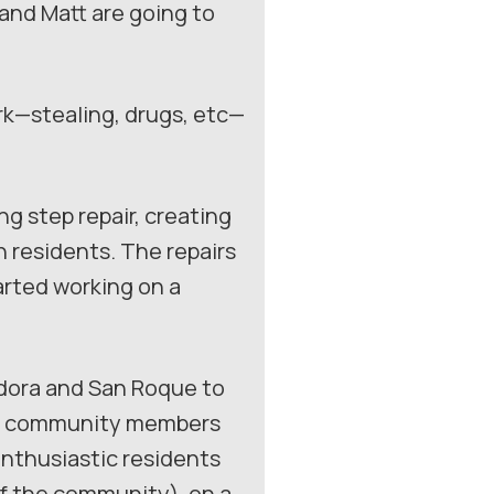
 and Matt are going to
rk—stealing, drugs, etc—
g step repair, creating
 residents. The repairs
arted working on a
adora and San Roque to
 of community members
enthusiastic residents
f the community), on a