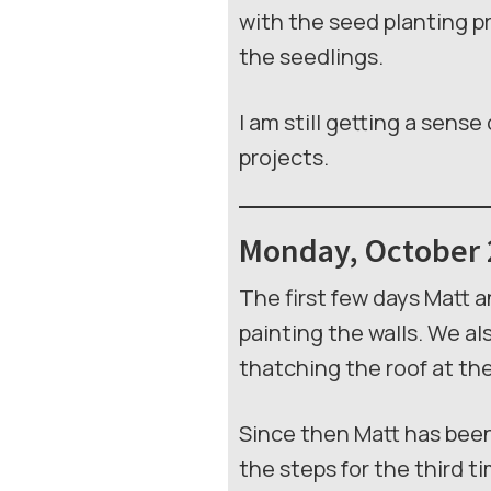
with the seed planting pr
the seedlings.
I am still getting a sens
projects.
Monday, October 
The first few days Matt 
painting the walls. We a
thatching the roof at the
Since then Matt has been
the steps for the third t