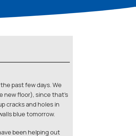
r the past few days. We
new floor), since that’s
p cracks and holes in
 walls blue tomorrow.
 have been helping out