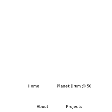
Home
Planet Drum @ 50
About
Projects