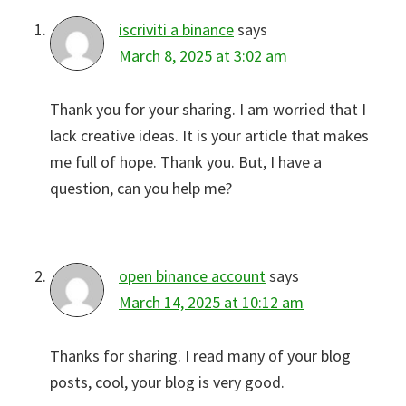
iscriviti a binance
says
March 8, 2025 at 3:02 am
Thank you for your sharing. I am worried that I
lack creative ideas. It is your article that makes
me full of hope. Thank you. But, I have a
question, can you help me?
open binance account
says
March 14, 2025 at 10:12 am
Thanks for sharing. I read many of your blog
posts, cool, your blog is very good.