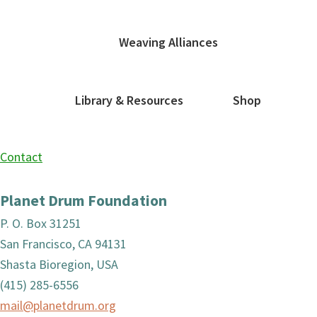
Weaving Alliances
Library & Resources
Shop
Contact
Planet Drum Foundation
P. O. Box 31251
San Francisco, CA 94131
Shasta Bioregion, USA
(415) 285-6556
mail@planetdrum.org