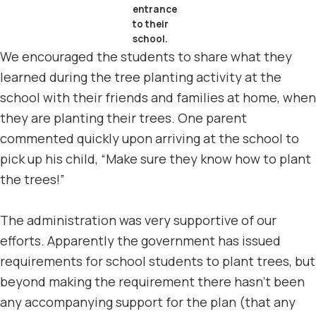
entrance
to their
school.
We encouraged the students to share what they
learned during the tree planting activity at the
school with their friends and families at home, when
they are planting their trees. One parent
commented quickly upon arriving at the school to
pick up his child, “Make sure they know how to plant
the trees!”
The administration was very supportive of our
efforts. Apparently the government has issued
requirements for school students to plant trees, but
beyond making the requirement there hasn’t been
any accompanying support for the plan (that any