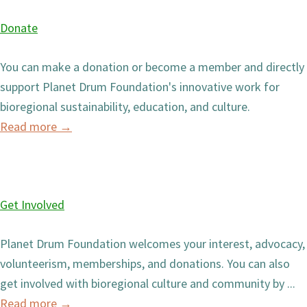
Donate
You can make a donation or become a member and directly
support Planet Drum Foundation's innovative work for
bioregional sustainability, education, and culture.
Read more
→
Get Involved
Planet Drum Foundation welcomes your interest, advocacy,
volunteerism, memberships, and donations. You can also
get involved with bioregional culture and community by ...
Read more
→