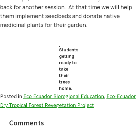
back for another session. At that time we will help
them implement seedbeds and donate native
medicinal plants for their garden.
Students
getting
ready to
take
their
trees
home.
Posted in
Eco Ecuador Bioregional Education
,
Eco-Ecuador
Dry Tropical Forest Revegetation Project
Reader
Comments
Interactions