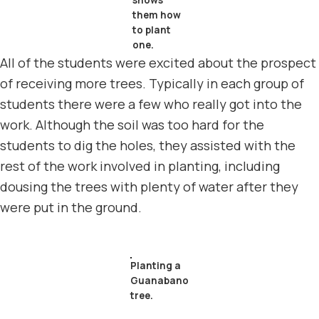
shows
them how
to plant
one.
All of the students were excited about the prospect
of receiving more trees. Typically in each group of
students there were a few who really got into the
work. Although the soil was too hard for the
students to dig the holes, they assisted with the
rest of the work involved in planting, including
dousing the trees with plenty of water after they
were put in the ground.
Planting a
Guanabano
tree.