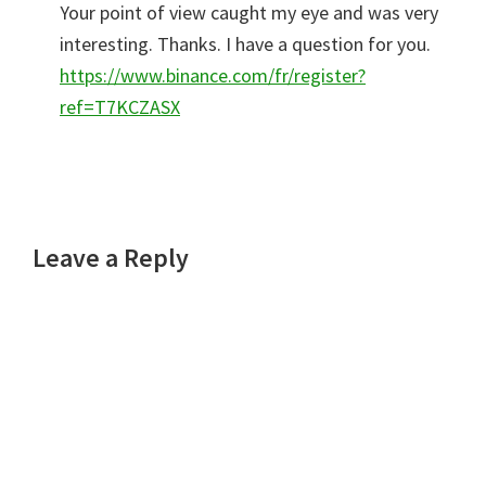
Your point of view caught my eye and was very
interesting. Thanks. I have a question for you.
https://www.binance.com/fr/register?
ref=T7KCZASX
Leave a Reply