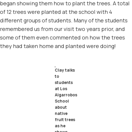
began showing them how to plant the trees. A total
of 12 trees were planted at the school with 4
different groups of students. Many of the students
remembered us from our visit two years prior, and
some of them even commented on how the trees
they had taken home and planted were doing!
Clay talks
to
students
at Los
Algarrobos
School
about
native
fruit trees
as he