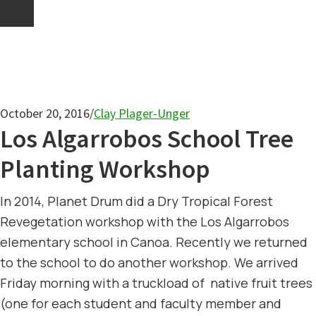
October 20, 2016
/
Clay Plager-Unger
Los Algarrobos School Tree
Planting Workshop
In 2014, Planet Drum did a Dry Tropical Forest
Revegetation workshop with the Los Algarrobos
elementary school in Canoa. Recently we returned
to the school to do another workshop. We arrived
Friday morning with a truckload of native fruit trees
(one for each student and faculty member and