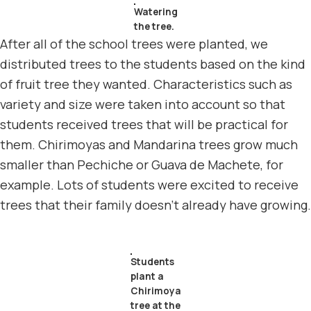
Watering
the tree.
After all of the school trees were planted, we
distributed trees to the students based on the kind
of fruit tree they wanted. Characteristics such as
variety and size were taken into account so that
students received trees that will be practical for
them. Chirimoyas and Mandarina trees grow much
smaller than Pechiche or Guava de Machete, for
example. Lots of students were excited to receive
trees that their family doesn’t already have growing.
Students
plant a
Chirimoya
tree at the