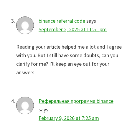
binance referral code
says
September 2, 2025 at 11:51 pm
Reading your article helped me a lot and I agree
with you. But I still have some doubts, can you
clarify for me? I’ll keep an eye out for your
answers.
Реферальная программа binance
says
February 9, 2026 at 7:25 am