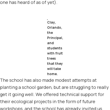
one has heard of as of yet).
Clay,
Orlando,
the
Principal,
and
students
with fruit
trees
that they
will take
home.
The school has also made modest attempts at
planting a school garden, but are struggling to really
get it going well. We offered technical support for
their ecological projects in the form of future
workshops, and the school has already invited us