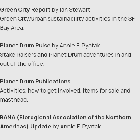
Green City Report
by Ian Stewart
Green City/urban sustainability activities in the SF
Bay Area.
Planet Drum Pulse
by Annie F. Pyatak
Stake Raisers and Planet Drum adventures in and
out of the office.
Planet Drum Publications
Activities, how to get involved, items for sale and
masthead.
BANA
(Bioregional Association of the Northern
Americas) Update
by Annie F. Pyatak