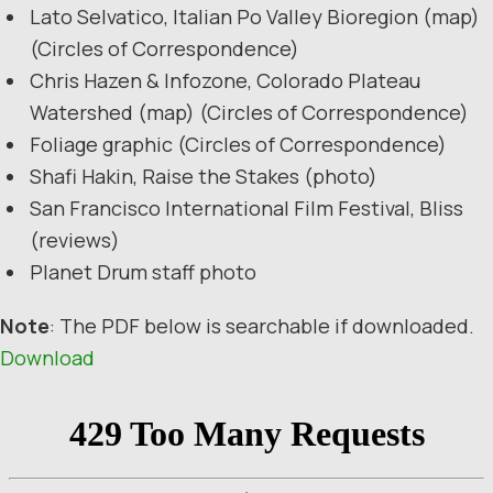
Lato Selvatico, Italian Po Valley Bioregion (map)
(Circles of Correspondence)
Chris Hazen & Infozone, Colorado Plateau
Watershed (map) (Circles of Correspondence)
Foliage graphic (Circles of Correspondence)
Shafi Hakin, Raise the Stakes (photo)
San Francisco International Film Festival, Bliss
(reviews)
Planet Drum staff photo
Note
: The PDF below is searchable if downloaded.
Download