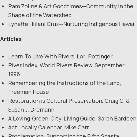
Pam Zoline & Art Goodtimes—Community in the
Shape of the Watershed
Lynette Hiilani Cruz—Nurturing Indigenous Hawaii
Articles
Learn To Live With Rivers, Lori Pottinger
River Index, World Rivers Review, September
1996
Remembering the Instructions of the Land,
Freeman House
Restoration is Cultural Preservation, Craig C. &
Susan J. Dremann
A Loving-Green-City-Living Guide, Sarah Bardeen
Act Locally Calendar, Mike Carr
Proclamation: Supporting the Fifth Shasta