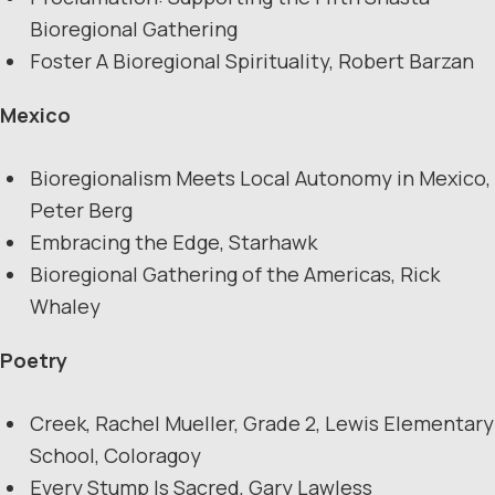
Bioregional Gathering
Foster A Bioregional Spirituality, Robert Barzan
Mexico
Bioregionalism Meets Local Autonomy in Mexico,
Peter Berg
Embracing the Edge, Starhawk
Bioregional Gathering of the Americas, Rick
Whaley
Poetry
Creek, Rachel Mueller, Grade 2, Lewis Elementary
School, Coloragoy
Every Stump Is Sacred, Gary Lawless