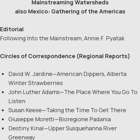
Mainstreaming Watersheds
also Mexico: Gathering of the Americas
Editorial
Following Into the Mainstream, Annie F. Pyatak
Circles of Correspondence (Regional Reports)
David W. Jardine—American Dippers, Alberta
Winter Strawberries
John Luther Adams—The Place Where You Go To
Listen
Susan Keese—Taking the Time To Get There
Giuseppe Moretti—Bioregione Padania
Destiny Kinal—Upper Susquehanna River
Greenway