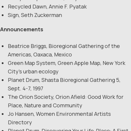
Recycled Dawn, Annie F. Pyatak
Sign, Seth Zuckerman
Announcements
Beatrice Briggs, Bioregional Gathering of the
Americas, Oaxaca, Mexico
Green Map System, Green Apple Map, New York
City’s urban ecology
Planet Drum, Shasta Bioregional Gathering 5,
Sept. 4-7, 1997
The Orion Society, Orion Afield: Good Work for
Place, Nature and Community
Jo Hansen, Women Environmental Artists
Directory
Planet Drum, Discovering Your Life-Place: A First