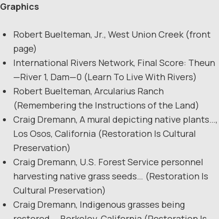
Graphics
Robert Buelteman, Jr., West Union Creek (front
page)
International Rivers Network, Final Score: Theun
—River 1, Dam—0 (Learn To Live With Rivers)
Robert Buelteman, Arcularius Ranch
(Remembering the Instructions of the Land)
Craig Dremann, A mural depicting native plants…,
Los Osos, California (Restoration Is Cultural
Preservation)
Craig Dremann, U.S. Forest Service personnel
harvesting native grass seeds… (Restoration Is
Cultural Preservation)
Craig Dremann, Indigenous grasses being
restored…, Berkeley, California (Restoration Is