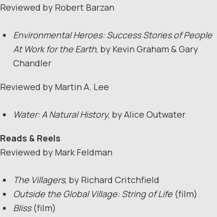
Reviewed by Robert Barzan
Environmental Heroes: Success Stories of People
At Work for the Earth
, by Kevin Graham & Gary
Chandler
Reviewed by Martin A. Lee
Water: A Natural History
, by Alice Outwater
Reads & Reels
Reviewed by Mark Feldman
The Villagers
, by Richard Critchfield
Outside the Global Village: String of Life
(film)
Bliss
(film)