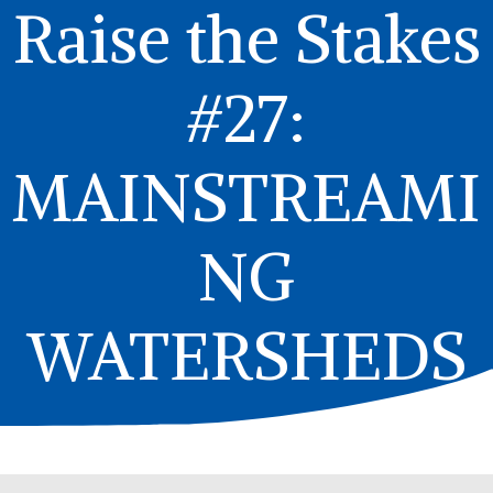
Raise the Stakes
#27:
MAINSTREAMI
NG
WATERSHEDS