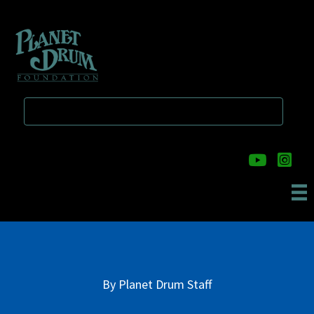
Skip
Skip
to
to
main
primary
content
sidebar
By
Planet Drum Staff