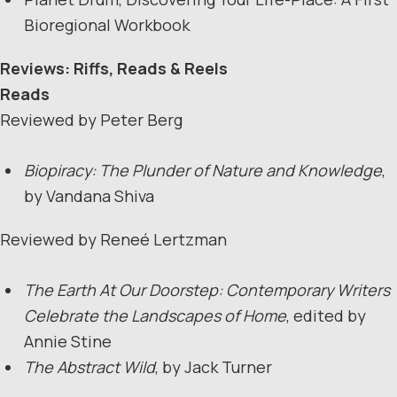
Bioregional Workbook
Reviews: Riffs, Reads & Reels
Reads
Reviewed by Peter Berg
Biopiracy: The Plunder of Nature and Knowledge
,
by Vandana Shiva
Reviewed by Reneé Lertzman
The Earth At Our Doorstep: Contemporary Writers
Celebrate the Landscapes of Home
, edited by
Annie Stine
The Abstract Wild
, by Jack Turner