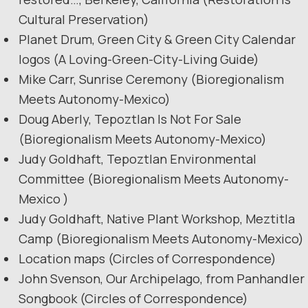
Cultural Preservation)
Planet Drum, Green City & Green City Calendar
logos (A Loving-Green-City-Living Guide)
Mike Carr, Sunrise Ceremony (Bioregionalism
Meets Autonomy-Mexico)
Doug Aberly, Tepoztlan Is Not For Sale
(Bioregionalism Meets Autonomy-Mexico)
Judy Goldhaft, Tepoztlan Environmental
Committee (Bioregionalism Meets Autonomy-
Mexico )
Judy Goldhaft, Native Plant Workshop, Meztitla
Camp (Bioregionalism Meets Autonomy-Mexico)
Location maps (Circles of Correspondence)
John Svenson, Our Archipelago, from Panhandler
Songbook (Circles of Correspondence)