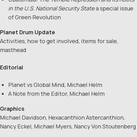
in the U.S. National Security State
a special issue
of Green Revolution
Planet Drum Update
Activities, how to get involved, items for sale,
masthead
Editorial
Planet vs Global Mind, Michael Helm
A Note from the Editor, Michael Helm
Graphics
Michael Davidson, Hexacanthion Astercanthion,
Nancy Eckel, Michael Myers, Nancy Von Stoutenberg