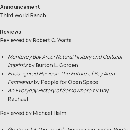
Announcement
Third World Ranch
Reviews
Reviewed by Robert C. Watts
Monterey Bay Area: Natural History and Cultural
Imprints
by Burton L. Gorden
Endangered Harvest: The Future of Bay Area
Farmlands
by People for Open Space
An Everyday History of Somewhere
by Ray
Raphael
Reviewed by Michael Helm
Guatemala! The Terrible Repression and its Roots