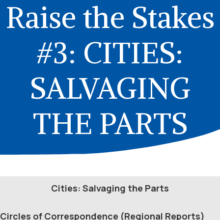
Raise the Stakes
#3: CITIES:
SALVAGING
THE PARTS
Cities: Salvaging the Parts
Circles of Correspondence (Regional Reports)