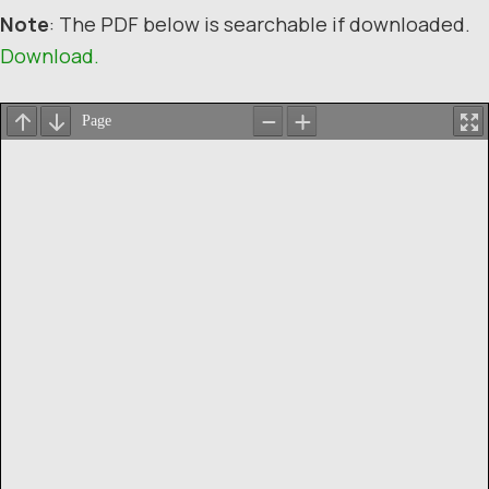
Note
: The PDF below is searchable if downloaded.
Download.