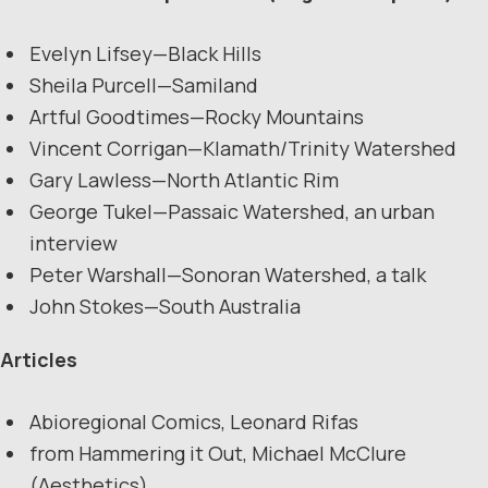
Evelyn Lifsey—Black Hills
Sheila Purcell—Samiland
Artful Goodtimes—Rocky Mountains
Vincent Corrigan—Klamath/Trinity Watershed
Gary Lawless—North Atlantic Rim
George Tukel—Passaic Watershed, an urban
interview
Peter Warshall—Sonoran Watershed, a talk
John Stokes—South Australia
Articles
Abioregional Comics, Leonard Rifas
from Hammering it Out, Michael McClure
(Aesthetics)