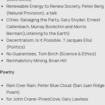
Renewable Energy to Renew Society, Peter Berg
(Natural Provision), a talk
Cities: Salvaging the Party, Gary Snyder, Ernest
Callenbach, Murray Bookchin and Morris
Berman(Listening to the Earth)
Decentralism, Is it Possible..? Jacques Ellul
(Politics)
No Guarantees, Tom Birch (Science & Ethics)
Reinhabitory Mining, Brian Hill
Poetry
Rain Over Rain, Peter Blue Cloud.(San Juan Ridge
Poem)
for John Crane–PinesCove, Gary Lawless