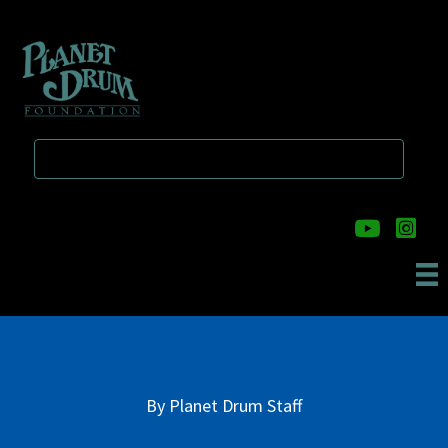
Skip
Skip
to
to
main
primary
content
sidebar
By
Planet Drum Staff