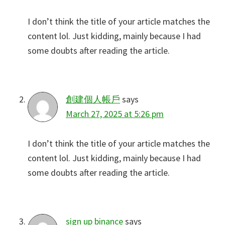
I don’t think the title of your article matches the
content lol. Just kidding, mainly because I had
some doubts after reading the article.
創建個人帳戶
says
March 27, 2025 at 5:26 pm
I don’t think the title of your article matches the
content lol. Just kidding, mainly because I had
some doubts after reading the article.
sign up binance
says