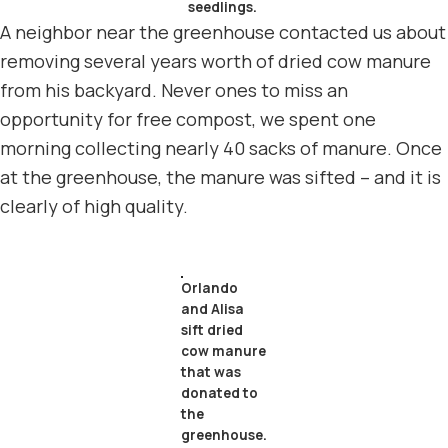
seedlings.
A neighbor near the greenhouse contacted us about
removing several years worth of dried cow manure
from his backyard. Never ones to miss an
opportunity for free compost, we spent one
morning collecting nearly 40 sacks of manure. Once
at the greenhouse, the manure was sifted – and it is
clearly of high quality.
Orlando
and Alisa
sift dried
cow manure
that was
donated to
the
greenhouse.