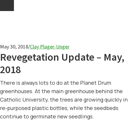
May 30, 2018
/
Clay Plager-Unger
Revegetation Update – May,
2018
There is always lots to do at the Planet Drum
greenhouses. At the main greenhouse behind the
Catholic University, the trees are growing quickly in
re-purposed plastic bottles, while the seedbeds
continue to germinate new seedlings.