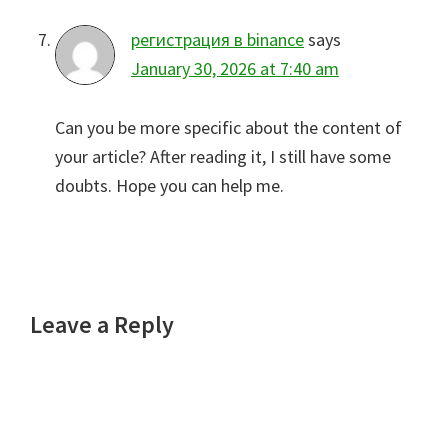
регистрация в binance
says
January 30, 2026 at 7:40 am
Can you be more specific about the content of
your article? After reading it, I still have some
doubts. Hope you can help me.
Leave a Reply