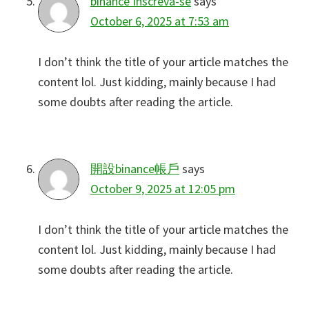
binance Inscreva-se
says
October 6, 2025 at 7:53 am
I don’t think the title of your article matches the
content lol. Just kidding, mainly because I had
some doubts after reading the article.
開設binance帳戶
says
October 9, 2025 at 12:05 pm
I don’t think the title of your article matches the
content lol. Just kidding, mainly because I had
some doubts after reading the article.