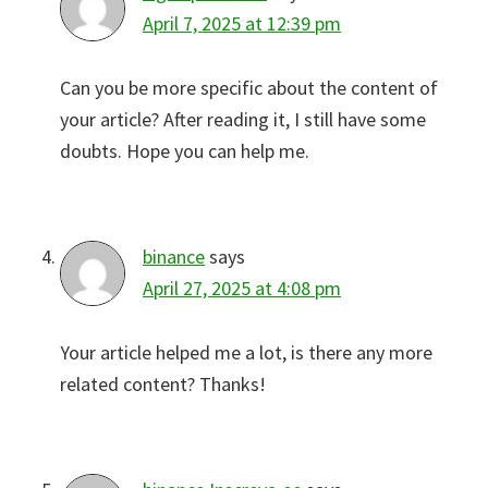
April 7, 2025 at 12:39 pm
Can you be more specific about the content of
your article? After reading it, I still have some
doubts. Hope you can help me.
binance
says
April 27, 2025 at 4:08 pm
Your article helped me a lot, is there any more
related content? Thanks!