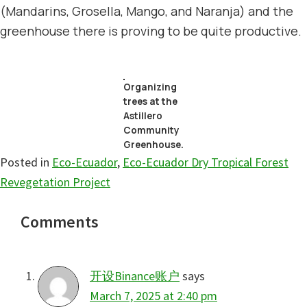
(Mandarins, Grosella, Mango, and Naranja) and the
greenhouse there is proving to be quite productive.
Organizing
trees at the
Astillero
Community
Greenhouse.
Posted in
Eco-Ecuador
,
Eco-Ecuador Dry Tropical Forest
Revegetation Project
Reader
Comments
Interactions
开设Binance账户
says
March 7, 2025 at 2:40 pm