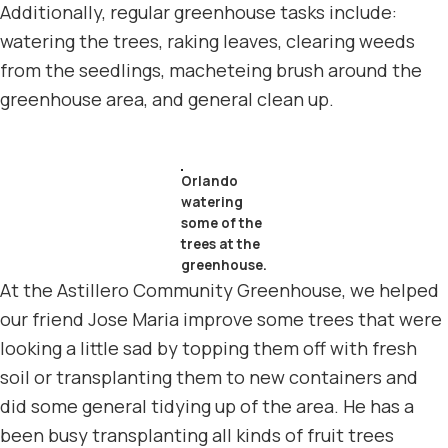
Additionally, regular greenhouse tasks include:
watering the trees, raking leaves, clearing weeds
from the seedlings, macheteing brush around the
greenhouse area, and general clean up.
Orlando
watering
some of the
trees at the
greenhouse.
At the Astillero Community Greenhouse, we helped
our friend Jose Maria improve some trees that were
looking a little sad by topping them off with fresh
soil or transplanting them to new containers and
did some general tidying up of the area. He has a
been busy transplanting all kinds of fruit trees