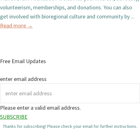
volunteerism, memberships, and donations. You can also
get involved with bioregional culture and community by ...
Read more
→
Free Email Updates
enter email address
Please enter a valid email address.
SUBSCRIBE
Thanks for subscribing! Please check your email for further instructions.