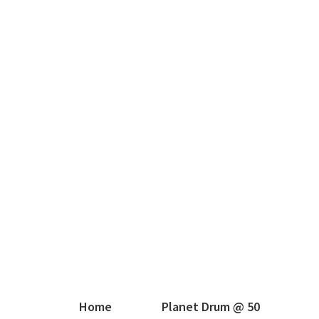
Home
Planet Drum @ 50