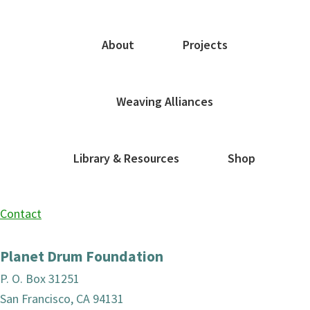
About
Projects
Weaving Alliances
Library & Resources
Shop
Contact
Planet Drum Foundation
P. O. Box 31251
San Francisco, CA 94131