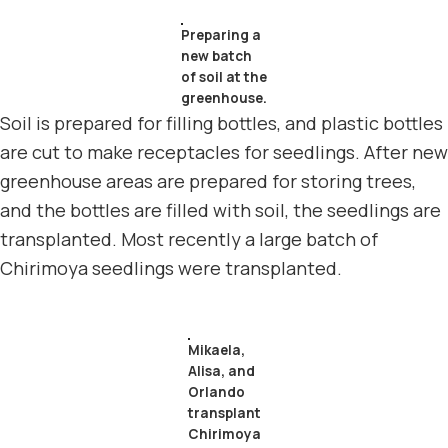
Preparing a
new batch
of soil at the
greenhouse.
Soil is prepared for filling bottles, and plastic bottles
are cut to make receptacles for seedlings. After new
greenhouse areas are prepared for storing trees,
and the bottles are filled with soil, the seedlings are
transplanted. Most recently a large batch of
Chirimoya seedlings were transplanted.
Mikaela,
Alisa, and
Orlando
transplant
Chirimoya