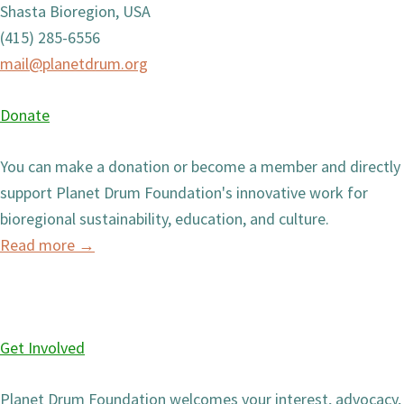
Shasta Bioregion, USA
(415) 285-6556
mail@planetdrum.org
Donate
You can make a donation or become a member and directly
support Planet Drum Foundation's innovative work for
bioregional sustainability, education, and culture.
Read more
→
Get Involved
Planet Drum Foundation welcomes your interest, advocacy,