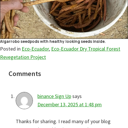
Algarrobo seedpods with healthy looking seeds inside.
Posted in
Eco-Ecuador
,
Eco-Ecuador Dry Tropical Forest
Revegetation Project
Reader
Comments
Interactions
binance Sign Up
says
December 13, 2025 at 1:48 pm
Thanks for sharing. I read many of your blog