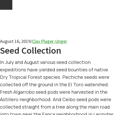
August 16, 2019
/
Clay Plager-Unger
Seed Collection
In July and August various seed collection
expeditions have yielded seed bounties of native
Dry Tropical Forest species. Pechiche seeds were
collected off the ground in the El Toro watershed.
Fresh Algarrobo seed pods were harvested in the
Astillero neighborhood. And Ceibo seed pods were
collected straight from a tree along the main road
into town near the Fanca neighborhood in Leonidas