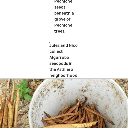
Pechiche
seeds
beneath a
grove of
Pechiche
trees.
Jules and Nico
collect
Algarrobo
seedpods in
the Astillero
neighborhood.