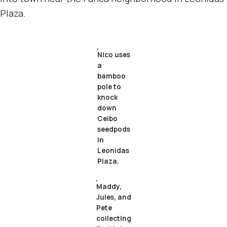
Plaza.
Nico uses
a
bamboo
pole to
knock
down
Ceibo
seedpods
in
Leonidas
Plaza.
Maddy,
Jules, and
Pete
collecting