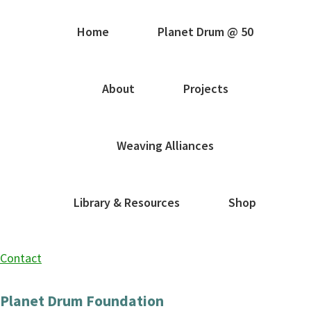
Home
Planet Drum @ 50
About
Projects
Weaving Alliances
Library & Resources
Shop
Contact
Planet Drum Foundation