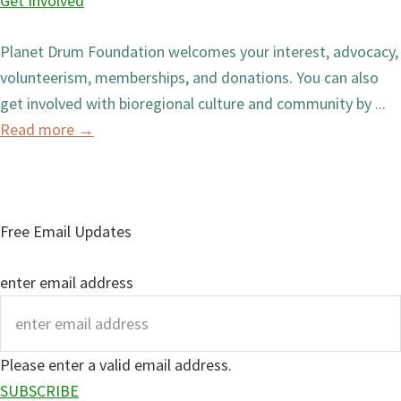
Get Involved
Planet Drum Foundation welcomes your interest, advocacy,
volunteerism, memberships, and donations. You can also
get involved with bioregional culture and community by ...
Read more
→
Free Email Updates
enter email address
Please enter a valid email address.
SUBSCRIBE