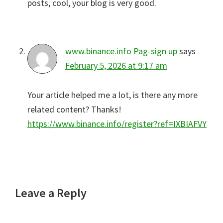
posts, cool, your blog is very good.
www.binance.info Pag-sign up
says
February 5, 2026 at 9:17 am
Your article helped me a lot, is there any more
related content? Thanks!
https://www.binance.info/register?ref=IXBIAFVY
Leave a Reply