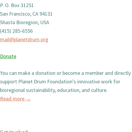
P. O. Box 31251
San Francisco, CA 94131
Shasta Bioregion, USA
(415) 285-6556
mail@planetdrum.org
Donate
You can make a donation or become a member and directly
support Planet Drum Foundation's innovative work for
bioregional sustainability, education, and culture.
Read more
→