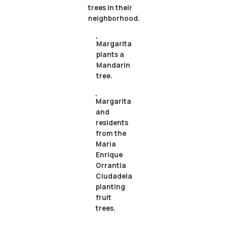
trees in their
neighborhood.
Margarita
plants a
Mandarin
tree.
Margarita
and
residents
from the
Maria
Enrique
Orrantia
Ciudadela
planting
fruit
trees.