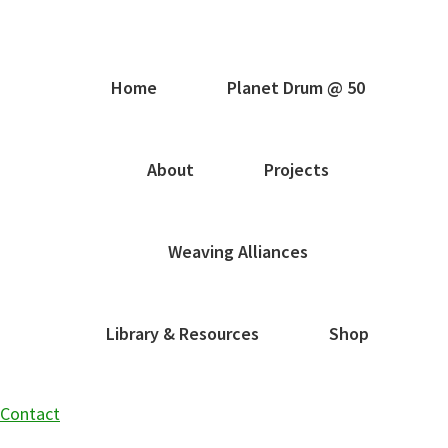
Home
Planet Drum @ 50
About
Projects
Weaving Alliances
Library & Resources
Shop
Contact