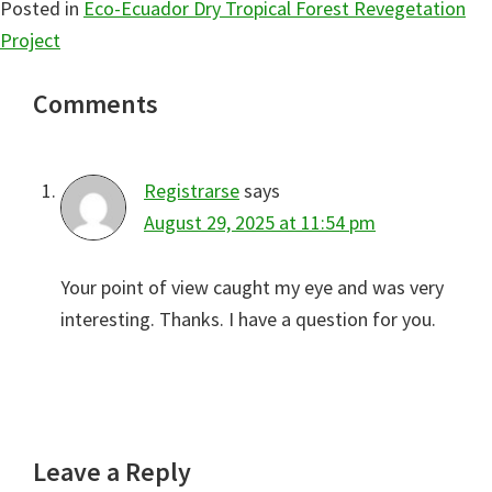
Posted in
Eco-Ecuador Dry Tropical Forest Revegetation
Project
Reader
Comments
Interactions
Registrarse
says
August 29, 2025 at 11:54 pm
Your point of view caught my eye and was very
interesting. Thanks. I have a question for you.
Leave a Reply