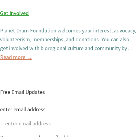
Get Involved
Planet Drum Foundation welcomes your interest, advocacy,
volunteerism, memberships, and donations. You can also
get involved with bioregional culture and community by ...
Read more
→
Free Email Updates
enter email address