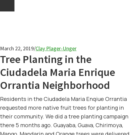
March 22, 2019
/
Clay Plager-Unger
Tree Planting in the
Ciudadela Maria Enrique
Orrantia Neighborhood
Residents in the Ciudadela Maria Enqiue Orrantia
requested more native fruit trees for planting in
their community. We did a tree planting campaign
there 5 months ago. Guayaba, Guava, Chirimoya,
Mango, Mandarin and Orange trees were delivered