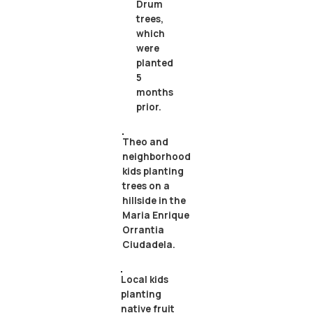
Drum
trees,
which
were
planted
5
months
prior.
Theo and
neighborhood
kids planting
trees on a
hillside in the
Maria Enrique
Orrantia
Ciudadela.
Local kids
planting
native fruit