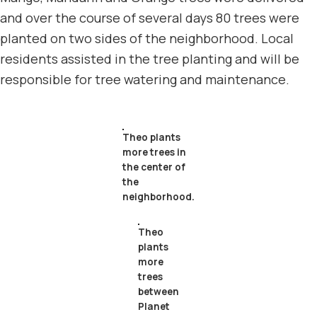
and over the course of several days 80 trees were
planted on two sides of the neighborhood. Local
residents assisted in the tree planting and will be
responsible for tree watering and maintenance.
Theo plants
more trees in
the center of
the
neighborhood.
Theo
plants
more
trees
between
Planet