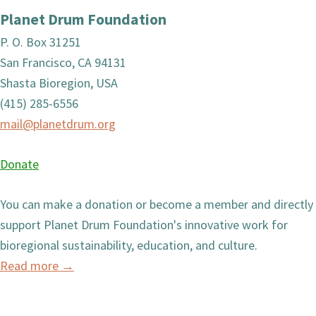
Planet Drum Foundation
P. O. Box 31251
San Francisco, CA 94131
Shasta Bioregion, USA
(415) 285-6556
mail@planetdrum.org
Donate
You can make a donation or become a member and directly
support Planet Drum Foundation's innovative work for
bioregional sustainability, education, and culture.
Read more
→