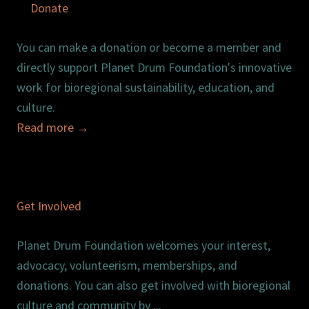
Donate
You can make a donation or become a member and
directly support Planet Drum Foundation's innovative
work for bioregional sustainability, education, and
culture.
Read more
→
Get Involved
Planet Drum Foundation welcomes your interest,
advocacy, volunteerism, memberships, and
donations. You can also get involved with bioregional
culture and community by ...