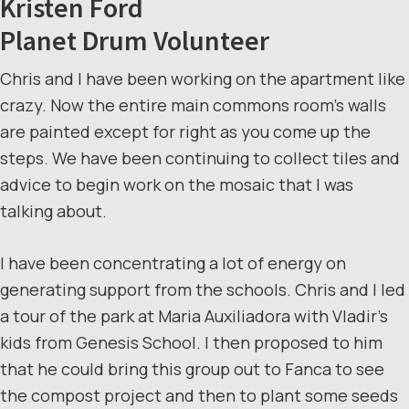
Kristen Ford
Planet Drum Volunteer
Chris and I have been working on the apartment like
crazy. Now the entire main commons room’s walls
are painted except for right as you come up the
steps. We have been continuing to collect tiles and
advice to begin work on the mosaic that I was
talking about.
I have been concentrating a lot of energy on
generating support from the schools. Chris and I led
a tour of the park at Maria Auxiliadora with Vladir’s
kids from Genesis School. I then proposed to him
that he could bring this group out to Fanca to see
the compost project and then to plant some seeds