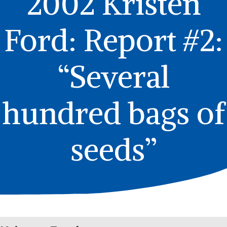
2002 Kristen
Ford: Report #2:
“Several
hundred bags of
seeds”