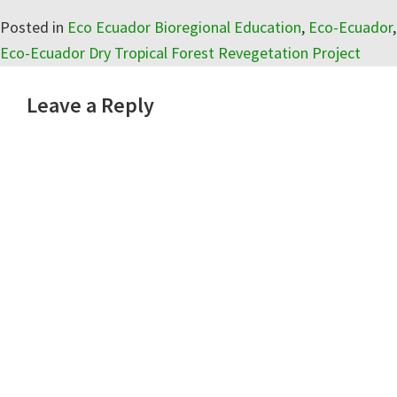
Posted in
Eco Ecuador Bioregional Education
,
Eco-Ecuador
,
Eco-Ecuador Dry Tropical Forest Revegetation Project
Reader
Leave a Reply
Interactions