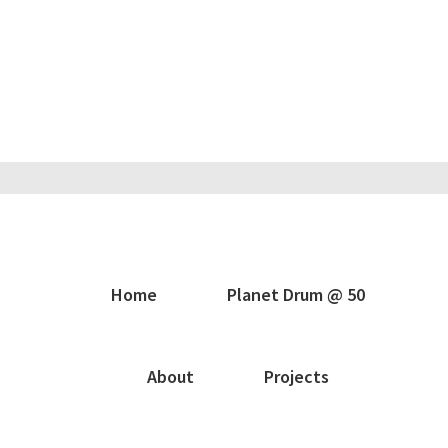
Home
Planet Drum @ 50
About
Projects