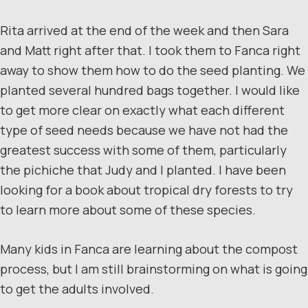
Rita arrived at the end of the week and then Sara
and Matt right after that. I took them to Fanca right
away to show them how to do the seed planting. We
planted several hundred bags together. I would like
to get more clear on exactly what each different
type of seed needs because we have not had the
greatest success with some of them, particularly
the pichiche that Judy and I planted. I have been
looking for a book about tropical dry forests to try
to learn more about some of these species.
Many kids in Fanca are learning about the compost
process, but I am still brainstorming on what is going
to get the adults involved.