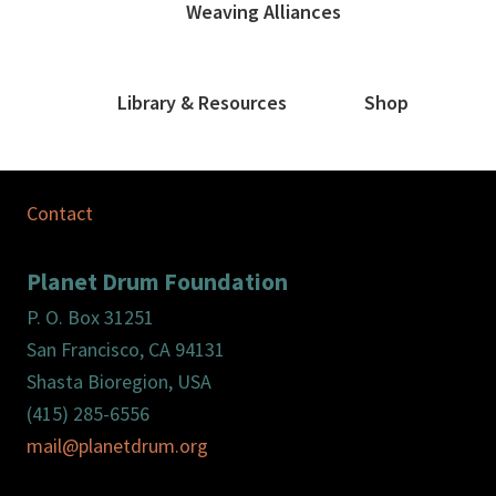
Weaving Alliances
Library & Resources
Shop
Contact
Planet Drum Foundation
P. O. Box 31251
San Francisco, CA 94131
Shasta Bioregion, USA
(415) 285-6556
mail@planetdrum.org