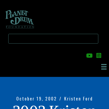
Skip
Skip
to
to
main
primary
content
sidebar
October 19, 2002
/
Kristen Ford