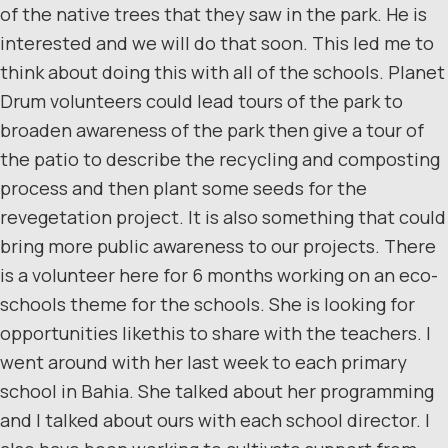
of the native trees that they saw in the park. He is
interested and we will do that soon. This led me to
think about doing this with all of the schools. Planet
Drum volunteers could lead tours of the park to
broaden awareness of the park then give a tour of
the patio to describe the recycling and composting
process and then plant some seeds for the
revegetation project. It is also something that could
bring more public awareness to our projects. There
is a volunteer here for 6 months working on an eco-
schools theme for the schools. She is looking for
opportunities likethis to share with the teachers. I
went around with her last week to each primary
school in Bahia. She talked about her programming
and I talked about ours with each school director. I