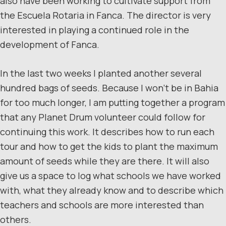
also have been working to cultivate support from
the Escuela Rotaria in Fanca. The director is very
interested in playing a continued role in the
development of Fanca.
In the last two weeks I planted another several
hundred bags of seeds. Because I won’t be in Bahia
for too much longer, I am putting together a program
that any Planet Drum volunteer could follow for
continuing this work. It describes how to run each
tour and how to get the kids to plant the maximum
amount of seeds while they are there. It will also
give us a space to log what schools we have worked
with, what they already know and to describe which
teachers and schools are more interested than
others.