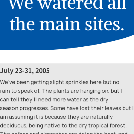
We watered all
the main sites.
July 23-31, 2005
We’ve been getting slight sprinkles here but no
rain to speak of. The plants are hanging on, but I
can tell they’ll need more water as the dry
season progresses. Some have lost their leaves but I
am assuming it is because they are naturally
deciduous, being native to the dry tropical forest.
The ceibos and algarrobos are doing the best, and