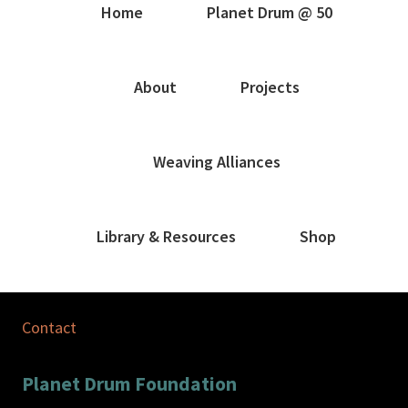
Home
Planet Drum @ 50
About
Projects
Weaving Alliances
Library & Resources
Shop
Contact
Planet Drum Foundation