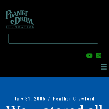
Skip
Skip
to
to
main
primary
content
sidebar
July 31, 2005
/
Heather Crawford