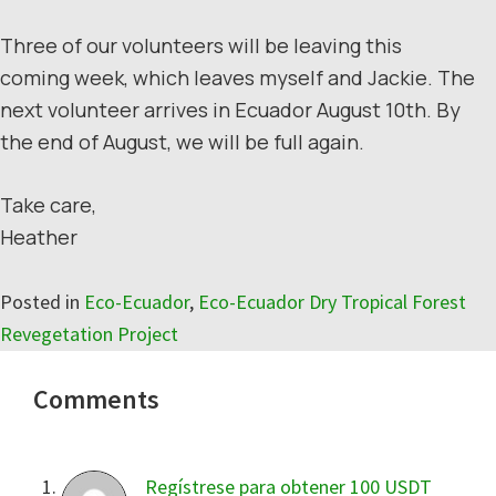
Three of our volunteers will be leaving this
coming week, which leaves myself and Jackie. The
next volunteer arrives in Ecuador August 10th. By
the end of August, we will be full again.
Take care,
Heather
Posted in
Eco-Ecuador
,
Eco-Ecuador Dry Tropical Forest
Revegetation Project
Reader
Comments
Interactions
Regístrese para obtener 100 USDT