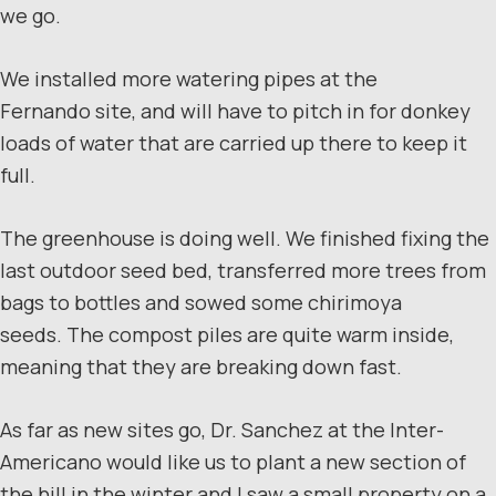
we go.
We installed more watering pipes at the
Fernando site, and will have to pitch in for donkey
loads of water that are carried up there to keep it
full.
The greenhouse is doing well. We finished fixing the
last outdoor seed bed, transferred more trees from
bags to bottles and sowed some chirimoya
seeds. The compost piles are quite warm inside,
meaning that they are breaking down fast.
As far as new sites go, Dr. Sanchez at the Inter-
Americano would like us to plant a new section of
the hill in the winter and I saw a small property on a