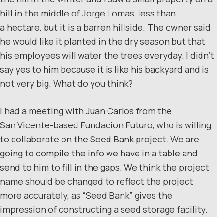
hill in the middle of Jorge Lomas, less than
a hectare, but it is a barren hillside. The owner said
he would like it planted in the dry season but that
his employees will water the trees everyday. I didn’t
say yes to him because it is like his backyard and is
not very big. What do you think?
I had a meeting with Juan Carlos from the
San Vicente-based Fundacion Futuro, who is willing
to collaborate on the Seed Bank project. We are
going to compile the info we have in a table and
send to him to fill in the gaps. We think the project
name should be changed to reflect the project
more accurately, as “Seed Bank” gives the
impression of constructing a seed storage facility.