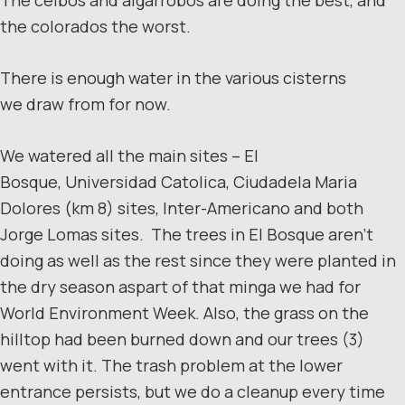
the colorados the worst.
There is enough water in the various cisterns
we draw from for now.
We watered all the main sites – El
Bosque, Universidad Catolica, Ciudadela Maria
Dolores (km 8) sites, Inter-Americano and both
Jorge Lomas sites. The trees in El Bosque aren’t
doing as well as the rest since they were planted in
the dry season aspart of that minga we had for
World Environment Week. Also, the grass on the
hilltop had been burned down and our trees (3)
went with it. The trash problem at the lower
entrance persists, but we do a cleanup every time