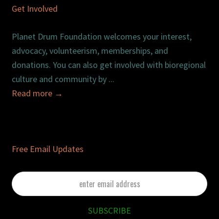
Get Involved
Planet Drum Foundation welcomes your interest,
advocacy, volunteerism, memberships, and
donations. You can also get involved with bioregional
culture and community by ...
Read more
→
Free Email Updates
enter
email
address
SUBSCRIBE