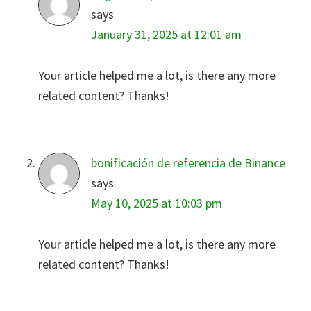
says
January 31, 2025 at 12:01 am
Your article helped me a lot, is there any more
related content? Thanks!
bonificación de referencia de Binance
says
May 10, 2025 at 10:03 pm
Your article helped me a lot, is there any more
related content? Thanks!