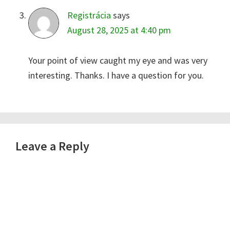
Registrácia
says
August 28, 2025 at 4:40 pm
Your point of view caught my eye and was very
interesting. Thanks. I have a question for you.
Leave a Reply