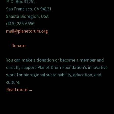
P. O. Box 31251
San Francisco, CA 94131
Shasta Bioregion, USA
(415) 285-6556
mail@planetdrum.org
Donate
You can make a donation or become a member and
directly support Planet Drum Foundation's innovative
work for bioregional sustainability, education, and
culture.
Read more
→