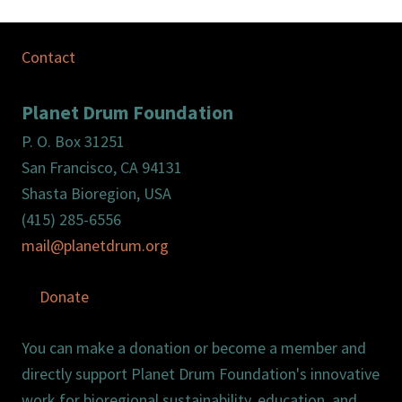
Contact
Planet Drum Foundation
P. O. Box 31251
San Francisco, CA 94131
Shasta Bioregion, USA
(415) 285-6556
mail@planetdrum.org
Donate
You can make a donation or become a member and
directly support Planet Drum Foundation's innovative
work for bioregional sustainability, education, and