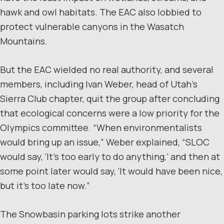
hawk and owl habitats. The EAC also lobbied to
protect vulnerable canyons in the Wasatch
Mountains.
But the EAC wielded no real authority, and several
members, including Ivan Weber, head of Utah’s
Sierra Club chapter, quit the group after concluding
that ecological concerns were a low priority for the
Olympics committee. “When environmentalists
would bring up an issue,” Weber explained, “SLOC
would say, ‘It’s too early to do anything,’ and then at
some point later would say, ‘It would have been nice,
but it’s too late now.”
The Snowbasin parking lots strike another