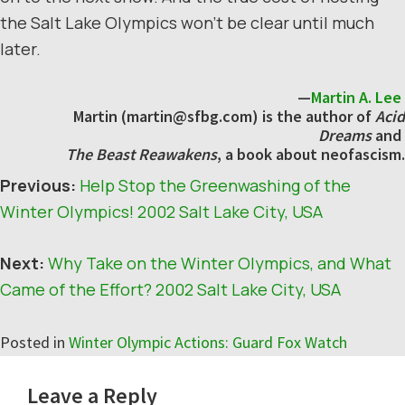
the Salt Lake Olympics won’t be clear until much
later.
—
Martin A. Lee
Martin (martin@sfbg.com) is the author of
Acid
Dreams
and
The Beast Reawakens
, a book about neofascism.
Previous:
Help Stop the Greenwashing of the
Winter Olympics! 2002 Salt Lake City, USA
Next:
Why Take on the Winter Olympics, and What
Came of the Effort? 2002 Salt Lake City, USA
Posted in
Winter Olympic Actions: Guard Fox Watch
Reader
Leave a Reply
Interactions