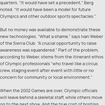
quarters. “It would have set a precedent,” Berg
noted. “It would have been a model for future
Olympics and other outdoor sports spectacles.”
But no money was available to demonstrate these
new technologies. “What a shame,” says Ivan Weber
of the Sierra Club. “A crucial opportunity to raise
awareness was squandered.” Part of the problem,
according to Weber, stems from the itinerant ethos
of Olympic professionals “who travel like a circus
crew, staging event after event with little or no
concern for community or local environment.”
When the 2002 Games are over, Olympic officials
will leave behind a skeletal staff, while others move
on to the next show. And the true cost of hosting