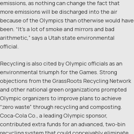
emissions, as nothing can change the fact that
more emissions will be discharged into the air
because of the Olympics than otherwise would have
been. “It’s a lot of smoke and mirrors and bad
arithmetic,” says a Utah state environmental
official.
Recycling is also cited by Olympic officials as an
environmental triumph for the Games. Strong
objections from the GrassRoots Recycling Network
and other national green organizations prompted
Olympic organizers to improve plans to achieve
“zero waste” through recycling and composting.
Coca-Cola Co., a leading Olympic sponsor,
contributed extra funds for an advanced, two-bin
recycling system that could conceivably eliminate