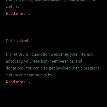
culture.
Read more
→
Get Involved
Planet Drum Foundation welcomes your interest,
advocacy, volunteerism, memberships, and
donations. You can also get involved with bioregional
culture and community by ...
Read more
→