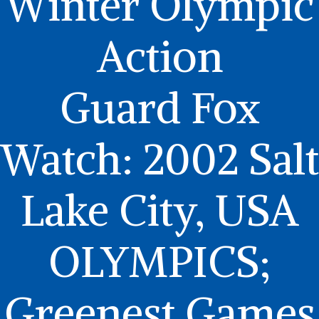
Winter Olympic
Action
Guard Fox
Watch: 2002 Salt
Lake City, USA
OLYMPICS;
Greenest Games