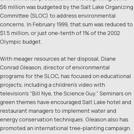
$6 million was budgeted by the Salt Lake Organizing
Committee (SLOC) to address environmental
concerns. In February 1999, that sum was reduced to
$1.5 million, or just one-tenth of 1% of the 2002
Olympic budget.
With meager resources at her disposal, Diane
Conrad Gleason, director of environmental
programs for the SLOC, has focused on educational
projects, including a children’s video with
television’s “Bill Nye, the Science Guy.” Seminars on
green themes have encouraged Salt Lake hotel and
restaurant managers to implement water and
energy conservation techniques. Gleason also has
promoted an international tree-planting campaign.