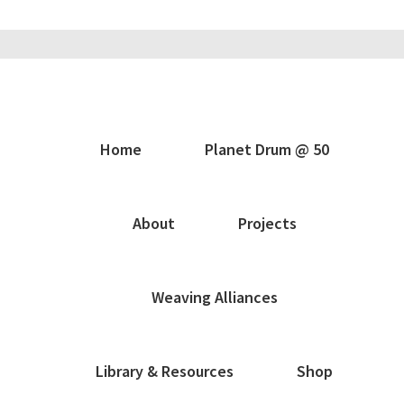
Home
Planet Drum @ 50
About
Projects
Weaving Alliances
Library & Resources
Shop