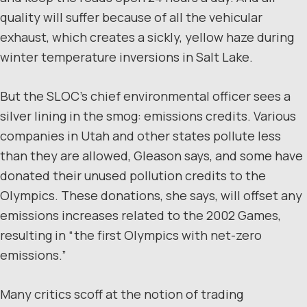
quality will suffer because of all the vehicular
exhaust, which creates a sickly, yellow haze during
winter temperature inversions in Salt Lake.
But the SLOC’s chief environmental officer sees a
silver lining in the smog: emissions credits. Various
companies in Utah and other states pollute less
than they are allowed, Gleason says, and some have
donated their unused pollution credits to the
Olympics. These donations, she says, will offset any
emissions increases related to the 2002 Games,
resulting in “the first Olympics with net-zero
emissions.”
Many critics scoff at the notion of trading