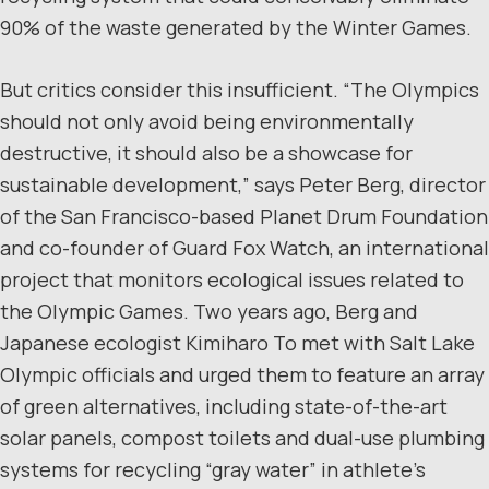
90% of the waste generated by the Winter Games.
But critics consider this insufficient. “The Olympics
should not only avoid being environmentally
destructive, it should also be a showcase for
sustainable development,” says Peter Berg, director
of the San Francisco-based Planet Drum Foundation
and co-founder of Guard Fox Watch, an international
project that monitors ecological issues related to
the Olympic Games. Two years ago, Berg and
Japanese ecologist Kimiharo To met with Salt Lake
Olympic officials and urged them to feature an array
of green alternatives, including state-of-the-art
solar panels, compost toilets and dual-use plumbing
systems for recycling “gray water” in athlete’s