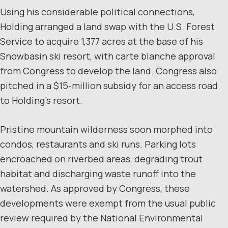
Using his considerable political connections,
Holding arranged a land swap with the U.S. Forest
Service to acquire 1,377 acres at the base of his
Snowbasin ski resort, with carte blanche approval
from Congress to develop the land. Congress also
pitched in a $15-million subsidy for an access road
to Holding’s resort.
Pristine mountain wilderness soon morphed into
condos, restaurants and ski runs. Parking lots
encroached on riverbed areas, degrading trout
habitat and discharging waste runoff into the
watershed. As approved by Congress, these
developments were exempt from the usual public
review required by the National Environmental