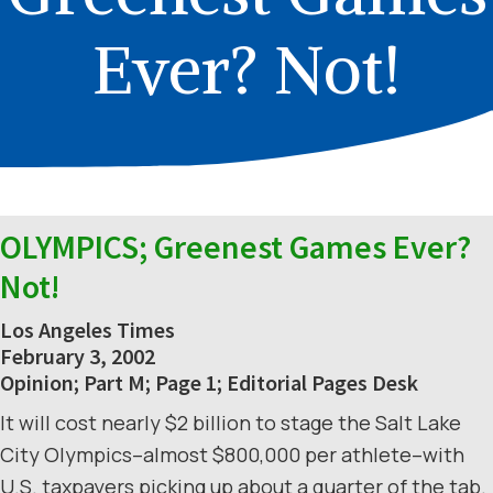
Ever? Not!
OLYMPICS; Greenest Games Ever?
Not!
Los Angeles Times
February 3, 2002
Opinion; Part M; Page 1; Editorial Pages Desk
It will cost nearly $2 billion to stage the Salt Lake
City Olympics–almost $800,000 per athlete–with
U.S. taxpayers picking up about a quarter of the tab.