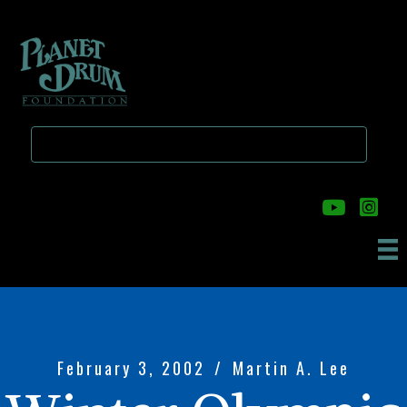
Skip
Skip
to
to
main
primary
content
sidebar
February 3, 2002
/
Martin A. Lee