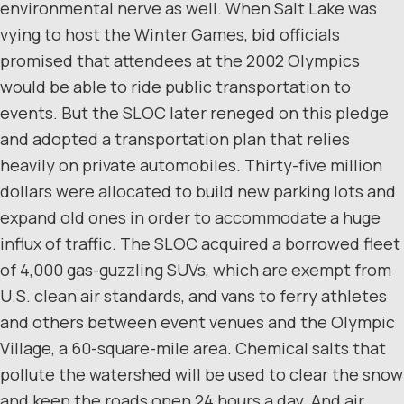
environmental nerve as well. When Salt Lake was
vying to host the Winter Games, bid officials
promised that attendees at the 2002 Olympics
would be able to ride public transportation to
events. But the SLOC later reneged on this pledge
and adopted a transportation plan that relies
heavily on private automobiles. Thirty-five million
dollars were allocated to build new parking lots and
expand old ones in order to accommodate a huge
influx of traffic. The SLOC acquired a borrowed fleet
of 4,000 gas-guzzling SUVs, which are exempt from
U.S. clean air standards, and vans to ferry athletes
and others between event venues and the Olympic
Village, a 60-square-mile area. Chemical salts that
pollute the watershed will be used to clear the snow
and keep the roads open 24 hours a day. And air