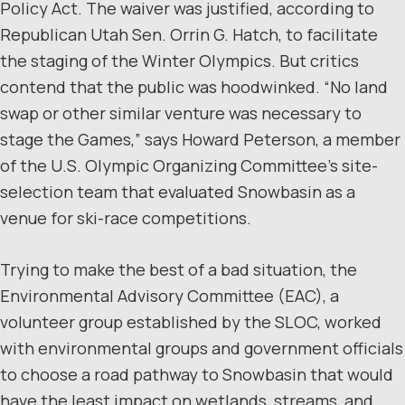
Policy Act. The waiver was justified, according to
Republican Utah Sen. Orrin G. Hatch, to facilitate
the staging of the Winter Olympics. But critics
contend that the public was hoodwinked. “No land
swap or other similar venture was necessary to
stage the Games,” says Howard Peterson, a member
of the U.S. Olympic Organizing Committee’s site-
selection team that evaluated Snowbasin as a
venue for ski-race competitions.
Trying to make the best of a bad situation, the
Environmental Advisory Committee (EAC), a
volunteer group established by the SLOC, worked
with environmental groups and government officials
to choose a road pathway to Snowbasin that would
have the least impact on wetlands, streams, and