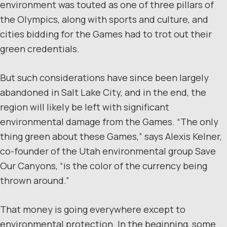
environment was touted as one of three pillars of
the Olympics, along with sports and culture, and
cities bidding for the Games had to trot out their
green credentials.
But such considerations have since been largely
abandoned in Salt Lake City, and in the end, the
region will likely be left with significant
environmental damage from the Games. “The only
thing green about these Games,” says Alexis Kelner,
co-founder of the Utah environmental group Save
Our Canyons, “is the color of the currency being
thrown around.”
That money is going everywhere except to
environmental protection. In the beginning, some