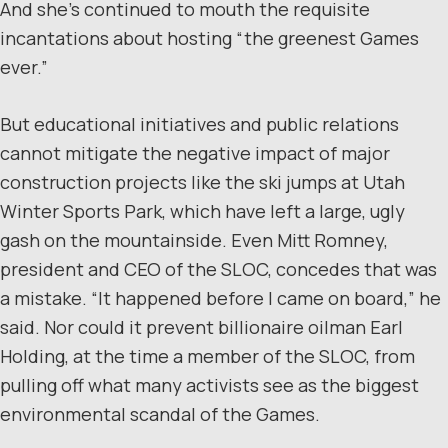
And she’s continued to mouth the requisite
incantations about hosting “the greenest Games
ever.”
But educational initiatives and public relations
cannot mitigate the negative impact of major
construction projects like the ski jumps at Utah
Winter Sports Park, which have left a large, ugly
gash on the mountainside. Even Mitt Romney,
president and CEO of the SLOC, concedes that was
a mistake. “It happened before I came on board,” he
said. Nor could it prevent billionaire oilman Earl
Holding, at the time a member of the SLOC, from
pulling off what many activists see as the biggest
environmental scandal of the Games.