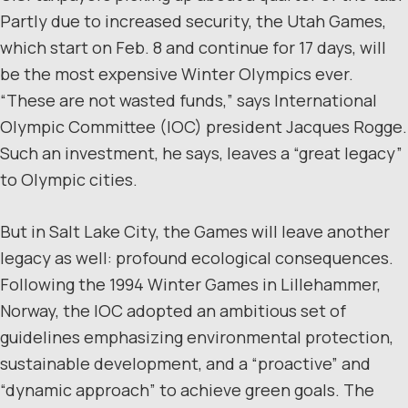
Partly due to increased security, the Utah Games,
which start on Feb. 8 and continue for 17 days, will
be the most expensive Winter Olympics ever.
“These are not wasted funds,” says International
Olympic Committee (IOC) president Jacques Rogge.
Such an investment, he says, leaves a “great legacy”
to Olympic cities.
But in Salt Lake City, the Games will leave another
legacy as well: profound ecological consequences.
Following the 1994 Winter Games in Lillehammer,
Norway, the IOC adopted an ambitious set of
guidelines emphasizing environmental protection,
sustainable development, and a “proactive” and
“dynamic approach” to achieve green goals. The