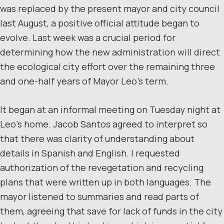
was replaced by the present mayor and city council
last August, a positive official attitude began to
evolve. Last week was a crucial period for
determining how the new administration will direct
the ecological city effort over the remaining three
and one-half years of Mayor Leo’s term.
It began at an informal meeting on Tuesday night at
Leo’s home. Jacob Santos agreed to interpret so
that there was clarity of understanding about
details in Spanish and English. I requested
authorization of the revegetation and recycling
plans that were written up in both languages. The
mayor listened to summaries and read parts of
them, agreeing that save for lack of funds in the city