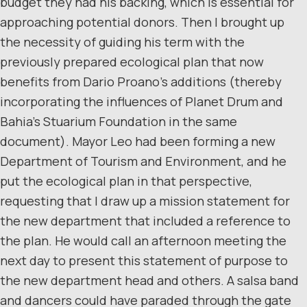
budget they had his backing, which is essential for
approaching potential donors. Then I brought up
the necessity of guiding his term with the
previously prepared ecological plan that now
benefits from Dario Proano’s additions (thereby
incorporating the influences of Planet Drum and
Bahia’s Stuarium Foundation in the same
document). Mayor Leo had been forming a new
Department of Tourism and Environment, and he
put the ecological plan in that perspective,
requesting that I draw up a mission statement for
the new department that included a reference to
the plan. He would call an afternoon meeting the
next day to present this statement of purpose to
the new department head and others. A salsa band
and dancers could have paraded through the gate