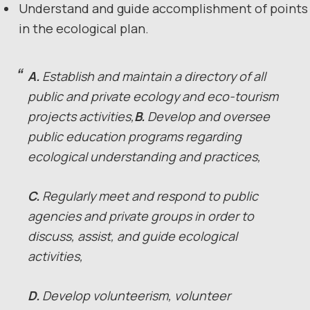
Understand and guide accomplishment of points
in the ecological plan.
A.
Establish and maintain a directory of all
public and private ecology and eco-tourism
projects activities,
B.
Develop and oversee
public education programs regarding
ecological understanding and practices,
C.
Regularly meet and respond to public
agencies and private groups in order to
discuss, assist, and guide ecological
activities,
D.
Develop volunteerism, volunteer