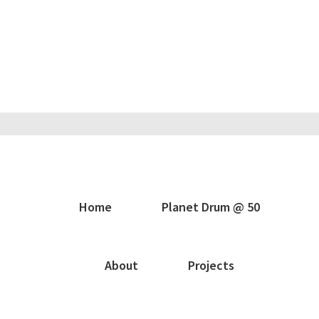
Home
Planet Drum @ 50
About
Projects