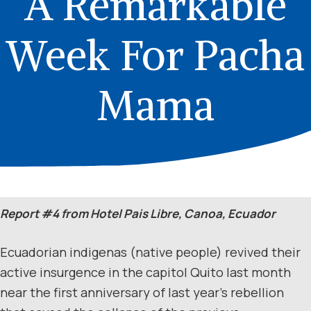
A Remarkable
Week For Pacha
Mama
Report #4 from Hotel Pais Libre, Canoa, Ecuador
Ecuadorian indigenas (native people) revived their
active insurgence in the capitol Quito last month
near the first anniversary of last year’s rebellion