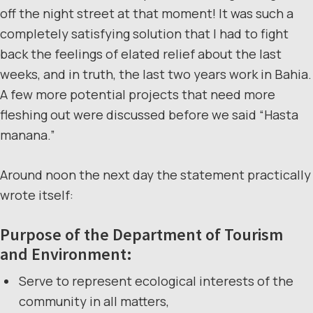
off the night street at that moment! It was such a
completely satisfying solution that I had to fight
back the feelings of elated relief about the last
weeks, and in truth, the last two years work in Bahia.
A few more potential projects that need more
fleshing out were discussed before we said “Hasta
manana.”
Around noon the next day the statement practically
wrote itself:
Purpose of the Department of Tourism
and Environment:
Serve to represent ecological interests of the
community in all matters,