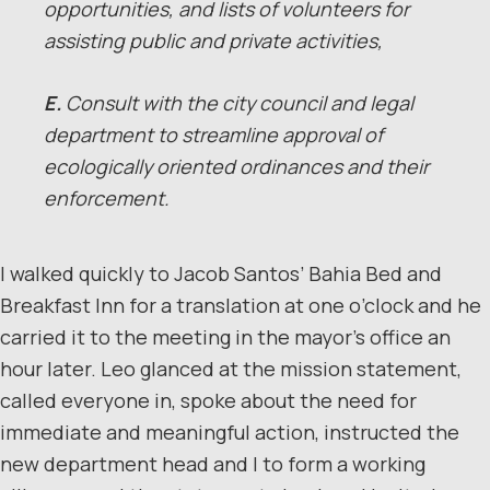
opportunities, and lists of volunteers for
assisting public and private activities,
E.
Consult with the city council and legal
department to streamline approval of
ecologically oriented ordinances and their
enforcement.
I walked quickly to Jacob Santos’ Bahia Bed and
Breakfast Inn for a translation at one o’clock and he
carried it to the meeting in the mayor’s office an
hour later. Leo glanced at the mission statement,
called everyone in, spoke about the need for
immediate and meaningful action, instructed the
new department head and I to form a working