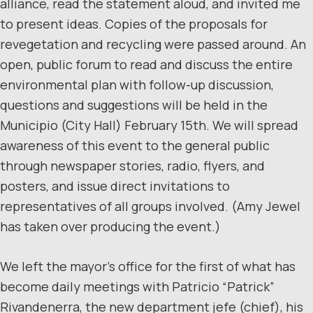
alliance, read the statement aloud, and invited me
to present ideas. Copies of the proposals for
revegetation and recycling were passed around. An
open, public forum to read and discuss the entire
environmental plan with follow-up discussion,
questions and suggestions will be held in the
Municipio (City Hall) February 15th. We will spread
awareness of this event to the general public
through newspaper stories, radio, flyers, and
posters, and issue direct invitations to
representatives of all groups involved. (Amy Jewel
has taken over producing the event.)
We left the mayor’s office for the first of what has
become daily meetings with Patricio “Patrick”
Rivandenerra, the new department jefe (chief), his