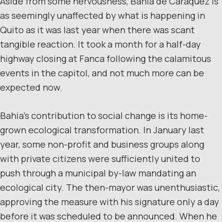
Aside from some nervousness, Bahia de Caraquez is
as seemingly unaffected by what is happening in
Quito as it was last year when there was scant
tangible reaction. It took a month for a half-day
highway closing at Fanca following the calamitous
events in the capitol, and not much more can be
expected now.
Bahia’s contribution to social change is its home-
grown ecological transformation. In January last
year, some non-profit and business groups along
with private citizens were sufficiently united to
push through a municipal by-law mandating an
ecological city. The then-mayor was unenthusiastic,
approving the measure with his signature only a day
before it was scheduled to be announced. When he