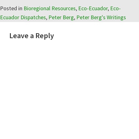
Posted in
Bioregional Resources
,
Eco-Ecuador
,
Eco-
Ecuador Dispatches
,
Peter Berg
,
Peter Berg's Writings
Reader
Leave a Reply
Interactions