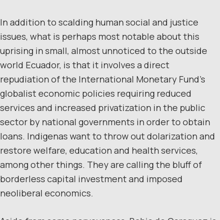
In addition to scalding human social and justice
issues, what is perhaps most notable about this
uprising in small, almost unnoticed to the outside
world Ecuador, is that it involves a direct
repudiation of the International Monetary Fund’s
globalist economic policies requiring reduced
services and increased privatization in the public
sector by national governments in order to obtain
loans. Indigenas want to throw out dolarization and
restore welfare, education and health services,
among other things. They are calling the bluff of
borderless capital investment and imposed
neoliberal economics.