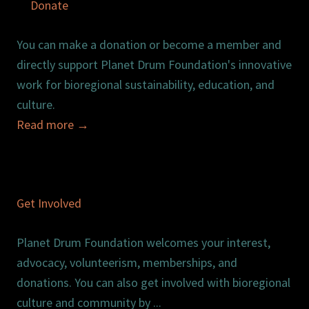
Donate
You can make a donation or become a member and
directly support Planet Drum Foundation's innovative
work for bioregional sustainability, education, and
culture.
Read more
→
Get Involved
Planet Drum Foundation welcomes your interest,
advocacy, volunteerism, memberships, and
donations. You can also get involved with bioregional
culture and community by ...