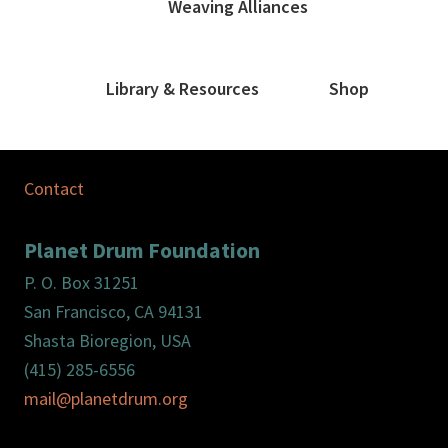
Weaving Alliances
Library & Resources
Shop
Contact
Planet Drum Foundation
P. O. Box 31251
San Francisco, CA 94131
Shasta Bioregion, USA
(415) 285-6556
mail@planetdrum.org