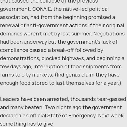
that caused the collapse of the previous
government. CONAIE, the native-led political
association, had from the beginning promised a
renewal of anti-government actions if their original
demands weren’t met by last summer. Negotiations
had been underway but the government’s lack of
compliance caused a break-off followed by
demonstrations, blocked highways, and beginning a
few days ago, interruption of food shipments from
farms to city markets. (Indigenas claim they have
enough food stored to last themselves for a year.)
Leaders have been arrested, thousands tear-gassed
and many beaten. Two nights ago the government
declared an official State of Emergency. Next week
something has to give.