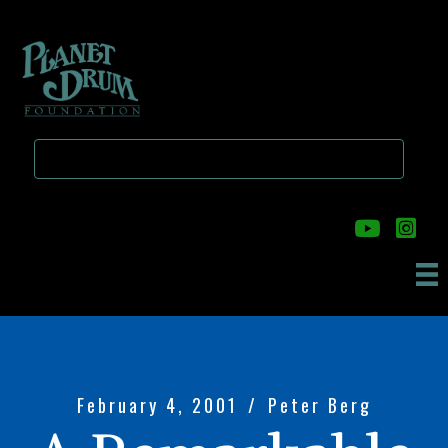
Skip
Skip
to
to
main
primary
content
sidebar
February 4, 2001
/
Peter Berg