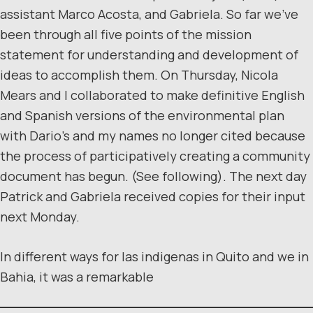
assistant Marco Acosta, and Gabriela. So far we’ve
been through all five points of the mission
statement for understanding and development of
ideas to accomplish them. On Thursday, Nicola
Mears and I collaborated to make definitive English
and Spanish versions of the environmental plan
with Dario’s and my names no longer cited because
the process of participatively creating a community
document has begun. (See following). The next day
Patrick and Gabriela received copies for their input
next Monday.
In different ways for las indigenas in Quito and we in
Bahia, it was a remarkable