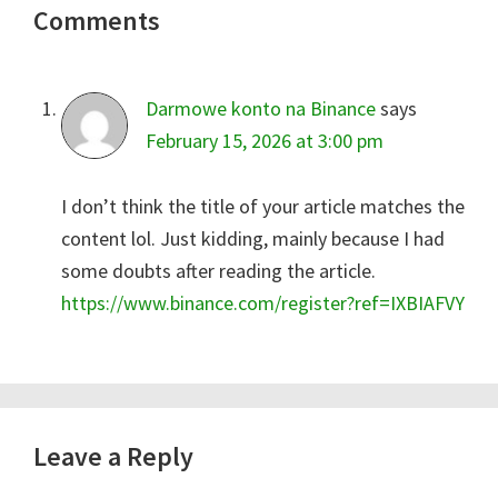
Comments
Interactions
Darmowe konto na Binance
says
February 15, 2026 at 3:00 pm
I don’t think the title of your article matches the
content lol. Just kidding, mainly because I had
some doubts after reading the article.
https://www.binance.com/register?ref=IXBIAFVY
Leave a Reply