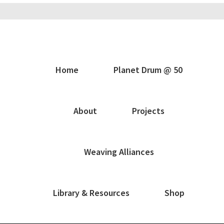
Home
Planet Drum @ 50
About
Projects
Weaving Alliances
Library & Resources
Shop