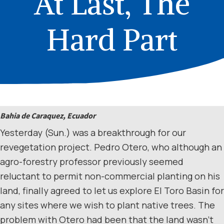
At Last, The
Hard Part
Bahia de Caraquez, Ecuador
Yesterday (Sun.) was a breakthrough for our
revegetation project. Pedro Otero, who although an
agro-forestry professor previously seemed
reluctant to permit non-commercial planting on his
land, finally agreed to let us explore El Toro Basin for
any sites where we wish to plant native trees. The
problem with Otero had been that the land wasn’t