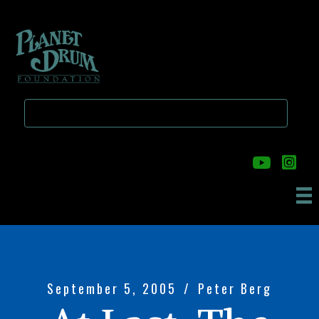
Skip
Skip
to
to
main
primary
content
sidebar
September 5, 2005
/
Peter Berg