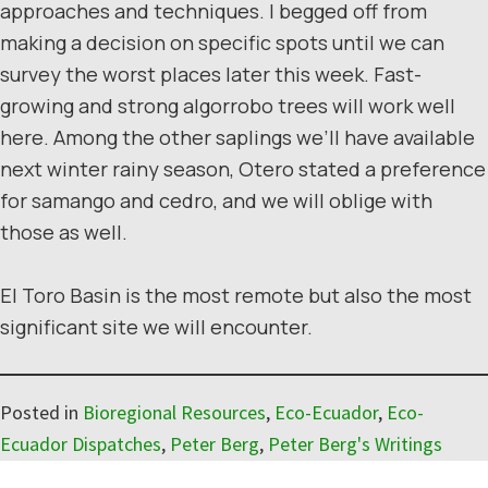
approaches and techniques. I begged off from
making a decision on specific spots until we can
survey the worst places later this week. Fast-
growing and strong algorrobo trees will work well
here. Among the other saplings we’ll have available
next winter rainy season, Otero stated a preference
for samango and cedro, and we will oblige with
those as well.
El Toro Basin is the most remote but also the most
significant site we will encounter.
Posted in
Bioregional Resources
,
Eco-Ecuador
,
Eco-
Ecuador Dispatches
,
Peter Berg
,
Peter Berg's Writings
Reader