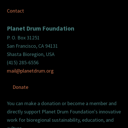
Contact
Planet Drum Foundation
P. O. Box 31251
San Francisco, CA 94131
Shasta Bioregion, USA
(415) 285-6556
mail@planetdrum.org
Donate
You can make a donation or become a member and
directly support Planet Drum Foundation's innovative
work for bioregional sustainability, education, and