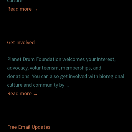
culture.
Read more
→
Get Involved
Planet Drum Foundation welcomes your interest,
advocacy, volunteerism, memberships, and
donations. You can also get involved with bioregional
culture and community by ...
Read more
→
Free Email Updates