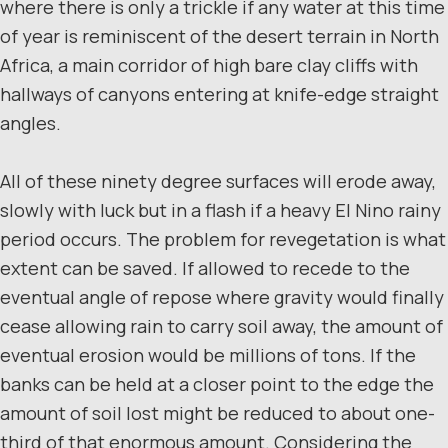
where there is only a trickle if any water at this time
of year is reminiscent of the desert terrain in North
Africa, a main corridor of high bare clay cliffs with
hallways of canyons entering at knife-edge straight
angles.
All of these ninety degree surfaces will erode away,
slowly with luck but in a flash if a heavy El Nino rainy
period occurs. The problem for revegetation is what
extent can be saved. If allowed to recede to the
eventual angle of repose where gravity would finally
cease allowing rain to carry soil away, the amount of
eventual erosion would be millions of tons. If the
banks can be held at a closer point to the edge the
amount of soil lost might be reduced to about one-
third of that enormous amount. Considering the