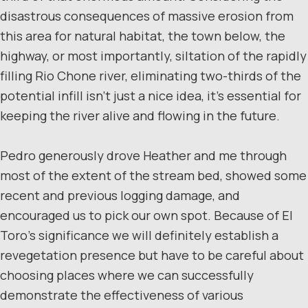
disastrous consequences of massive erosion from
this area for natural habitat, the town below, the
highway, or most importantly, siltation of the rapidly
filling Rio Chone river, eliminating two-thirds of the
potential infill isn’t just a nice idea, it’s essential for
keeping the river alive and flowing in the future.
Pedro generously drove Heather and me through
most of the extent of the stream bed, showed some
recent and previous logging damage, and
encouraged us to pick our own spot. Because of El
Toro’s significance we will definitely establish a
revegetation presence but have to be careful about
choosing places where we can successfully
demonstrate the effectiveness of various