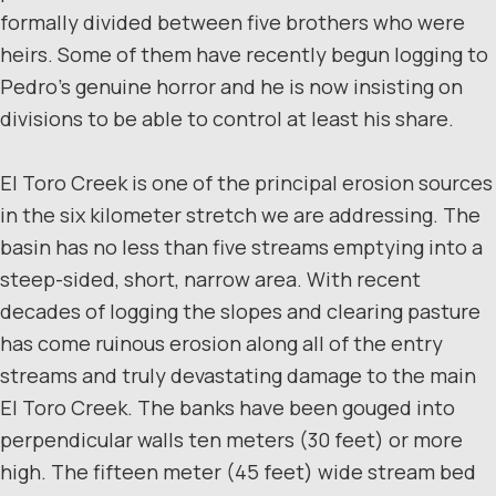
formally divided between five brothers who were
heirs. Some of them have recently begun logging to
Pedro’s genuine horror and he is now insisting on
divisions to be able to control at least his share.
El Toro Creek is one of the principal erosion sources
in the six kilometer stretch we are addressing. The
basin has no less than five streams emptying into a
steep-sided, short, narrow area. With recent
decades of logging the slopes and clearing pasture
has come ruinous erosion along all of the entry
streams and truly devastating damage to the main
El Toro Creek. The banks have been gouged into
perpendicular walls ten meters (30 feet) or more
high. The fifteen meter (45 feet) wide stream bed