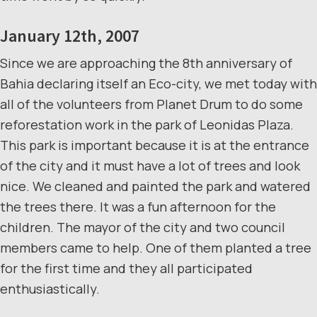
January 12th, 2007
Since we are approaching the 8th anniversary of
Bahia declaring itself an Eco-city, we met today with
all of the volunteers from Planet Drum to do some
reforestation work in the park of Leonidas Plaza.
This park is important because it is at the entrance
of the city and it must have a lot of trees and look
nice. We cleaned and painted the park and watered
the trees there. It was a fun afternoon for the
children. The mayor of the city and two council
members came to help. One of them planted a tree
for the first time and they all participated
enthusiastically.