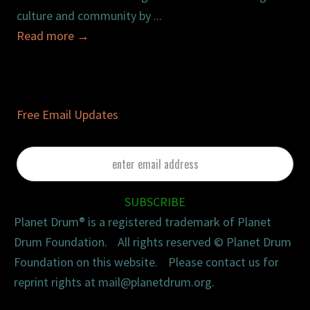
culture and community by ...
Read more
→
Free Email Updates
enter
email
address
SUBSCRIBE
Planet Drum® is a registered trademark of Planet
Drum Foundation. All rights reserved © Planet Drum
Foundation on this website. Please contact us for
reprint rights at mail@planetdrum.org.