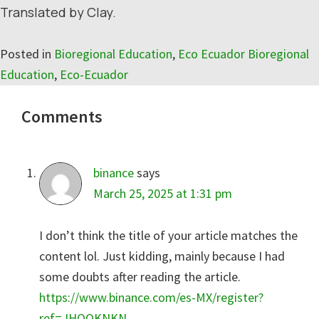
Translated by Clay.
Posted in
Bioregional Education
,
Eco Ecuador Bioregional
Education
,
Eco-Ecuador
Reader
Comments
Interactions
binance
says
March 25, 2025 at 1:31 pm
I don’t think the title of your article matches the
content lol. Just kidding, mainly because I had
some doubts after reading the article.
https://www.binance.com/es-MX/register?
ref=JHQQKNKN