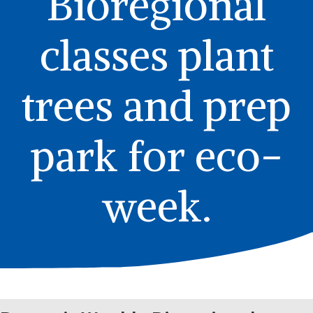
Bioregional
classes plant
trees and prep
park for eco-
week.