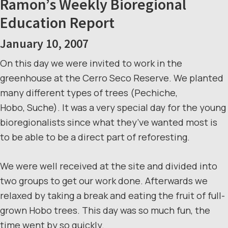
Ramon’s Weekly Bioregional
Education Report
January 10, 2007
On this day we were invited to work in the
greenhouse at the Cerro Seco Reserve. We planted
many different types of trees (Pechiche,
Hobo, Suche). It was a very special day for the young
bioregionalists since what they’ve wanted most is
to be able to be a direct part of reforesting.
We were well received at the site and divided into
two groups to get our work done. Afterwards we
relaxed by taking a break and eating the fruit of full-
grown Hobo trees. This day was so much fun, the
time went by so quickly.