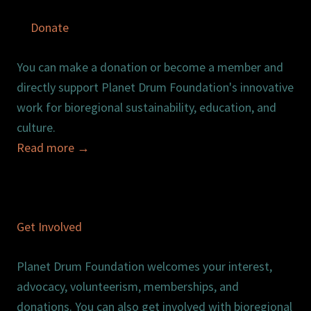
Donate
You can make a donation or become a member and
directly support Planet Drum Foundation's innovative
work for bioregional sustainability, education, and
culture.
Read more
→
Get Involved
Planet Drum Foundation welcomes your interest,
advocacy, volunteerism, memberships, and
donations. You can also get involved with bioregional