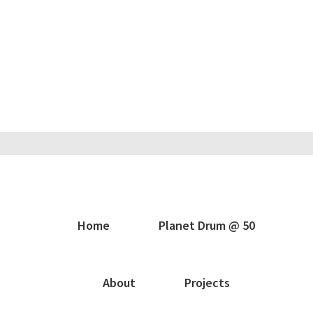
Home
Planet Drum @ 50
About
Projects