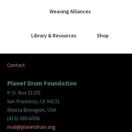
Weaving Alliances
Library & Resources
Shop
Contact
Planet Drum Foundation
P. O. Box 31251
San Francisco, CA 94131
Shasta Bioregion, USA
(415) 285-6556
mail@planetdrum.org