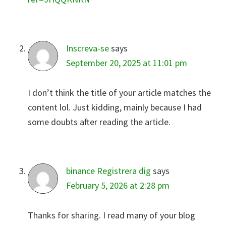
Inscreva-se
says
September 20, 2025 at 11:01 pm
I don’t think the title of your article matches the
content lol. Just kidding, mainly because I had
some doubts after reading the article.
binance Registrera dig
says
February 5, 2026 at 2:28 pm
Thanks for sharing. I read many of your blog