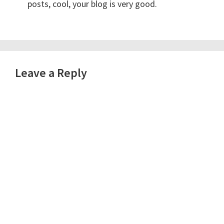
posts, cool, your blog is very good.
Leave a Reply