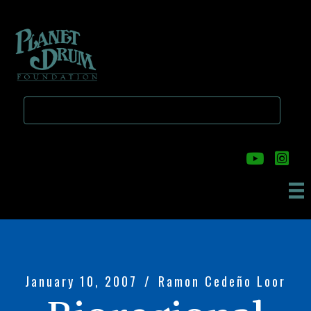
Skip
Skip
to
to
main
primary
content
sidebar
January 10, 2007
/
Ramon Cedeño Loor