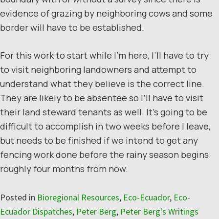
evidence of grazing by neighboring cows and some
border will have to be established.
For this work to start while I’m here, I’ll have to try
to visit neighboring landowners and attempt to
understand what they believe is the correct line.
They are likely to be absentee so I’ll have to visit
their land steward tenants as well. It’s going to be
difficult to accomplish in two weeks before I leave,
but needs to be finished if we intend to get any
fencing work done before the rainy season begins
roughly four months from now.
Posted in
Bioregional Resources
,
Eco-Ecuador
,
Eco-
Ecuador Dispatches
,
Peter Berg
,
Peter Berg's Writings