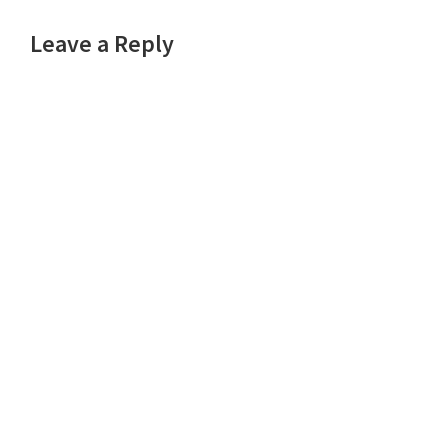
Reader
Leave a Reply
Interactions