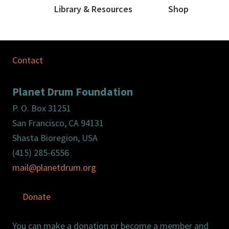
Library & Resources
Shop
Contact
Planet Drum Foundation
P. O. Box 31251
San Francisco, CA 94131
Shasta Bioregion, USA
(415) 285-6556
mail@planetdrum.org
Donate
You can make a donation or become a member and