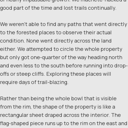
good part of the time and lost trails continually.
We weren’t able to find any paths that went directly
to the forested places to observe their actual
condition. None went directly across the land
either. We attempted to circle the whole property
but only got one-quarter of the way heading north
and even less to the south before running into drop-
offs or steep cliffs. Exploring these places will
require days of trail-blazing.
Rather than being the whole bowl that is visible
from the rim, the shape of the property is like a
rectangular sheet draped across the interior. The
flag-shaped piece runs up to the rim on the east and