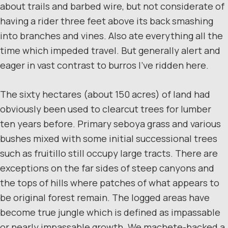
about trails and barbed wire, but not considerate of
having a rider three feet above its back smashing
into branches and vines. Also ate everything all the
time which impeded travel. But generally alert and
eager in vast contrast to burros I’ve ridden here.
The sixty hectares (about 150 acres) of land had
obviously been used to clearcut trees for lumber
ten years before. Primary seboya grass and various
bushes mixed with some initial successional trees
such as fruitillo still occupy large tracts. There are
exceptions on the far sides of steep canyons and
the tops of hills where patches of what appears to
be original forest remain. The logged areas have
become true jungle which is defined as impassable
or nearly impassable growth. We machete-hacked a