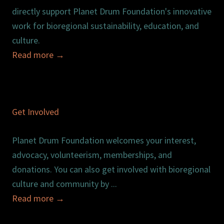
directly support Planet Drum Foundation's innovative
work for bioregional sustainability, education, and
culture.
Read more
→
Get Involved
Planet Drum Foundation welcomes your interest,
advocacy, volunteerism, memberships, and
donations. You can also get involved with bioregional
culture and community by ...
Read more
→