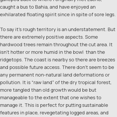
caught a bus to Bahia, and have enjoyed an
exhilarated floating spirit since in spite of sore legs.
To say it’s rough territory is an understatement. But
there are extremely positive aspects. Some
hardwood trees remain throughout the cut area. It
isn’t hotter or more humid in the bowl than the
ridgetops. The coast is nearby so there are breezes
and possible future access. There don’t seem to be
any permanent non-natural land deformations or
pollution. It is “raw land” of the dry tropical forest,
more tangled than old growth would be but
manageable to the extent that one wishes to
manage it. This is perfect for putting sustainable
features in place, revegetating logged areas, and