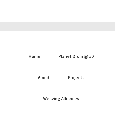
Home
Planet Drum @ 50
About
Projects
Weaving Alliances