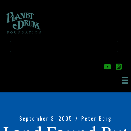
Skip
Skip
to
to
main
primary
content
sidebar
September 3, 2005
/
Peter Berg