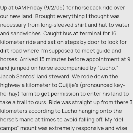
Up at 6AM Friday (9/2/05) for horseback ride over
our new land. Brought everything I thought was
necessary from long-sleeved shirt and hat to water
and sandwiches. Caught bus at terminal for 16
kilometer ride and sat on steps by door to look for
dirt road where I’m supposed to meet guide and
horses. Arrived 15 minutes before appointment at 9
and jumped on horse accompanied by “Lucho,”
Jacob Santos’ land steward. We rode down the
highway a kilometer to Quijije’s (pronounced key-
he-hay) farm to get permission to enter his land to
take a trail to ours. Ride was straight up from there 3
kilometers according to Lucho hanging onto the
horse’s mane at times to avoid falling off. My “del
campo” mount was extremely responsive and wise