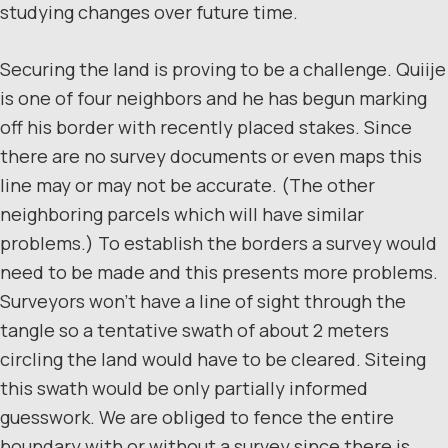
studying changes over future time.
Securing the land is proving to be a challenge. Quiije
is one of four neighbors and he has begun marking
off his border with recently placed stakes. Since
there are no survey documents or even maps this
line may or may not be accurate. (The other
neighboring parcels which will have similar
problems.) To establish the borders a survey would
need to be made and this presents more problems.
Surveyors won’t have a line of sight through the
tangle so a tentative swath of about 2 meters
circling the land would have to be cleared. Siteing
this swath would be only partially informed
guesswork. We are obliged to fence the entire
boundary with or without a survey since there is