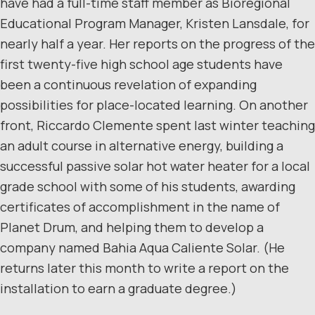
have had a full-time staff member as Bioregional
Educational Program Manager, Kristen Lansdale, for
nearly half a year. Her reports on the progress of the
first twenty-five high school age students have
been a continuous revelation of expanding
possibilities for place-located learning. On another
front, Riccardo Clemente spent last winter teaching
an adult course in alternative energy, building a
successful passive solar hot water heater for a local
grade school with some of his students, awarding
certificates of accomplishment in the name of
Planet Drum, and helping them to develop a
company named Bahia Aqua Caliente Solar. (He
returns later this month to write a report on the
installation to earn a graduate degree.)