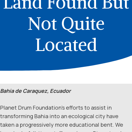
Land Found But
Not Quite
Located
Bahia de Caraquez, Ecuador
Planet Drum Foundation’s efforts to assist in
transforming Bahia into an ecological city have
taken a progressively more educational bent. We