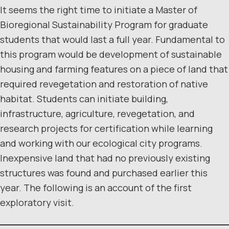
It seems the right time to initiate a Master of
Bioregional Sustainability Program for graduate
students that would last a full year. Fundamental to
this program would be development of sustainable
housing and farming features on a piece of land that
required revegetation and restoration of native
habitat. Students can initiate building,
infrastructure, agriculture, revegetation, and
research projects for certification while learning
and working with our ecological city programs.
Inexpensive land that had no previously existing
structures was found and purchased earlier this
year. The following is an account of the first
exploratory visit.