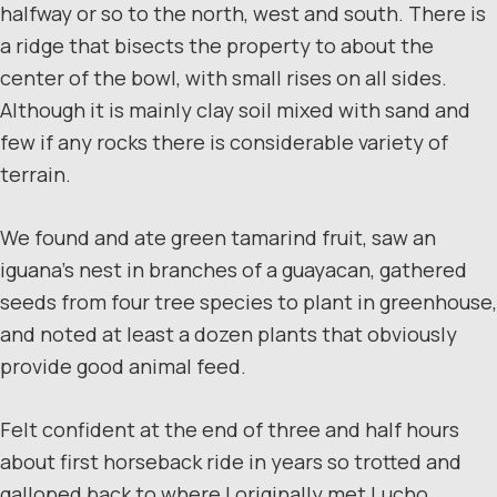
halfway or so to the north, west and south. There is
a ridge that bisects the property to about the
center of the bowl, with small rises on all sides.
Although it is mainly clay soil mixed with sand and
few if any rocks there is considerable variety of
terrain.
We found and ate green tamarind fruit, saw an
iguana’s nest in branches of a guayacan, gathered
seeds from four tree species to plant in greenhouse,
and noted at least a dozen plants that obviously
provide good animal feed.
Felt confident at the end of three and half hours
about first horseback ride in years so trotted and
galloped back to where I originally met Lucho,