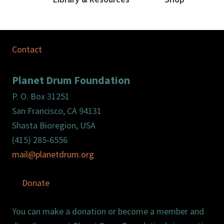
Contact
Planet Drum Foundation
P. O. Box 31251
San Francisco, CA 94131
Shasta Bioregion, USA
(415) 285-6556
mail@planetdrum.org
Donate
You can make a donation or become a member and