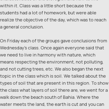
within it. Class was a little short because the
students had a lot of homework, but were able
realize the objective of the day, which was to reach
a general conclusion.
On Friday each of the groups gave conclusions from
Wednesday’s class. Once again everyone said that
we need to live in harmony with nature, which
means respecting the environment, not polluting,
and not cutting trees, etc. We also began the next
topic in the class which is soil. We talked about the
types of soil that are present in this region. To show
the class what layers of soil there are, we went for a
walk down the beach south of Bahia. Where the
water meets the land, the earth is cut and you can