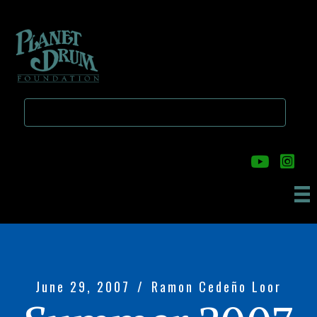
Skip
Skip
to
to
main
primary
content
sidebar
June 29, 2007
/
Ramon Cedeño Loor