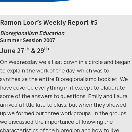
Ramon Loor’s Weekly Report #5
Bioregionalism Education
Summer Session 2007
th
th
June 27
& 29
On Wednesday we all sat down in a circle and began
to explain the work of the day, which was to
synthesize the entire Bioregionalismo booklet. We
have covered everything in it except to elaborate
some of the answers to questions. Emily and Laura
arrived a little late to class, but when they showed
up we formed our three work groups. In the groups
we discussed the importance of knowing the
characteristics of the bioregion and how to live