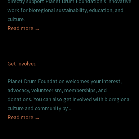
directly support Planet Drum Foundation's innovative
work for bioregional sustainability, education, and
culture.
Read more
→
Get Involved
Planet Drum Foundation welcomes your interest,
advocacy, volunteerism, memberships, and
donations. You can also get involved with bioregional
culture and community by ...
Read more
→