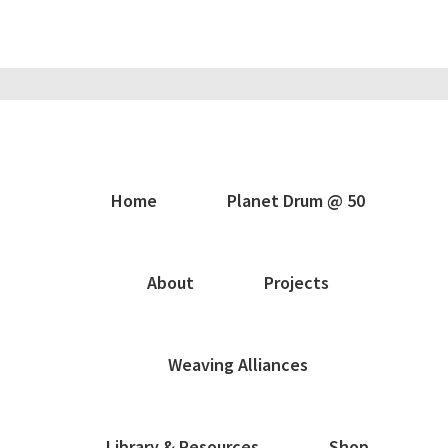
Home
Planet Drum @ 50
About
Projects
Weaving Alliances
Library & Resources
Shop