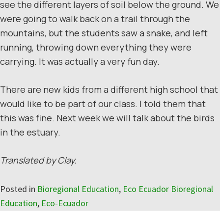
see the different layers of soil below the ground. We
were going to walk back on a trail through the
mountains, but the students saw a snake, and left
running, throwing down everything they were
carrying. It was actually a very fun day.
There are new kids from a different high school that
would like to be part of our class. I told them that
this was fine. Next week we will talk about the birds
in the estuary.
Translated by Clay.
Posted in
Bioregional Education
,
Eco Ecuador Bioregional
Education
,
Eco-Ecuador
Reader