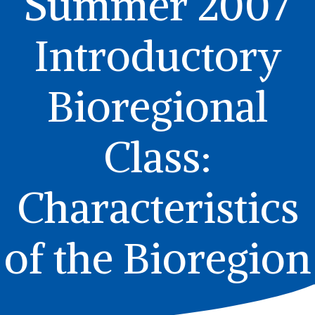
Summer 2007
Introductory
Bioregional
Class:
Characteristics
of the Bioregion