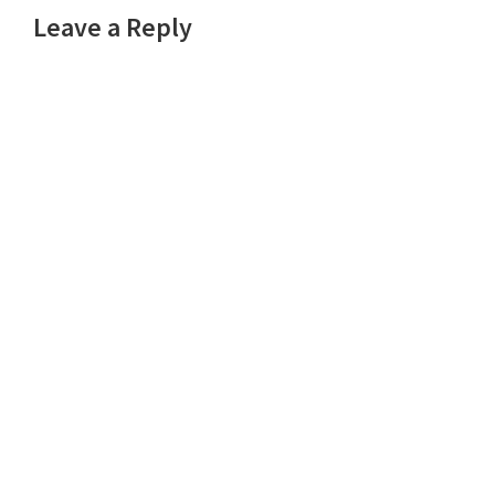
Leave a Reply
Interactions