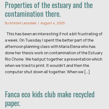
Properties of the estuary and the
contamination there.
By
Kristen Lansdale
|
August 4, 2005
This has been an interesting if not a bit frustrating of
a week. On Tuesday I spent the better part of the
afternoon planning class with Maria Elena who has
done her thesis work on contamination of the Estuary
Rio Chone. We had put together a presentation which
when we tried to print. It wouldn’t and then the
computer shut down all together. When we […]
Fanca eco kids club make recycled
paper.