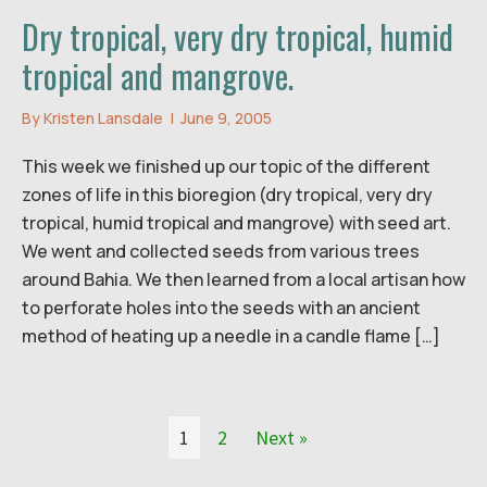
Dry tropical, very dry tropical, humid
tropical and mangrove.
By
Kristen Lansdale
|
June 9, 2005
This week we finished up our topic of the different
zones of life in this bioregion (dry tropical, very dry
tropical, humid tropical and mangrove) with seed art.
We went and collected seeds from various trees
around Bahia. We then learned from a local artisan how
to perforate holes into the seeds with an ancient
method of heating up a needle in a candle flame […]
1
2
Next »