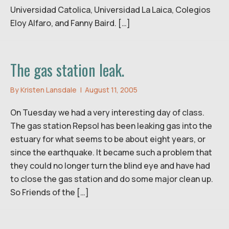
Universidad Catolica, Universidad La Laica, Colegios
Eloy Alfaro, and Fanny Baird. […]
The gas station leak.
By
Kristen Lansdale
|
August 11, 2005
On Tuesday we had a very interesting day of class.
The gas station Repsol has been leaking gas into the
estuary for what seems to be about eight years, or
since the earthquake. It became such a problem that
they could no longer turn the blind eye and have had
to close the gas station and do some major clean up.
So Friends of the […]