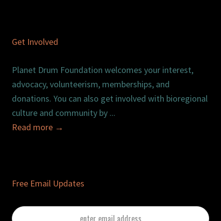
Get Involved
Planet Drum Foundation welcomes your interest,
advocacy, volunteerism, memberships, and
donations. You can also get involved with bioregional
culture and community by ...
Read more
→
Free Email Updates
enter