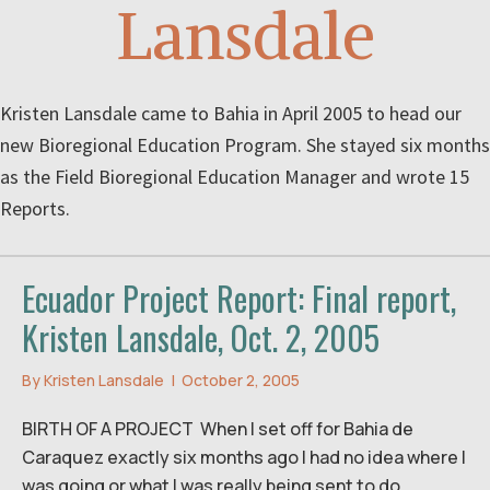
Lansdale
Kristen Lansdale came to Bahia in April 2005 to head our
new Bioregional Education Program. She stayed six months
as the Field Bioregional Education Manager and wrote 15
Reports.
Ecuador Project Report: Final report,
Kristen Lansdale, Oct. 2, 2005
By
Kristen Lansdale
|
October 2, 2005
BIRTH OF A PROJECT When I set off for Bahia de
Caraquez exactly six months ago I had no idea where I
was going or what I was really being sent to do.