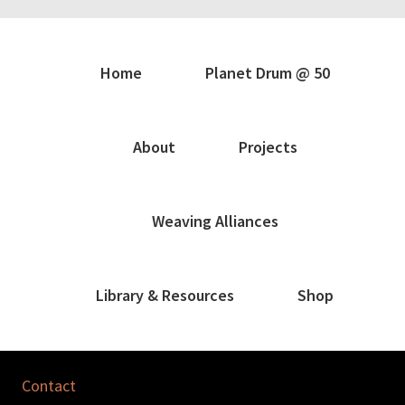
Home
Planet Drum @ 50
About
Projects
Weaving Alliances
Library & Resources
Shop
Contact