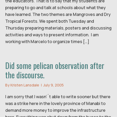
the educators. That is to say that my students are
preparing to go and talk at schools about what they
have learned. The two themes are Mangroves and Dry
Tropical Forests. We spent both Tuesday and
Thursday preparing materials, posters and discussing
activities and ways to present information. I am
working with Marcelo to organize times […]
Did some pelican observation after
the discourse.
By
Kristen Lansdale
|
July 9, 2005
I am sorry that I wasn’´t able to write sooner but there
was a strike here in the lovely province of Manabi to
demand more money to improve the infrastructure
here. Everything was shut down from the buses to the