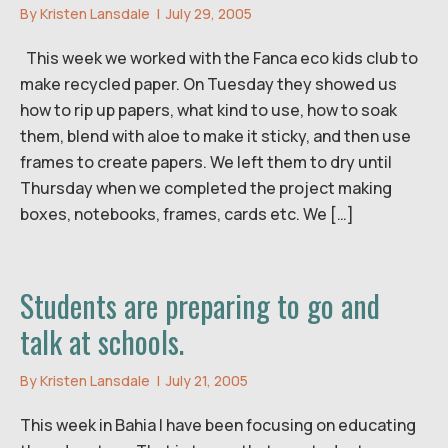
By
Kristen Lansdale
|
July 29, 2005
This week we worked with the Fanca eco kids club to
make recycled paper. On Tuesday they showed us
how to rip up papers, what kind to use, how to soak
them, blend with aloe to make it sticky, and then use
frames to create papers. We left them to dry until
Thursday when we completed the project making
boxes, notebooks, frames, cards etc. We […]
Students are preparing to go and
talk at schools.
By
Kristen Lansdale
|
July 21, 2005
This week in Bahia I have been focusing on educating