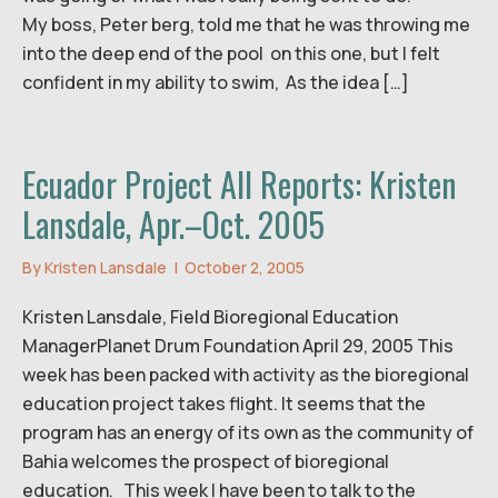
My boss, Peter berg, told me that he was throwing me
into the deep end of the pool on this one, but I felt
confident in my ability to swim, As the idea […]
Ecuador Project All Reports: Kristen
Lansdale, Apr.–Oct. 2005
By
Kristen Lansdale
|
October 2, 2005
Kristen Lansdale, Field Bioregional Education
ManagerPlanet Drum Foundation April 29, 2005 This
week has been packed with activity as the bioregional
education project takes flight. It seems that the
program has an energy of its own as the community of
Bahia welcomes the prospect of bioregional
education. This week I have been to talk to the