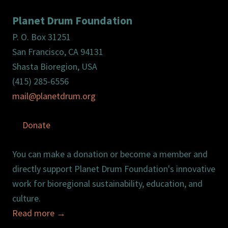
Planet Drum Foundation
P. O. Box 31251
San Francisco, CA 94131
Shasta Bioregion, USA
(415) 285-6556
mail@planetdrum.org
Donate
You can make a donation or become a member and
directly support Planet Drum Foundation's innovative
work for bioregional sustainability, education, and
culture.
Read more
→