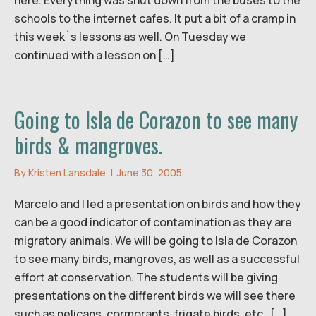
schools to the internet cafes. It put a bit of a cramp in
this week´s lessons as well. On Tuesday we
continued with a lesson on […]
Going to Isla de Corazon to see many
birds & mangroves.
By
Kristen Lansdale
|
June 30, 2005
Marcelo and I led a presentation on birds and how they
can be a good indicator of contamination as they are
migratory animals. We will be going to Isla de Corazon
to see many birds, mangroves, as well as a successful
effort at conservation. The students will be giving
presentations on the different birds we will see there
such as pelicans, cormorants, frigate birds, etc. […]