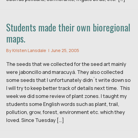
Students made their own bioregional
maps.
By
Kristen Lansdale
|
June 25, 2005
The seeds that we collected for the seed art mainly
were jaboncillo and maracuyá. They also collected
some seeds that I unfortunately didn´t write down so
I will try to keep better track of details next time. This
week we did some review of plant zones. I taught my
students some English words such as plant, trail,
pollution, grow, forest, environment etc. which they
loved. Since Tuesday […]